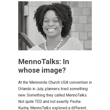
MennoTalks: In
whose image?
At the Mennonite Church USA convention in
Orlando in July, planners tried something
new. Something they called MennoTalks.
Not quite TED and not exactly Pecha
Kucha, MennoTalks explored a different...