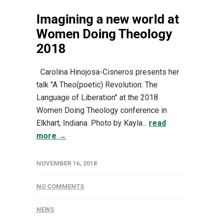
Imagining a new world at
Women Doing Theology
2018
Carolina Hinojosa-Cisneros presents her
talk "A Theo(poetic) Revolution: The
Language of Liberation" at the 2018
Women Doing Theology conference in
Elkhart, Indiana. Photo by Kayla...
read
more →
NOVEMBER 16, 2018
NO COMMENTS
NEWS