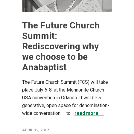
The Future Church
Summit:
Rediscovering why
we choose to be
Anabaptist
The Future Church Summit (FCS) will take
place July 6-8, at the Mennonite Church
USA convention in Orlando. It will be a
generative, open space for denomination-
wide conversation — to...
read more →
APRIL 12, 2017