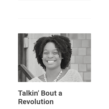
Talkin’ Bout a
Revolution