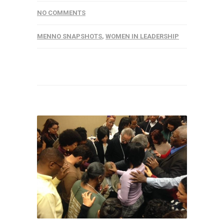
NO COMMENTS
MENNO SNAPSHOTS
,
WOMEN IN LEADERSHIP