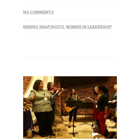
NO COMMENTS
MENNO SNAPSHOTS
,
WOMEN IN LEADERSHIP