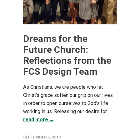
Dreams for the
Future Church:
Reflections from the
FCS Design Team
As Christians, we are people who let
Christ’s grace soften our grip on our lives
in order to open ourselves to God’s life
working in us. Releasing our desire for...
read more →
SEPTEMBER 5, 2017