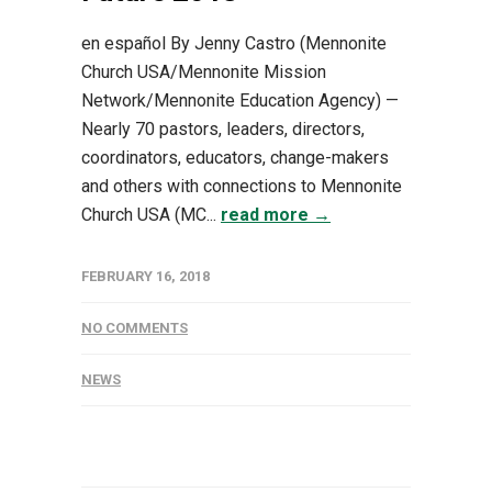
en español By Jenny Castro (Mennonite
Church USA/Mennonite Mission
Network/Mennonite Education Agency) —
Nearly 70 pastors, leaders, directors,
coordinators, educators, change-makers
and others with connections to Mennonite
Church USA (MC...
read more →
FEBRUARY 16, 2018
NO COMMENTS
NEWS