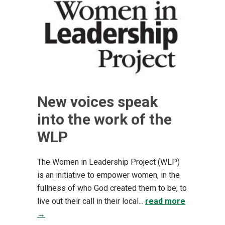
New voices speak
into the work of the
WLP
The Women in Leadership Project (WLP)
is an initiative to empower women, in the
fullness of who God created them to be, to
live out their call in their local...
read more
→