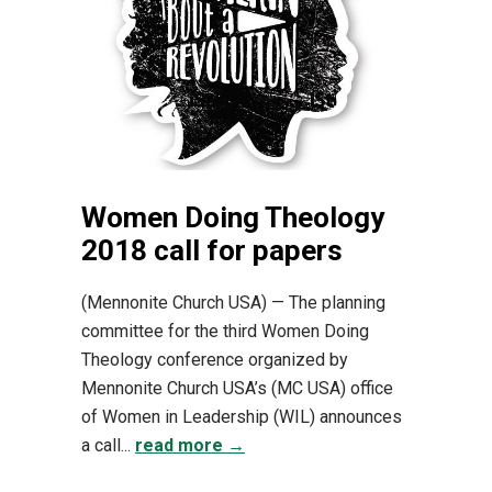
Women Doing Theology
2018 call for papers
(Mennonite Church USA) — The planning
committee for the third Women Doing
Theology conference organized by
Mennonite Church USA’s (MC USA) office
of Women in Leadership (WIL) announces
a call...
read more →