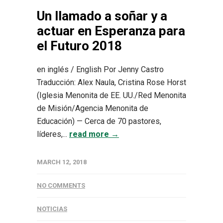
Un llamado a soñar y a
actuar en Esperanza para
el Futuro 2018
en inglés / English Por Jenny Castro
Traducción: Alex Naula, Cristina Rose Horst
(Iglesia Menonita de EE. UU./Red Menonita
de Misión/Agencia Menonita de
Educación) — Cerca de 70 pastores,
líderes,...
read more →
MARCH 12, 2018
NO COMMENTS
NOTICIAS