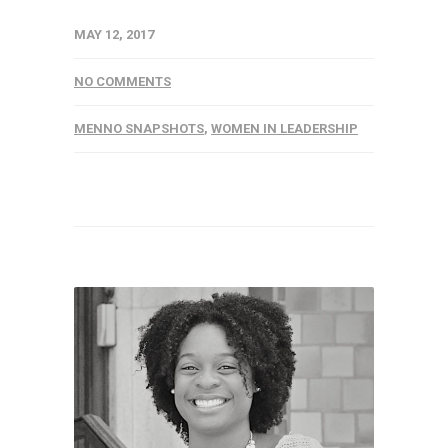
MAY 12, 2017
NO COMMENTS
MENNO SNAPSHOTS
,
WOMEN IN LEADERSHIP