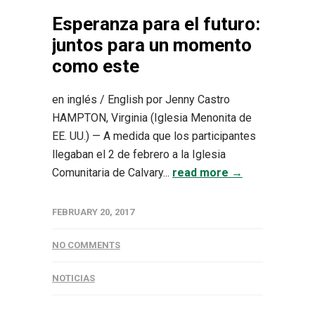
Esperanza para el futuro:
juntos para un momento
como este
en inglés / English por Jenny Castro
HAMPTON, Virginia (Iglesia Menonita de
EE. UU.) — A medida que los participantes
llegaban el 2 de febrero a la Iglesia
Comunitaria de Calvary...
read more →
FEBRUARY 20, 2017
NO COMMENTS
NOTICIAS