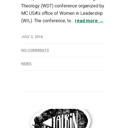
Theology (WDT) conference organized by
MC USA’s office of Women in Leadership
(WIL). The conference, to...
read more →
JULY 2, 2018
NO COMMENTS
NEWS