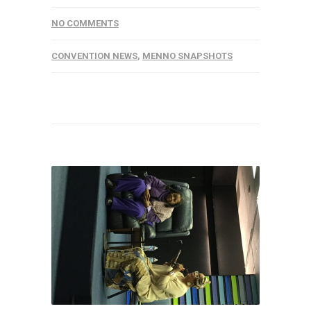
NO COMMENTS
CONVENTION NEWS
,
MENNO SNAPSHOTS