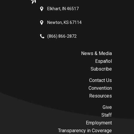
Elkhart, IN 46517
Newton, KS 67114
(866) 866-2872
News & Media
Español
Subscribe
Contact Us
Convention
Resources
Give
Staff
Employment
Transparency in Coverage