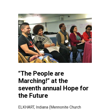
“The People are
Marching!” at the
seventh annual Hope for
the Future
ELKHART, Indiana (Mennonite Church