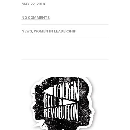
MAY 22, 2018
NO COMMENTS
NEWS
,
WOMEN IN LEADERSHIP