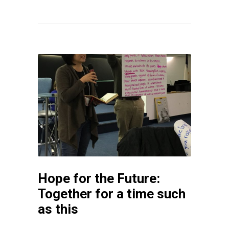
Hope for the Future:
Together for a time such
as this