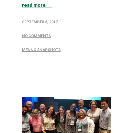
read more →
SEPTEMBER 6, 2017
NO COMMENTS
MENNO SNAPSHOTS