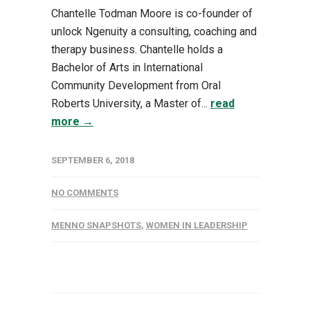
Chantelle Todman Moore is co-founder of
unlock Ngenuity a consulting, coaching and
therapy business. Chantelle holds a
Bachelor of Arts in International
Community Development from Oral
Roberts University, a Master of...
read
more →
SEPTEMBER 6, 2018
NO COMMENTS
MENNO SNAPSHOTS
,
WOMEN IN LEADERSHIP