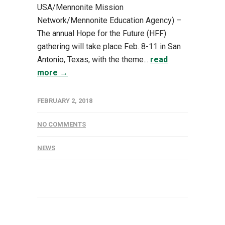
USA/Mennonite Mission
Network/Mennonite Education Agency) –
The annual Hope for the Future (HFF)
gathering will take place Feb. 8-11 in San
Antonio, Texas, with the theme...
read
more →
FEBRUARY 2, 2018
NO COMMENTS
NEWS