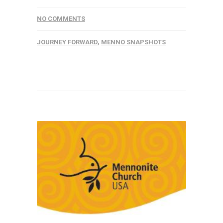
NO COMMENTS
JOURNEY FORWARD
,
MENNO SNAPSHOTS