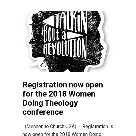
Registration now open
for the 2018 Women
Doing Theology
conference
(Mennonite Church USA) — Registration is
now open for the 2018 Women Doing