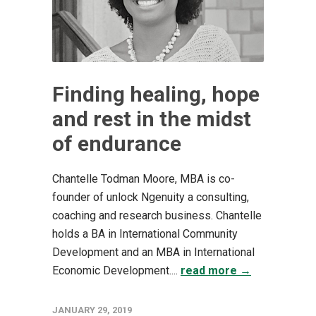
Finding healing, hope
and rest in the midst
of endurance
Chantelle Todman Moore, MBA is co-
founder of unlock Ngenuity a consulting,
coaching and research business. Chantelle
holds a BA in International Community
Development and an MBA in International
Economic Development....
read more →
JANUARY 29, 2019