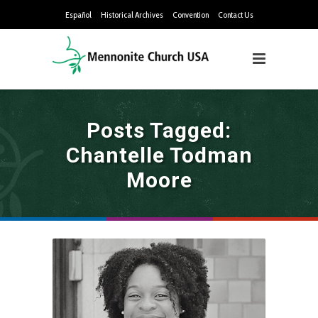
Español
Historical Archives
Convention
Contact Us
Posts Tagged:
Chantelle Todman
Moore