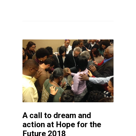
A call to dream and
action at Hope for the
Future 2018