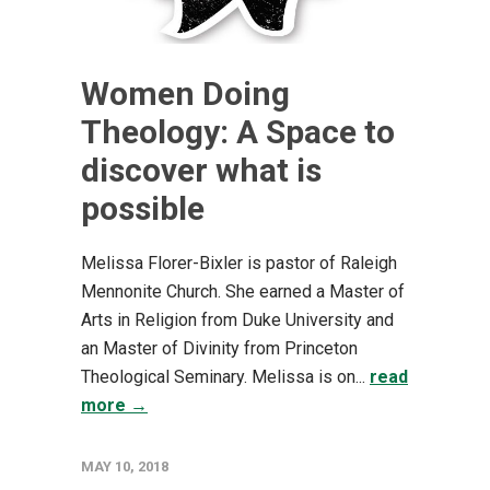
Women Doing
Theology: A Space to
discover what is
possible
Melissa Florer-Bixler is pastor of Raleigh
Mennonite Church. She earned a Master of
Arts in Religion from Duke University and
an Master of Divinity from Princeton
Theological Seminary. Melissa is on...
read
more →
MAY 10, 2018