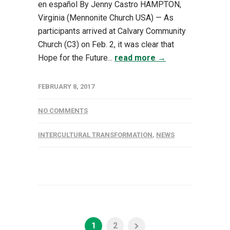
en español By Jenny Castro HAMPTON,
Virginia (Mennonite Church USA) — As
participants arrived at Calvary Community
Church (C3) on Feb. 2, it was clear that
Hope for the Future...
read more →
FEBRUARY 8, 2017
NO COMMENTS
INTERCULTURAL TRANSFORMATION
,
NEWS
1
2