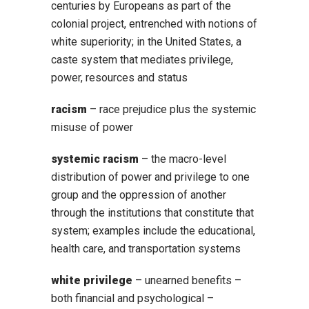
centuries by Europeans as part of the
colonial project, entrenched with notions of
white superiority; in the United States, a
caste system that mediates privilege,
power, resources and status
racism
– race prejudice plus the systemic
misuse of power
systemic racism
– the macro-level
distribution of power and privilege to one
group and the oppression of another
through the institutions that constitute that
system; examples include the educational,
health care, and transportation systems
white privilege
– unearned benefits –
both financial and psychological –