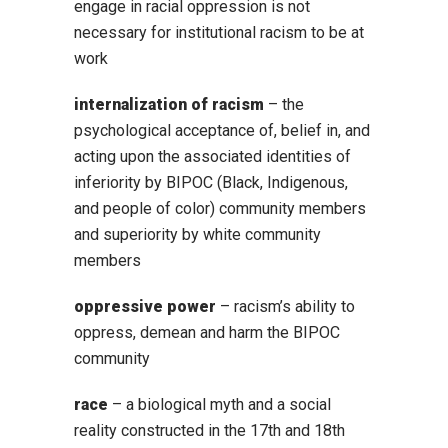
engage in racial oppression is not
necessary for institutional racism to be at
work
internalization of racism
– the
psychological acceptance of, belief in, and
acting upon the associated identities of
inferiority by BIPOC (Black, Indigenous,
and people of color) community members
and superiority by white community
members
oppressive power
– racism’s ability to
oppress, demean and harm the BIPOC
community
race
– a biological myth and a social
reality constructed in the 17th and 18th