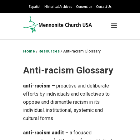
Español
Historical Archives
Convention
Contact Us
Home
/
Resources
/
Anti-racism Glossary
Anti-racism Glossary
anti-racism
– proactive and deliberate
efforts by individuals and collectives to
oppose and dismantle racism in its
individual, institutional, systemic and
cultural forms
anti-racism audit
– a focused