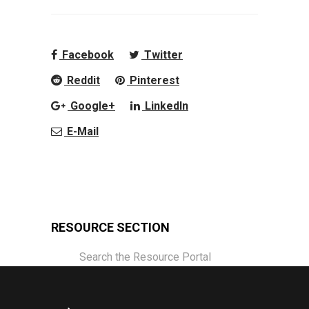
Facebook
Twitter
Reddit
Pinterest
Google+
LinkedIn
E-Mail
RESOURCE SECTION
Search the Resource Portal