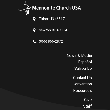
Elkhart, IN 46517
Newton, KS 67114
(866) 866-2872
News & Media
Español
Subscribe
Contact Us
Convention
Resources
Give
Staff