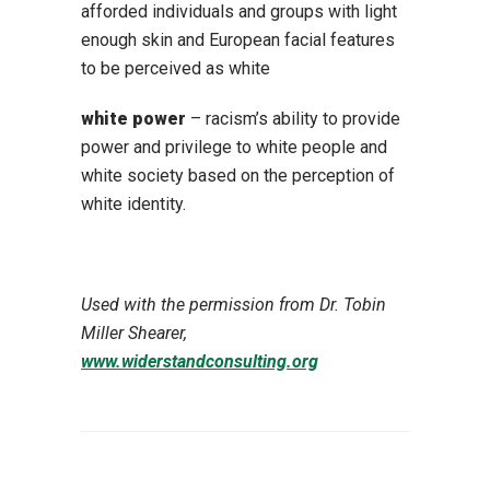
afforded individuals and groups with light
enough skin and European facial features
to be perceived as white
white power
– racism’s ability to provide
power and privilege to white people and
white society based on the perception of
white identity.
Used with the permission from Dr. Tobin
Miller Shearer,
www.widerstandconsulting.org