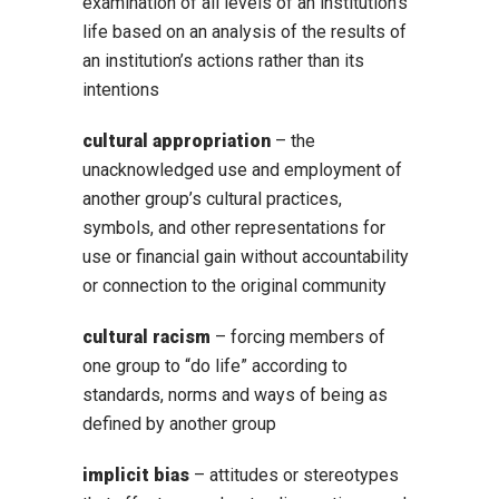
examination of all levels of an institution’s
life based on an analysis of the results of
an institution’s actions rather than its
intentions
cultural appropriation
– the
unacknowledged use and employment of
another group’s cultural practices,
symbols, and other representations for
use or financial gain without accountability
or connection to the original community
cultural racism
– forcing members of
one group to “do life” according to
standards, norms and ways of being as
defined by another group
implicit bias
– attitudes or stereotypes