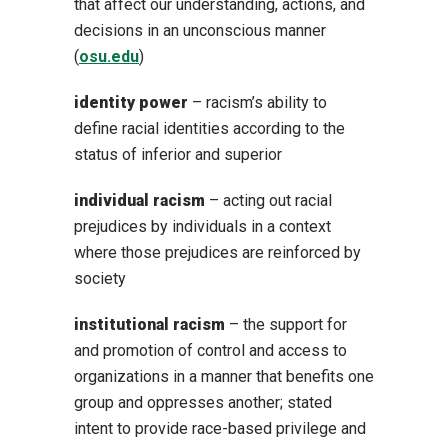
that affect our understanding, actions, and
decisions in an unconscious manner
(
osu.edu
)
identity power
– racism’s ability to
define racial identities according to the
status of inferior and superior
individual racism
– acting out racial
prejudices by individuals in a context
where those prejudices are reinforced by
society
institutional racism
– the support for
and promotion of control and access to
organizations in a manner that benefits one
group and oppresses another; stated
intent to provide race-based privilege and