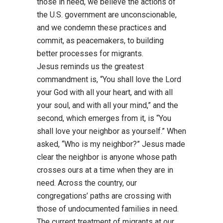
those in need, we believe the actions of
the U.S.
government are unconscionable,
and we condemn these practices and
commit, as peacemakers, to
building
better processes for migrants.
Jesus reminds us the grea
test
commandment is, “You shall love the Lord
your God with all your
heart, and with all
your soul, and with all your mind,” and the
second, which emerges from it, is
“You
shall love your neighbor as yourself.” When
asked, “Who is my neighbor?” Jesus made
clear
the neighbor is anyone whose path
crosses ours at a time when they are in
need. Across the
country, our
congregations’ paths are crossing with
those of undocumented families in need.
The current treatment of migrants at our