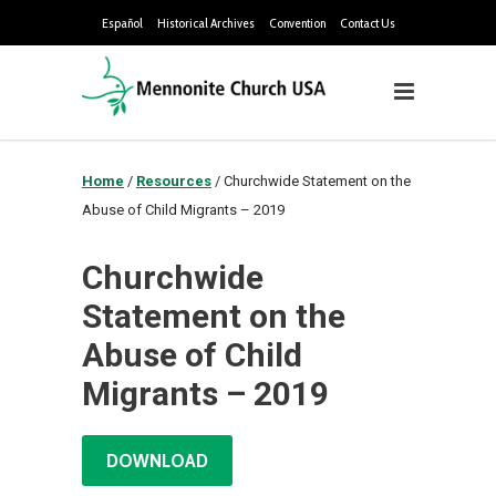
Español
Historical Archives
Convention
Contact Us
Home
/
Resources
/
Churchwide Statement on the
Abuse of Child Migrants – 2019
Churchwide
Statement on the
Abuse of Child
Migrants – 2019
DOWNLOAD