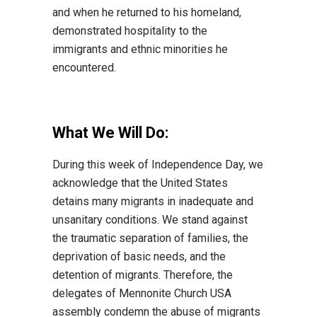
and when he returned to his homeland,
demonstrated hospitality to the
immigrants and ethnic minorities he
encountered.
What We Will Do
:
During this week of Independence Day, we
acknowledge that the United States
detains many
migrants in inadequate and
unsanitary conditions. We stand against
the traumatic separation of
families, the
deprivation of basic needs, and
the
detention of migrants.
Therefore, the
delegates of
Mennonite Church USA
assembly condemn the abuse of migrants