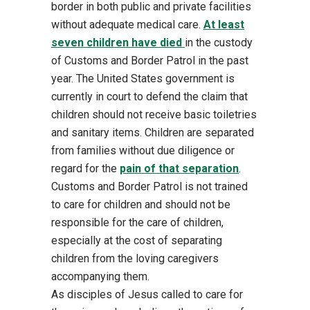
border in both public and private facilities
without adequate medical care.
At least
seven children have died
in the custody
of Customs and
Border Patrol in the past
year.
The United States government is
currently in court to defend the
claim that
children should not receive basic toiletries
and sanitary items. Children are separated
from families without due dil
igence or
regard for the
pain of that separation
.
Customs and Border
Patrol is not trained
to care for children and should not be
responsible for the care of children,
especially at the cost of separating
children from the loving caregivers
accompanying t
hem.
As disciples of Jesus called to care for