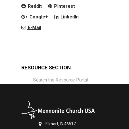
Reddit
Pinterest
Google+
LinkedIn
E-Mail
RESOURCE SECTION
Search the Resource Portal
Elkhart, IN 46517