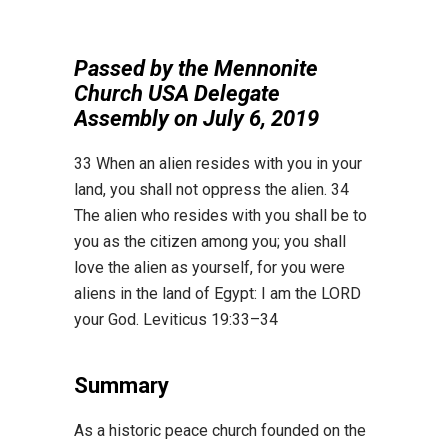
Passed by the Mennonite
Church USA Delegate
Assembly on July 6, 2019
33
When an alien resides with you in your
land, you shall not oppress the alien.
34
The alien who
resides with you shall be to
you as the citizen among you; you shall
love the alien as yourself, for
you were
aliens in the land of Egypt: I am the
L
ORD
your God. Leviticus 19:33
–
34
Summary
As a historic peace church founded on the