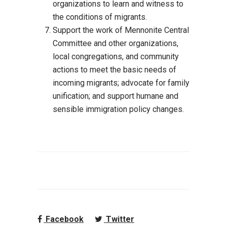
organizations to learn and witness to
the conditions of migrants.
Support the work of Mennonite Central
Committee and other organizations,
local
congregations, and community
actions to meet t
he basic needs of
incoming migrants;
advocate for family
unification; and support humane and
sensible immigration policy
changes.
Facebook
Twitter