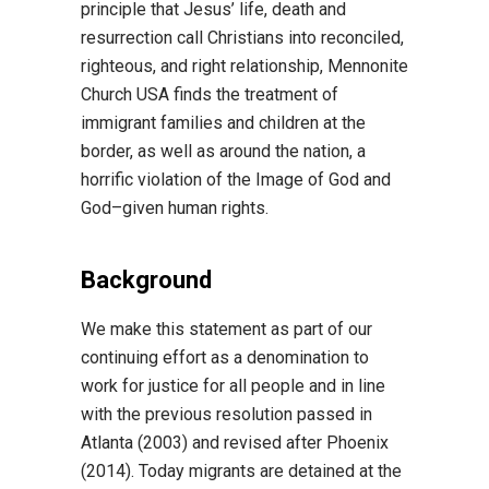
principle that Jesus’ life, death and
resurrection call
Christians into reconciled,
righteous, and right relationship, Mennonite
Church USA finds the
treatment of
i
mmigrant families and children at the
border, as well as around the nation, a
horrific
violation of the Image of God and
God
–
given human rights.
Background
We make this statement as part of our
continuing effort as a denomination to
work for justice for
all people and in line
with the previous resolution passed in
Atlanta (2003) and revised after
Phoenix
(2014). Today migrants are detained at the