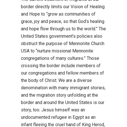
border directly limits our Vision of Healing
and Hope to “grow as communities of
grace, joy and peace, so that God’s healing
and hope flow through us to the world.” The
United States government’s policies also
obstruct the purpose of Mennonite Church
USA to “nurture missional Mennonite
congregations of many cultures.” Those
crossing the border include members of
our congregations and fellow members of
the body of Christ. We are a diverse
denomination with many immigrant stories,
and the migration story unfolding at the
border and around the United States is our
story, too. Jesus himself was an
undocumented refugee in Egypt as an
infant fleeing the cruel hand of King Herod,