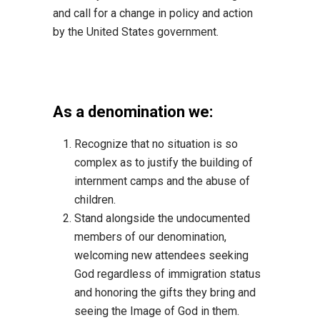
and call for a change in policy
and action
by the United States government.
As a denomination we:
Recognize that no situation is so
comple
x as to justify the building of
internment camps
and the abuse of
children.
Stand alongside the undocumented
members of our denomination,
welcoming new
attendees seeking
God regardless of immigration status
and honoring the gifts they bring
and
seeing the
Image of God in them.