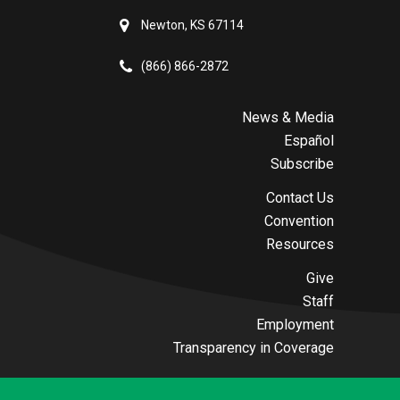
Newton, KS 67114
(866) 866-2872
News & Media
Español
Subscribe
Contact Us
Convention
Resources
Give
Staff
Employment
Transparency in Coverage