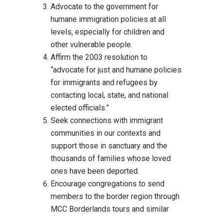
Advocate to the government for
humane immigration policies at all
levels, especially for
children and
other vulnerable people.
Affirm the 2003 resolution to
“advocate for just and humane policies
for immigrants and
refugees by
contacting local, state, and national
elected officials.”
Seek connections with immigrant
communities in our contexts and
support those in
sanctuary and the
thousands of families whose loved
ones have been deported.
Encourage congregations to send
members
to the border region through
MCC Borderlands
tours and similar