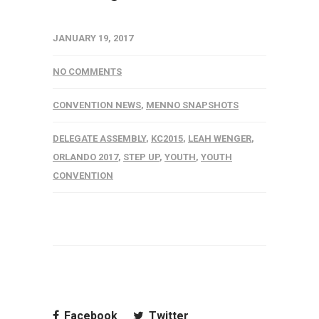
JANUARY 19, 2017
NO COMMENTS
CONVENTION NEWS
,
MENNO SNAPSHOTS
DELEGATE ASSEMBLY
,
KC2015
,
LEAH WENGER
,
ORLANDO 2017
,
STEP UP
,
YOUTH
,
YOUTH
CONVENTION
Facebook
Twitter