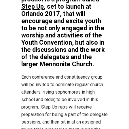
Step Up
, set to launch at
Orlando 2017, that will
encourage and excite youth
to be not only engaged in the
worship and activities of the
Youth Convention, but also in
the discussions and the work
of the delegates and the
larger Mennonite Church.
Each conference and constituency group
will be invited to nominate regular church
attenders, rising sophomores in high
school and older, to be involved in this
program. Step Up reps will receive
preparation for being a part of the delegate
sessions, and then sit in at an assigned