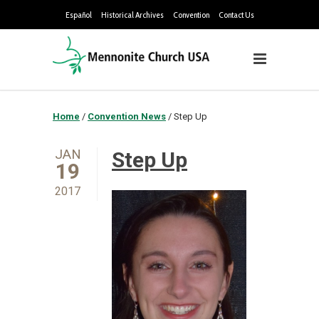
Español
Historical Archives
Convention
Contact Us
Home
/
Convention News
/
Step Up
JAN
Step Up
19
2017