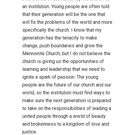
an institution. Young people are often told
that their generation will be the one that
will fix the problems of the world and more
specifically the church. I know that my
generation has the tenacity to make
change, push boundaries and grow the
Mennonite Church, but I do not believe the
church is giving us the opportunities of
learning and leadership that we need to
ignite a spark of passion. The young
people are the future of our church and our
world, so the institution must find ways to
make sure the next generation is prepared
to take on the responsibilities of leading a
united people through a world of beauty
and brokenness to a kingdom of love and
justice.