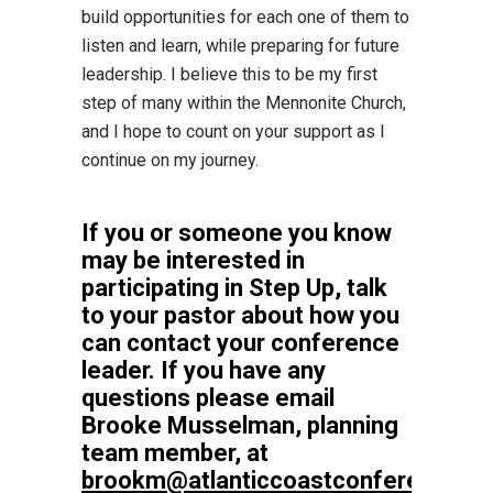
build opportunities for each one of them to
listen and learn, while preparing for future
leadership. I believe this to be my first
step of many within the Mennonite Church,
and I hope to count on your support as I
continue on my journey.
If you or someone you know
may be interested in
participating in Step Up, talk
to your pastor about how you
can contact your conference
leader. If you have any
questions please email
Brooke Musselman, planning
team member, at
brookm@atlanticcoastconference.ne