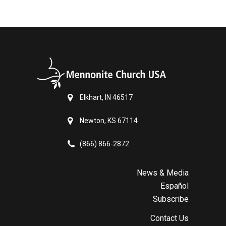
Elkhart, IN 46517
Newton, KS 67114
(866) 866-2872
News & Media
Español
Subscribe
Contact Us