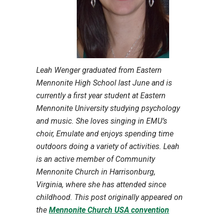
Leah Wenger graduated from Eastern
Mennonite High School last June and is
currently a first year student at Eastern
Mennonite University studying psychology
and music. She loves singing in EMU’s
choir, Emulate and enjoys spending time
outdoors doing a variety of activities. Leah
is an active member of Community
Mennonite Church in Harrisonburg,
Virginia, where she has attended since
childhood. This post originally appeared on
the
Mennonite Church USA convention