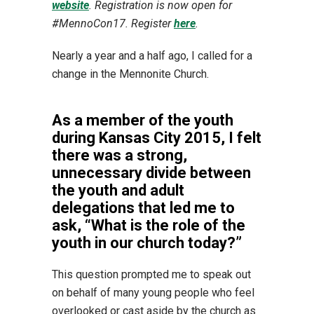
website
. Registration is now open for
#MennoCon17. Register
here
.
Nearly a year and a half ago, I called for a
change in the Mennonite Church.
As a member of the youth
during Kansas City 2015, I felt
there was a strong,
unnecessary divide between
the youth and adult
delegations that led me to
ask, “What is the role of the
youth in our church today?”
This question prompted me to speak out
on behalf of many young people who feel
overlooked or cast aside by the church as