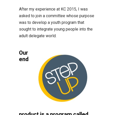
After my experience at KC 2015, I was
asked to join a committee whose purpose
was to develop a youth program that
sought to integrate young people into the
adult delegate world.
Our
end
product is a program called