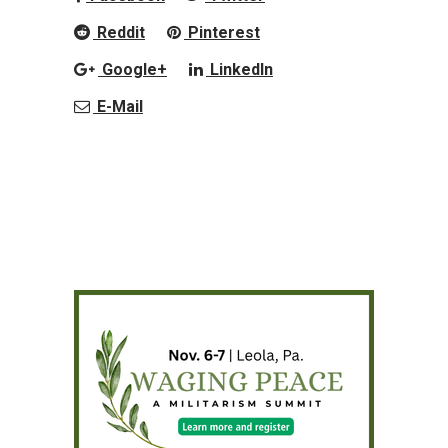
Reddit
Pinterest
Google+
LinkedIn
E-Mail