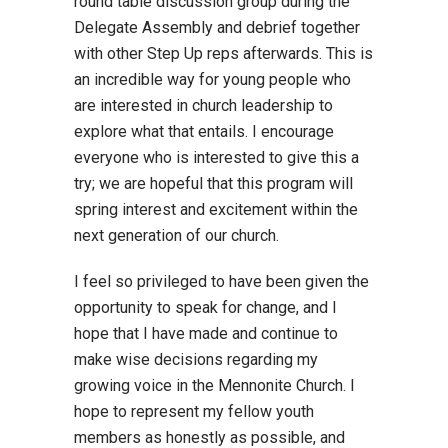
round table discussion group during the
Delegate Assembly and debrief together
with other Step Up reps afterwards. This is
an incredible way for young people who
are interested in church leadership to
explore what that entails. I encourage
everyone who is interested to give this a
try; we are hopeful that this program will
spring interest and excitement within the
next generation of our church.
I feel so privileged to have been given the
opportunity to speak for change, and I
hope that I have made and continue to
make wise decisions regarding my
growing voice in the Mennonite Church. I
hope to represent my fellow youth
members as honestly as possible, and