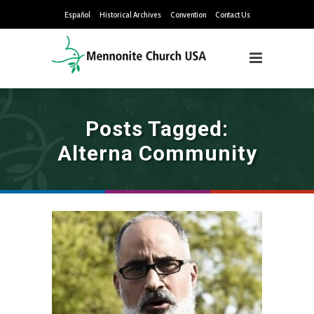
Español
Historical Archives
Convention
Contact Us
Posts Tagged:
Alterna Community