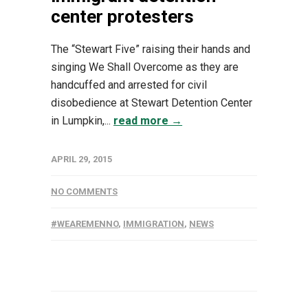
center protesters
The “Stewart Five” raising their hands and
singing We Shall Overcome as they are
handcuffed and arrested for civil
disobedience at Stewart Detention Center
in Lumpkin,...
read more →
APRIL 29, 2015
NO COMMENTS
#WEAREMENNO
,
IMMIGRATION
,
NEWS