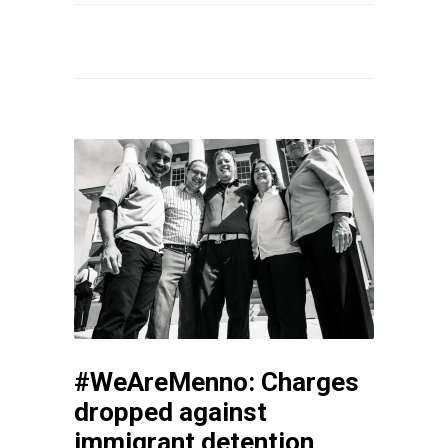
#WeAreMenno: Charges
dropped against
immigrant detention