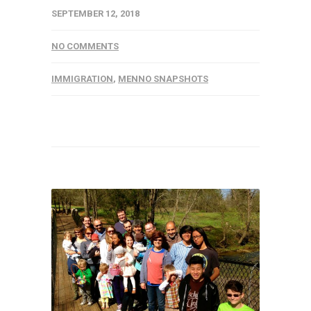
SEPTEMBER 12, 2018
NO COMMENTS
IMMIGRATION
,
MENNO SNAPSHOTS