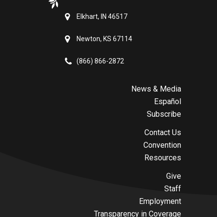
Elkhart, IN 46517
Newton, KS 67114
(866) 866-2872
News & Media
Español
Subscribe
Contact Us
Convention
Resources
Give
Staff
Employment
Transparency in Coverage