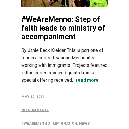
#WeAreMenno: Step of
faith leads to ministry of
accompaniment
By Janie Beck Kreider This is part one of
four in a series featuring Mennonites
working with immigrants. Projects featured
in this series received grants from a
special offering received...
read more →
MAY 20, 2015
NO COMMENTS
#WEAREMENNO
,
IMMIGRATION
,
NEWS