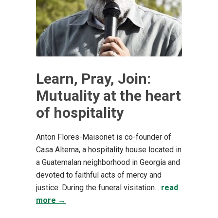
Learn, Pray, Join:
Mutuality at the heart
of hospitality
Anton Flores-Maisonet is co-founder of
Casa Alterna, a hospitality house located in
a Guatemalan neighborhood in Georgia and
devoted to faithful acts of mercy and
justice. During the funeral visitation...
read
more →