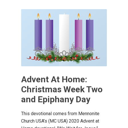
Advent At Home:
Christmas Week Two
and Epiphany Day
This devotional comes from Mennonite
Church USA’s (MC USA) 2020 Advent at