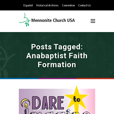
Español
Historical Archives
Convention
Contact Us
Posts Tagged:
Anabaptist Faith
Formation