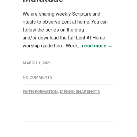
We are sharing weekly Scripture and
rituals to observe Lent at home. You can
follow the series on the blog
and/or download the full Lent At Home
worship guide here. Week...
read more →
MARCH 1, 2021
NO COMMENTS
FAITH FORMATION
,
MENNO SNAPSHOTS