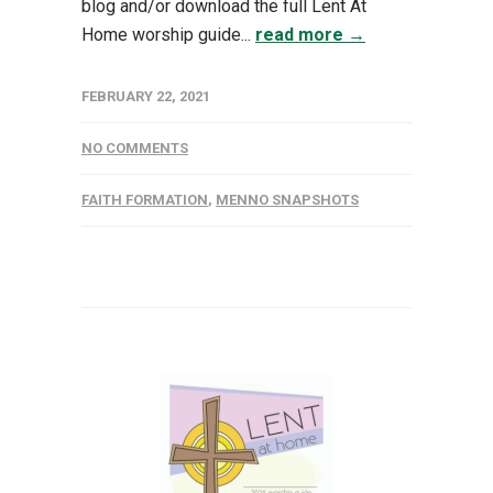
blog and/or download the full Lent At
Home worship guide...
read more →
FEBRUARY 22, 2021
NO COMMENTS
FAITH FORMATION
,
MENNO SNAPSHOTS