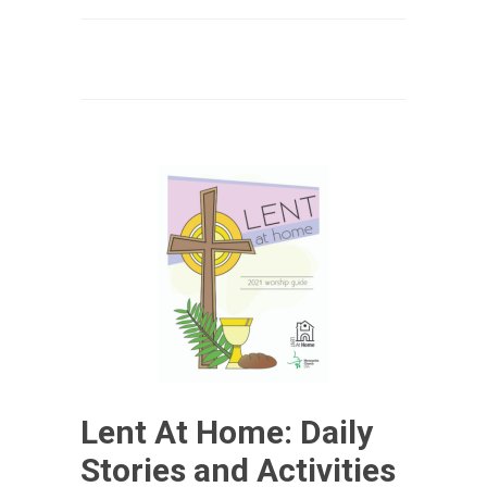
Lent At Home: Daily
Stories and Activities