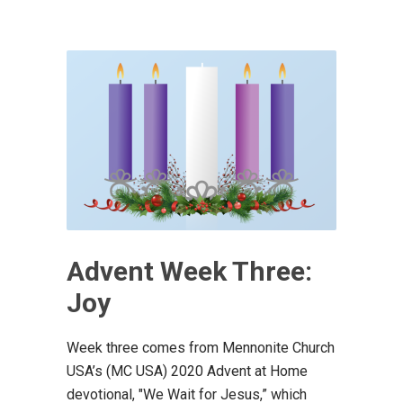
Advent Week Three:
Joy
Week three comes from Mennonite Church
USA’s (MC USA) 2020 Advent at Home
devotional, "We Wait for Jesus,” which