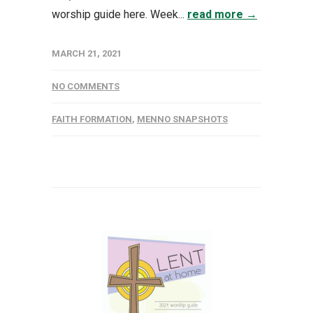
worship guide here. Week...
read more →
MARCH 21, 2021
NO COMMENTS
FAITH FORMATION
,
MENNO SNAPSHOTS