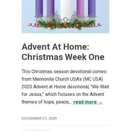
Advent At Home:
Christmas Week One
This Christmas season devotional comes
from Mennonite Church USA’s (MC USA)
2020 Advent at Home devotional, "We Wait
for Jesus,” which focuses on the Advent
themes of hope, peace,...
read more →
DECEMBER 27, 2020