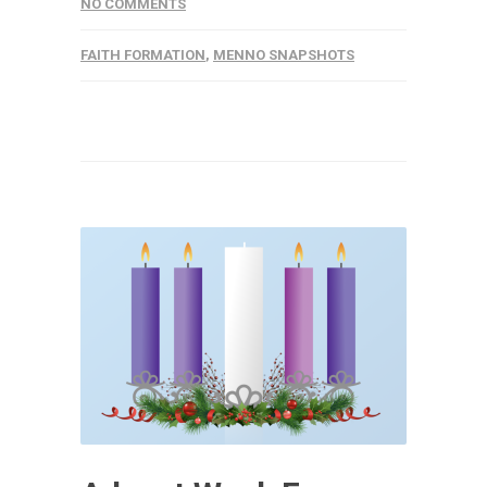
NO COMMENTS
FAITH FORMATION
,
MENNO SNAPSHOTS