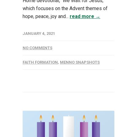
Home devotional, "We Wait for Jesus,”
which focuses on the Advent themes of
hope, peace, joy and...
read more →
JANUARY 4, 2021
NO COMMENTS
FAITH FORMATION
,
MENNO SNAPSHOTS