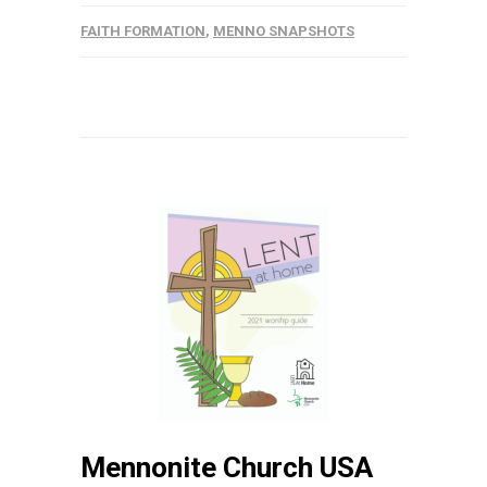
FAITH FORMATION
,
MENNO SNAPSHOTS
Mennonite Church USA