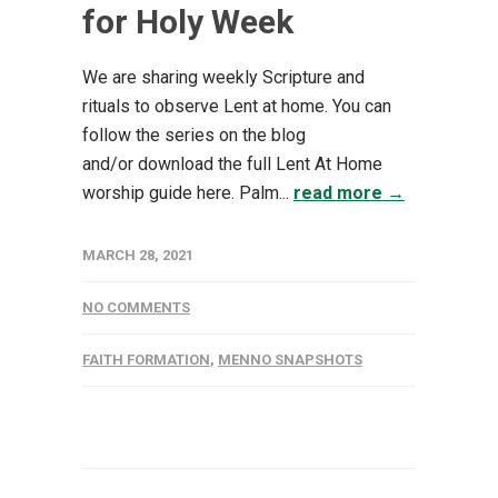
for Holy Week
We are sharing weekly Scripture and
rituals to observe Lent at home. You can
follow the series on the blog
and/or download the full Lent At Home
worship guide here. Palm...
read more →
MARCH 28, 2021
NO COMMENTS
FAITH FORMATION
,
MENNO SNAPSHOTS