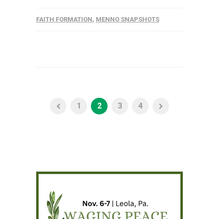
FAITH FORMATION
,
MENNO SNAPSHOTS
1
2
3
4