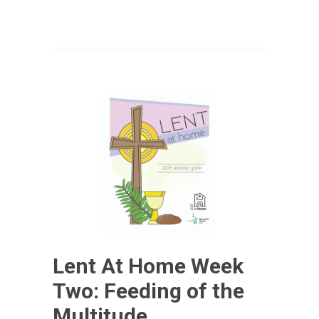
Lent At Home Week
Two: Feeding of the
Multitude