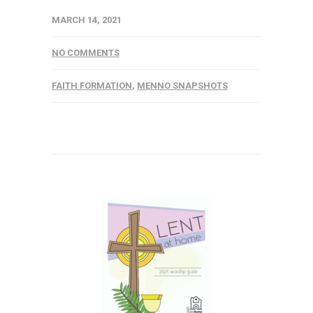
MARCH 14, 2021
NO COMMENTS
FAITH FORMATION
,
MENNO SNAPSHOTS