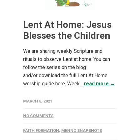
Lent At Home: Jesus
Blesses the Children
We are sharing weekly Scripture and
rituals to observe Lent at home. You can
follow the series on the blog
and/or download the full Lent At Home
worship guide here. Week...
read more →
MARCH 8, 2021
NO COMMENTS
FAITH FORMATION
,
MENNO SNAPSHOTS