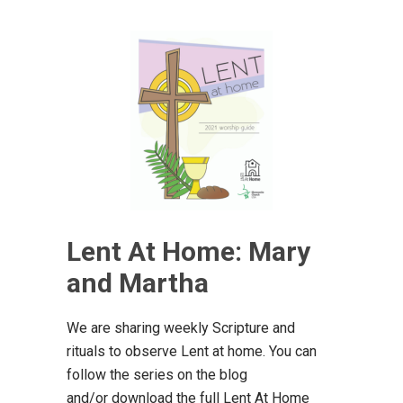
Lent At Home: Mary
and Martha
We are sharing weekly Scripture and
rituals to observe Lent at home. You can
follow the series on the blog
and/or download the full Lent At Home