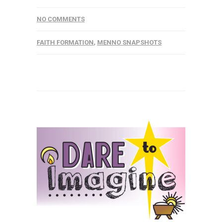
NO COMMENTS
FAITH FORMATION
,
MENNO SNAPSHOTS