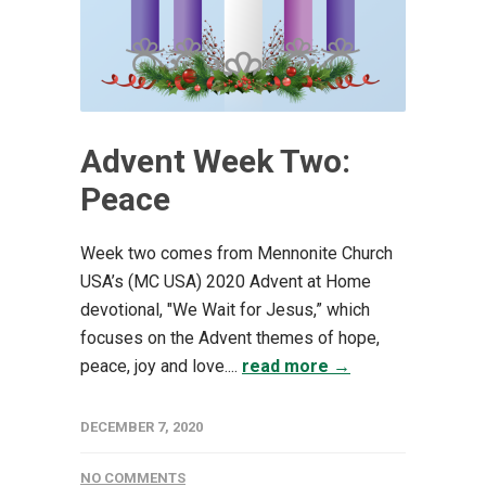
Advent Week Two:
Peace
Week two comes from Mennonite Church
USA’s (MC USA) 2020 Advent at Home
devotional, "We Wait for Jesus,” which
focuses on the Advent themes of hope,
peace, joy and love....
read more →
DECEMBER 7, 2020
NO COMMENTS