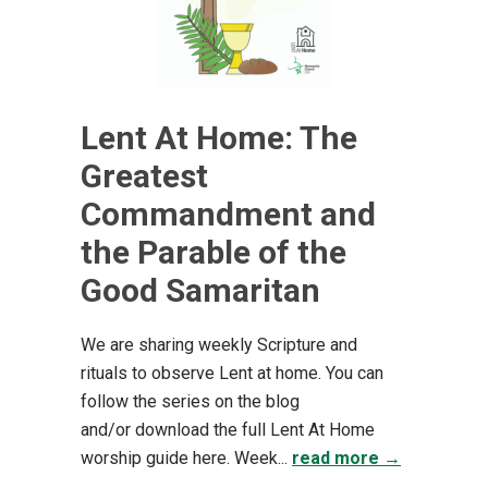
Lent At Home: The
Greatest
Commandment and
the Parable of the
Good Samaritan
We are sharing weekly Scripture and
rituals to observe Lent at home. You can
follow the series on the blog
and/or download the full Lent At Home
worship guide here. Week...
read more →