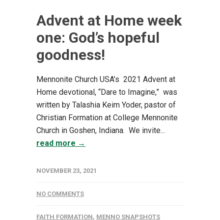
Advent at Home week
one: God’s hopeful
goodness!
Mennonite Church USA’s 2021 Advent at
Home devotional, “Dare to Imagine,” was
written by Talashia Keim Yoder, pastor of
Christian Formation at College Mennonite
Church in Goshen, Indiana. We invite...
read more →
NOVEMBER 23, 2021
NO COMMENTS
FAITH FORMATION
,
MENNO SNAPSHOTS