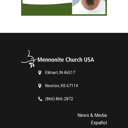
Elkhart, IN 46517
Newton, KS 67114
(866) 866-2872
News & Media
Español