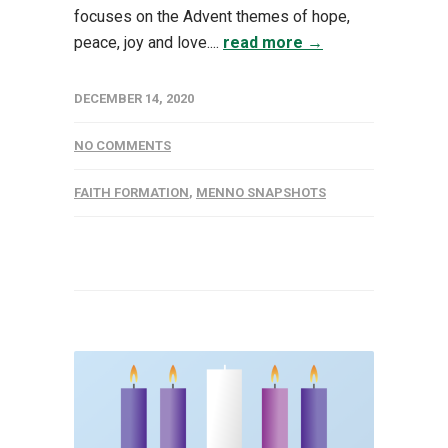
focuses on the Advent themes of hope,
peace, joy and love....
read more →
DECEMBER 14, 2020
NO COMMENTS
FAITH FORMATION
,
MENNO SNAPSHOTS