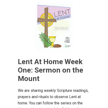
Lent At Home Week
One: Sermon on the
Mount
We are sharing weekly Scripture readings,
prayers and rituals to observe Lent at
home. You can follow the series on the