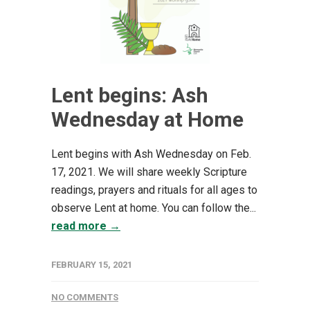
Lent begins: Ash
Wednesday at Home
Lent begins with Ash Wednesday on Feb.
17, 2021. We will share weekly Scripture
readings, prayers and rituals for all ages to
observe Lent at home. You can follow the...
read more →
FEBRUARY 15, 2021
NO COMMENTS