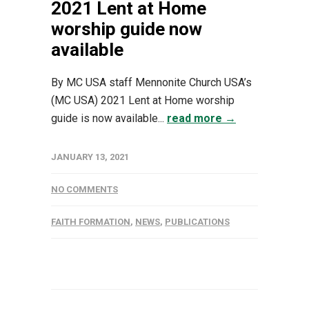
2021 Lent at Home
worship guide now
available
By MC USA staff Mennonite Church USA’s
(MC USA) 2021 Lent at Home worship
guide is now available...
read more →
JANUARY 13, 2021
NO COMMENTS
FAITH FORMATION
,
NEWS
,
PUBLICATIONS