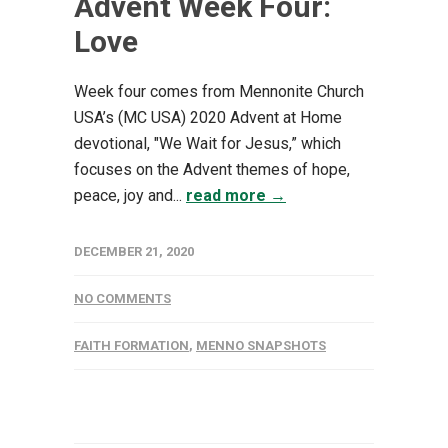
Advent Week Four:
Love
Week four comes from Mennonite Church
USA’s (MC USA) 2020 Advent at Home
devotional, "We Wait for Jesus,” which
focuses on the Advent themes of hope,
peace, joy and...
read more →
DECEMBER 21, 2020
NO COMMENTS
FAITH FORMATION
,
MENNO SNAPSHOTS