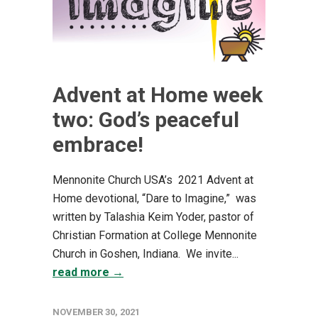
Advent at Home week
two: God’s peaceful
embrace!
Mennonite Church USA’s 2021 Advent at
Home devotional, “Dare to Imagine,” was
written by Talashia Keim Yoder, pastor of
Christian Formation at College Mennonite
Church in Goshen, Indiana. We invite...
read more →
NOVEMBER 30, 2021