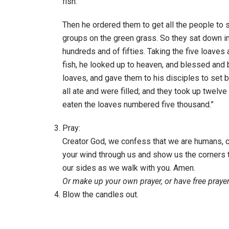
fish.”
Then he ordered them to get all the people to s
groups on the green grass. So they sat down i
hundreds and of fifties. Taking the five loaves
fish, he looked up to heaven, and blessed and 
loaves, and gave them to his disciples to set 
all ate and were filled; and they took up twelv
eaten the loaves numbered five thousand.”
Pray:
Creator God, we confess that we are humans, cr
your wind through us and show us the corners t
our sides as we walk with you. Amen.
Or make up your own prayer, or have free prayer
Blow the candles out.