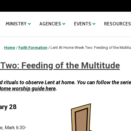
MINISTRY
AGENCIES
EVENTS
RESOURCES
Home
/
Faith Formation
/
Lent At Home Week Two: Feeding of the Multit
Two: Feeding of the Multitude
d rituals to observe
Lent at home. You can follow the seri
 Home worship guide here
.
ary 28
e, Mark 6:30-