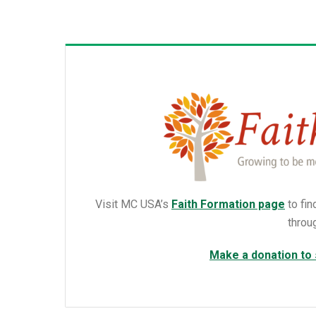
Visit MC USA’s
Faith Formation page
to fin
throu
Make a donation to