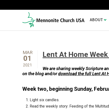
ABOUT
MAR
Lent At Home Week 
01
2021
We are sharing weekly
Scripture an
on the blog and/or
download the full Lent At
Week two, beginning Sunday, Febru
Light six candles.
Read the weekly story: Feeding of the Multitud