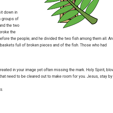
it down in
n groups of
 and the two
broke the
before the people; and he divided the two fish among them all. A
e baskets full of broken pieces and of the fish. Those who had
eated in your image yet often missing the mark. Holy Spirit, blo
hat need to be cleared out to make room for you. Jesus, stay by
s.