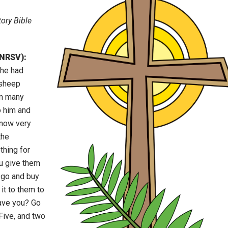
ory Bible
(NRSV):
 he had
 sheep
em many
o him and
 now very
the
thing for
u give them
o go and buy
it to them to
ave you? Go
Five, and two