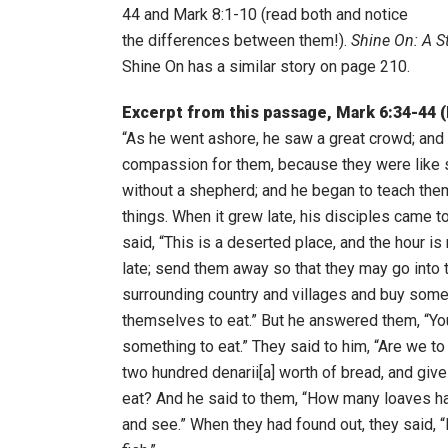
44 and Mark 8:1-10 (read both and notice
the differences between them!).
Shine On: A St
Shine On has a similar story on page 210.
Excerpt from this passage, Mark 6:34-44 
“As he went ashore, he saw a great crowd; and
compassion for them, because they were like
without a shepherd; and he began to teach th
things. When it grew late, his disciples came t
said, “This is a deserted place, and the hour is
late; send them away so that they may go into 
surrounding country and villages and buy some
themselves to eat.” But he answered them, “Yo
something to eat.” They said to him, “Are we t
two hundred denarii[a] worth of bread, and give 
eat? And he said to them, “How many loaves h
and see.” When they had found out, they said, “