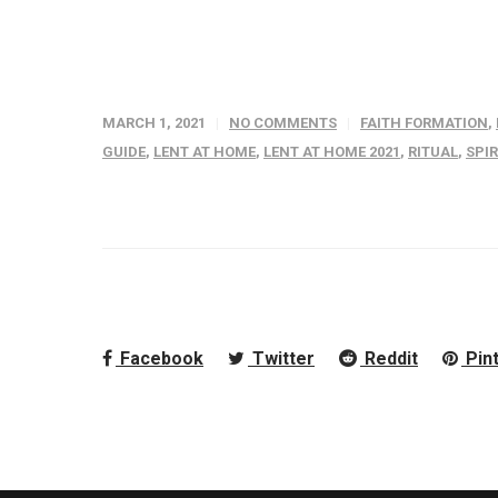
MARCH 1, 2021
NO COMMENTS
FAITH FORMATION
,
GUIDE
,
LENT AT HOME
,
LENT AT HOME 2021
,
RITUAL
,
SPI
Facebook
Twitter
Reddit
Pin