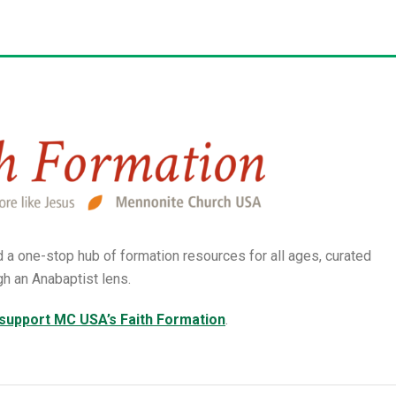
d a
one-stop hub of formation resources for all ages, curated
gh an Anabaptist lens.
 support MC USA’s Faith Formation
.