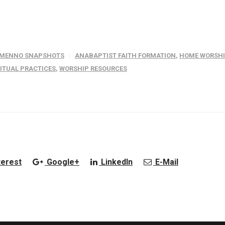
MENNO SNAPSHOTS
ANABAPTIST FAITH FORMATION
,
HOME WORSH
RITUAL PRACTICES
,
WORSHIP RESOURCES
terest
Google+
LinkedIn
E-Mail