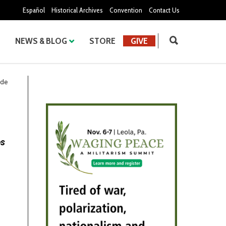
Español
Historical Archives
Convention
Contact Us
NEWS & BLOG
STORE
GIVE
ude
es