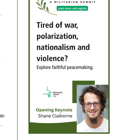
..
an
..