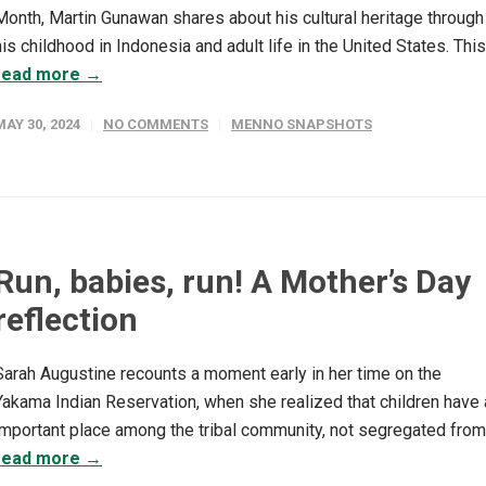
Month, Martin Gunawan shares about his cultural heritage through
his childhood in Indonesia and adult life in the United States. This.
read more →
MAY 30, 2024
NO COMMENTS
MENNO SNAPSHOTS
Run, babies, run! A Mother’s Day
reflection
Sarah Augustine recounts a moment early in her time on the
Yakama Indian Reservation, when she realized that children have 
important place among the tribal community, not segregated from.
read more →