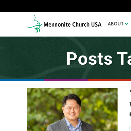
ABOUT
Posts T