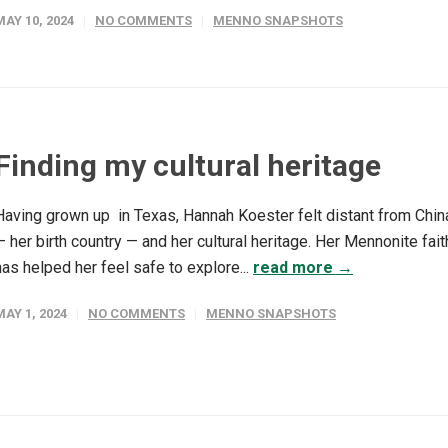
MAY 10, 2024
NO COMMENTS
MENNO SNAPSHOTS
Finding my cultural heritage
Having grown up in Texas, Hannah Koester felt distant from Chin
— her birth country — and her cultural heritage. Her Mennonite fait
has helped her feel safe to explore...
read more →
MAY 1, 2024
NO COMMENTS
MENNO SNAPSHOTS