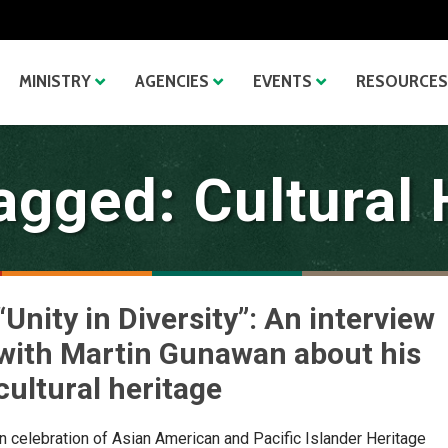
MINISTRY
AGENCIES
EVENTS
RESOURCES
agged: Cultural 
“Unity in Diversity”: An interview
with Martin Gunawan about his
cultural heritage
In celebration of Asian American and Pacific Islander Heritage