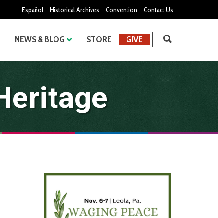
Español
Historical Archives
Convention
Contact Us
NEWS & BLOG
STORE
GIVE
Heritage