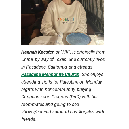
Hannah Koester
, or “HK”, is originally from
China, by way of Texas. She currently lives
in Pasadena, California, and attends
Pasadena Mennonite Church
. She enjoys
attending vigils for Palestine on Monday
nights with her community, playing
Dungeons and Dragons (DnD) with her
roommates and going to see
shows/concerts around Los Angeles with
friends.