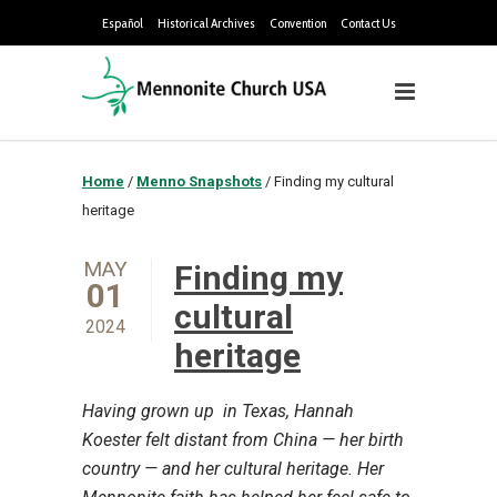
Español
Historical Archives
Convention
Contact Us
Home
/
Menno Snapshots
/
Finding my cultural
heritage
MAY
Finding my
01
cultural
2024
heritage
Having grown up in Texas, Hannah
Koester felt distant from China — her birth
country — and her cultural heritage. Her