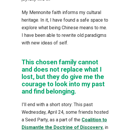
My Mennonite faith informs my cultural
heritage. In it, I have found a safe space to
explore what being Chinese means to me.
I have been able to rewrite old paradigms
with new ideas of self.
This chosen family cannot
and does not replace what I
lost, but they do give me the
courage to look into my past
and find belonging.
I’ll end with a short story: This past
Wednesday, April 24, some friends hosted
a Seed Party, as a part of the
Coalition to
Dismantle the Doctrine of Discovery,
in