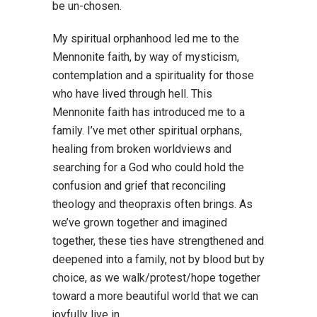
be un-chosen.
My spiritual orphanhood led me to the
Mennonite faith, by way of mysticism,
contemplation and a spirituality for those
who have lived through hell. This
Mennonite faith has introduced me to a
family. I’ve met other spiritual orphans,
healing from broken worldviews and
searching for a God who could hold the
confusion and grief that reconciling
theology and theopraxis often brings. As
we’ve grown together and imagined
together, these ties have strengthened and
deepened into a family, not by blood but by
choice, as we walk/protest/hope together
toward a more beautiful world that we can
joyfully live in.