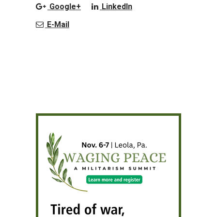
Google+
LinkedIn
E-Mail