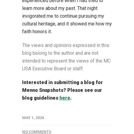
experienced before when I had tried to
learn more about my past. That night
invigorated me to continue pursuing my
cultural heritage, and it showed me how my
faith honors it.
The views and opinions expressed in this
blog belong to the author and are not
intended to represent the views of the MC
USA Executive Board or staff.
Interested in submitting a blog for
Menno Snapshots?
Please see our
blog guidelines
here
.
MAY 1, 2024
NO COMMENTS