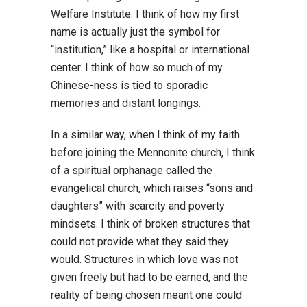
Welfare Institute. I think of how my first
name is actually just the symbol for
“institution,” like a hospital or international
center. I think of how so much of my
Chinese-ness is tied to sporadic
memories and distant longings.
In a similar way, when I think of my faith
before joining the Mennonite church, I think
of a spiritual orphanage called the
evangelical church, which raises “sons and
daughters” with scarcity and poverty
mindsets. I think of broken structures that
could not provide what they said they
would. Structures in which love was not
given freely but had to be earned, and the
reality of being chosen meant one could