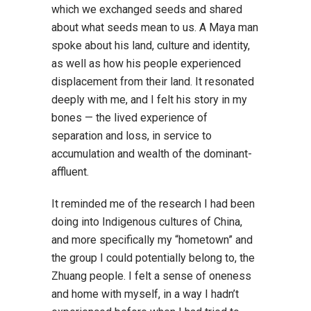
which we exchanged seeds and shared
about what seeds mean to us. A Maya man
spoke about his land, culture and identity,
as well as how his people experienced
displacement from their land. It resonated
deeply with me, and I felt his story in my
bones — the lived experience of
separation and loss, in service to
accumulation and wealth of the dominant-
affluent.
It reminded me of the research I had been
doing into Indigenous cultures of China,
and more specifically my “hometown” and
the group I could potentially belong to, the
Zhuang people. I felt a sense of oneness
and home with myself, in a way I hadn’t