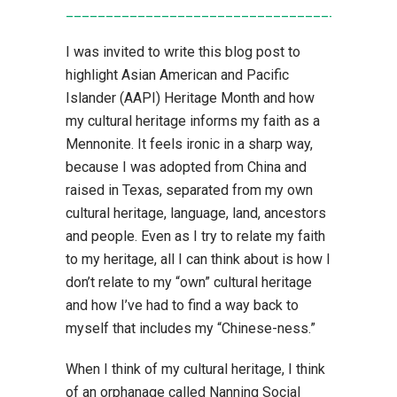
____________________________________
I was invited to write this blog post to
highlight Asian American and Pacific
Islander (AAPI) Heritage Month and how
my cultural heritage informs my faith as a
Mennonite. It feels ironic in a sharp way,
because I was adopted from China and
raised in Texas, separated from my own
cultural heritage, language, land, ancestors
and people. Even as I try to relate my faith
to my heritage, all I can think about is how I
don’t relate to my “own” cultural heritage
and how I’ve had to find a way back to
myself that includes my “Chinese-ness.”
When I think of my cultural heritage, I think
of an orphanage called Nanning Social