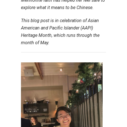
Mennonite faith has helped her feel safe to
explore what it means to be Chinese.
This blog post is in celebration of Asian
American and Pacific Islander (AAPI)
Heritage Month, which runs through the
month of May.