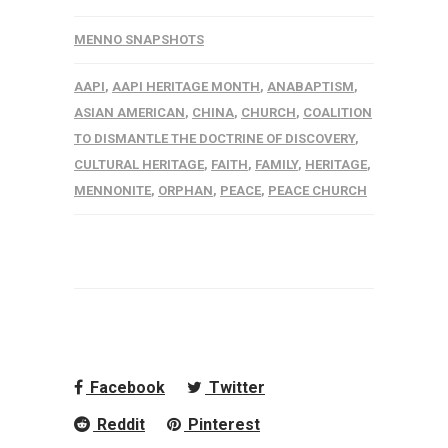
MENNO SNAPSHOTS
AAPI
,
AAPI HERITAGE MONTH
,
ANABAPTISM
,
ASIAN AMERICAN
,
CHINA
,
CHURCH
,
COALITION
TO DISMANTLE THE DOCTRINE OF DISCOVERY
,
CULTURAL HERITAGE
,
FAITH
,
FAMILY
,
HERITAGE
,
MENNONITE
,
ORPHAN
,
PEACE
,
PEACE CHURCH
Facebook
Twitter
Reddit
Pinterest