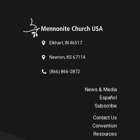
Elkhart, IN 46517
Newton, KS 67114
(866) 866-2872
News & Media
Español
Subscribe
Contact Us
Convention
Resources