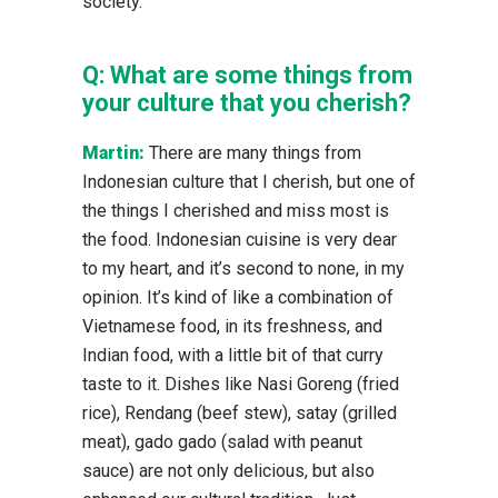
society.
Q:
What are some things from
your culture that you cherish?
Martin:
There are many things from
Indonesian culture that I cherish, but one of
the things I cherished and miss most is
the food. Indonesian cuisine is very dear
to my heart, and it’s second to none, in my
opinion. It’s kind of like a combination of
Vietnamese food, in its freshness, and
Indian food, with a little bit of that curry
taste to it. Dishes like Nasi Goreng (fried
rice), Rendang (beef stew), satay (grilled
meat), gado gado (salad with peanut
sauce) are not only delicious, but also