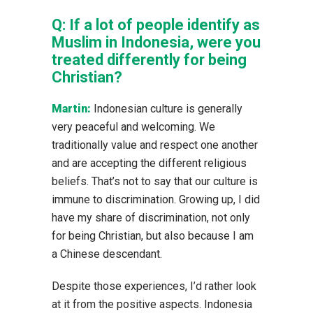
Q:
If a lot of people identify as
Muslim in Indonesia, were you
treated differently for being
Christian?
Martin:
Indonesian culture is generally
very peaceful and welcoming. We
traditionally value and respect one another
and are accepting the different religious
beliefs. That’s not to say that our culture is
immune to discrimination. Growing up, I did
have my share of discrimination, not only
for being Christian, but also because I am
a Chinese descendant.
Despite those experiences, I’d rather look
at it from the positive aspects. Indonesia