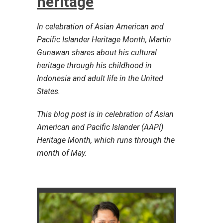
heritage
In celebration of Asian American and
Pacific Islander Heritage Month, Martin
Gunawan shares about his cultural
heritage through his childhood in
Indonesia and adult life in the United
States.
This blog post is in celebration of Asian
American and Pacific Islander (AAPI)
Heritage Month, which runs through the
month of May.