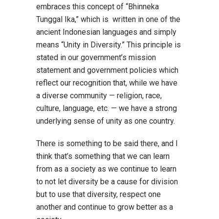
embraces this concept of “Bhinneka
Tunggal Ika,” which is written in one of the
ancient Indonesian languages and simply
means “Unity in Diversity.” This principle is
stated in our government’s mission
statement and government policies which
reflect our recognition that, while we have
a diverse community — religion, race,
culture, language, etc. — we have a strong
underlying sense of unity as one country.
There is something to be said there, and I
think that’s something that we can learn
from as a society as we continue to learn
to not let diversity be a cause for division
but to use that diversity, respect one
another and continue to grow better as a