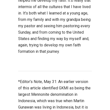
helped me develop my faith. It’s really that
intermix of all the cultures that I have lived
in. It’s both what I learned at a young age,
from my family and with my grandpa being
my pastor and seeing him pastoring every
Sunday, and from coming to the United
States and finding my way by myself and,
again, trying to develop my own faith
formation in that journey.
*Editor’s Note, May 31: An earlier version
of this article identified GKMI as being the
largest Mennonite denomination in
Indonesia, which was true when Martin
Gunawan was living in Indonesia, but it is