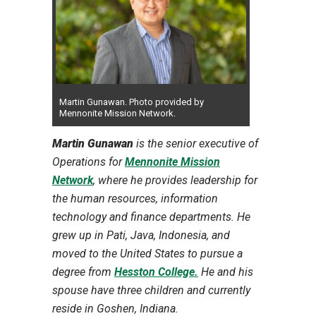
Martin Gunawan. Photo provided by
Mennonite Mission Network.
Martin Gunawan
is the senior executive of
Operations for
Mennonite Mission
Network
, where he provides leadership for
the human resources, information
technology and finance departments. He
grew up in Pati, Java, Indonesia, and
moved to the United States to pursue a
degree from
Hesston College.
He and his
spouse have three children and currently
reside in Goshen, Indiana.