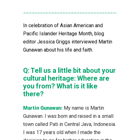
____________________________________
In celebration of Asian American and
Pacific Islander Heritage Month, blog
editor Jessica Griggs interviewed Martin
Gunawan about his life and faith.
Q:
Tell us a little bit about your
cultural heritage: Where are
you from? What is it like
there?
Martin Gunawan:
My name is Martin
Gunawan. I was born and raised in a small
town called Pati in Central Java, Indonesia.
I was 17 years old when I made the