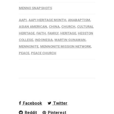
MENNO SNAPSHOTS
AAPI
,
AAPI HERITAGE MONTH
,
ANABAPTISM
,
ASIAN AMERICAN
,
CHINA
,
CHURCH
,
CULTURAL
HERITAGE
,
FAITH
,
FAMILY
,
HERITAGE
,
HESSTON
COLLEGE
,
INDONESIA
,
MARTIN GUNAWAN
,
MENNONITE
,
MENNONITE MISSION NETWORK
,
PEACE
,
PEACE CHURCH
Facebook
Twitter
Reddit
Pinterest