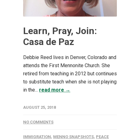
Learn, Pray, Join:
Casa de Paz
Debbie Reed lives in Denver, Colorado and
attends the First Mennonite Church. She
retired from teaching in 2012 but continues
to substitute teach when she is not playing
in the...
read more →
AUGUST 25, 2018
NO COMMENTS
IMMIGRATION
,
MENNO SNAPSHOTS
,
PEACE