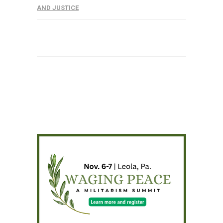
AND JUSTICE