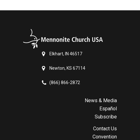
Elkhart, IN 46517
Newton, KS 67114
(866) 866-2872
News & Media
Español
Subscribe
Contact Us
Convention