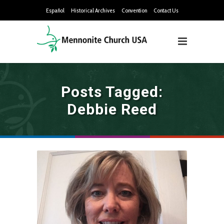
Español
Historical Archives
Convention
Contact Us
Posts Tagged:
Debbie Reed