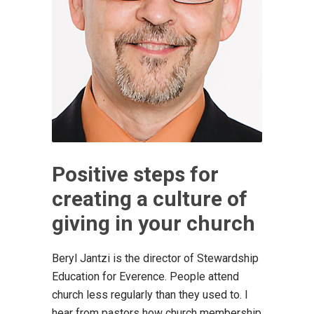
Positive steps for
creating a culture of
giving in your church
Beryl Jantzi is the director of Stewardship
Education for Everence. People attend
church less regularly than they used to. I
hear from pastors how church membership