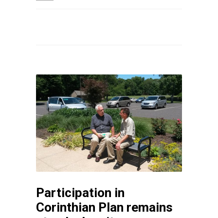
Participation in
Corinthian Plan remains