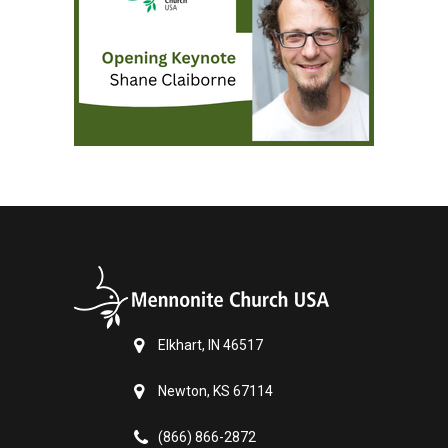
Elkhart, IN 46517
Newton, KS 67114
(866) 866-2872