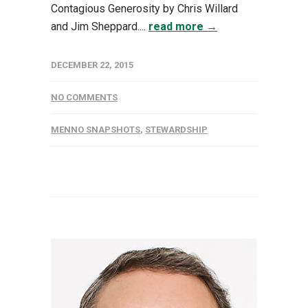
Contagious Generosity by Chris Willard
and Jim Sheppard....
read more →
DECEMBER 22, 2015
NO COMMENTS
MENNO SNAPSHOTS
,
STEWARDSHIP