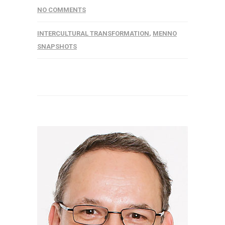
NO COMMENTS
INTERCULTURAL TRANSFORMATION
,
MENNO
SNAPSHOTS