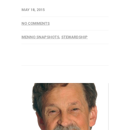
MAY 18, 2015
NO COMMENTS
MENNO SNAPSHOTS
,
STEWARDSHIP