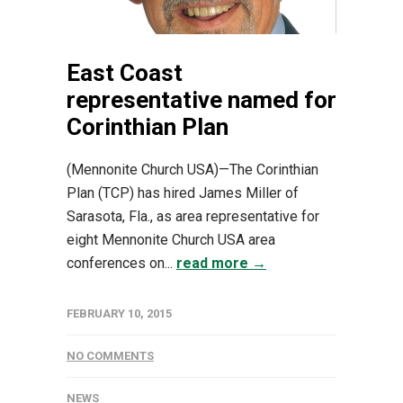
East Coast
representative named for
Corinthian Plan
(Mennonite Church USA)—The Corinthian
Plan (TCP) has hired James Miller of
Sarasota, Fla., as area representative for
eight Mennonite Church USA area
conferences on...
read more →
FEBRUARY 10, 2015
NO COMMENTS
NEWS