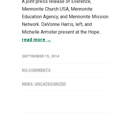
A joint press release of Everence,
Mennonite Church USA, Mennonite
Education Agency, and Mennonite Mission
Network. DaVonne Harris, left, and
Michelle Armster present at the Hope...
read more →
SEPTEMBER 15, 2014
NO COMMENTS
NEWS
,
UNCATEGORIZED