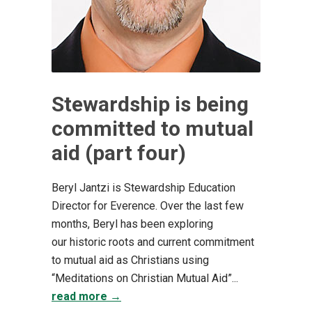
Stewardship is being
committed to mutual
aid (part four)
Beryl Jantzi is Stewardship Education
Director for Everence. Over the last few
months, Beryl has been exploring
our historic roots and current commitment
to mutual aid as Christians using
“Meditations on Christian Mutual Aid”...
read more →