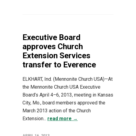
Executive Board
approves Church
Extension Services
transfer to Everence
ELKHART, Ind. (Mennonite Church USA)—At
the Mennonite Church USA Executive
Board’s April 4–6, 2013, meeting in Kansas
City, Mo., board members approved the
March 2013 action of the Church
Extension...
read more →
APRIL 16, 2013