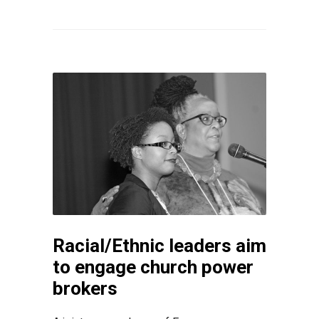
Racial/Ethnic leaders aim
to engage church power
brokers