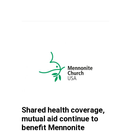
Shared health coverage,
mutual aid continue to
benefit Mennonite