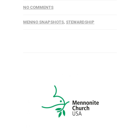
NO COMMENTS
MENNO SNAPSHOTS
,
STEWARDSHIP