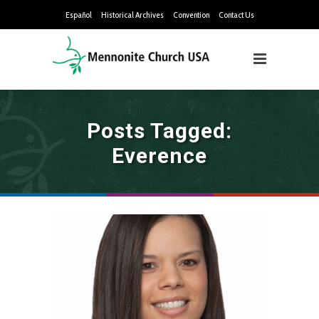
Español
Historical Archives
Convention
Contact Us
Posts Tagged:
Everence