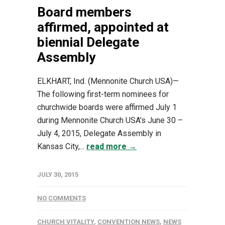
Board members
affirmed, appointed at
biennial Delegate
Assembly
ELKHART, Ind. (Mennonite Church USA)—
The following first-term nominees for
churchwide boards were affirmed July 1
during Mennonite Church USA’s June 30 –
July 4, 2015, Delegate Assembly in
Kansas City,...
read more →
JULY 30, 2015
NO COMMENTS
CHURCH VITALITY
,
CONVENTION NEWS
,
NEWS