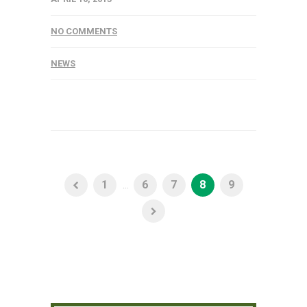
NO COMMENTS
NEWS
1
...
6
7
8
9