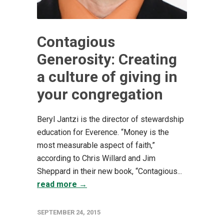
Contagious
Generosity: Creating
a culture of giving in
your congregation
Beryl Jantzi is the director of stewardship
education for Everence. “Money is the
most measurable aspect of faith,”
according to Chris Willard and Jim
Sheppard in their new book, “Contagious...
read more →
SEPTEMBER 24, 2015