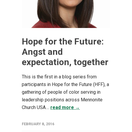
Hope for the Future:
Angst and
expectation, together
This is the first in a blog series from
participants in Hope for the Future (HFF), a
gathering of people of color serving in
leadership positions across Mennonite
Church USA....
read more →
FEBRUARY 8, 2016