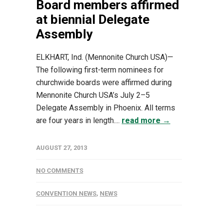
Board members affirmed
at biennial Delegate
Assembly
ELKHART, Ind. (Mennonite Church USA)—
The following first-term nominees for
churchwide boards were affirmed during
Mennonite Church USA’s July 2–5
Delegate Assembly in Phoenix. All terms
are four years in length....
read more →
AUGUST 27, 2013
NO COMMENTS
CONVENTION NEWS
,
NEWS