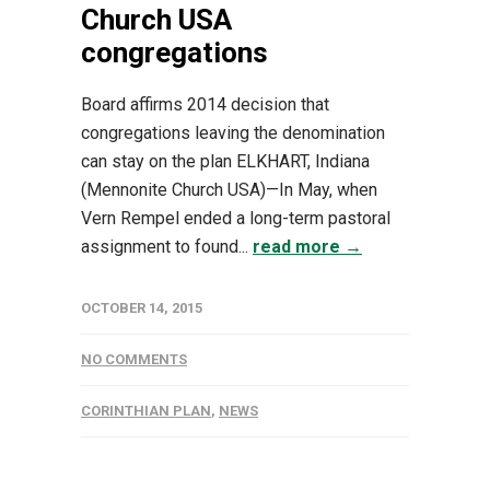
Church USA
congregations
Board affirms 2014 decision that
congregations leaving the denomination
can stay on the plan ELKHART, Indiana
(Mennonite Church USA)—In May, when
Vern Rempel ended a long-term pastoral
assignment to found...
read more →
OCTOBER 14, 2015
NO COMMENTS
CORINTHIAN PLAN
,
NEWS