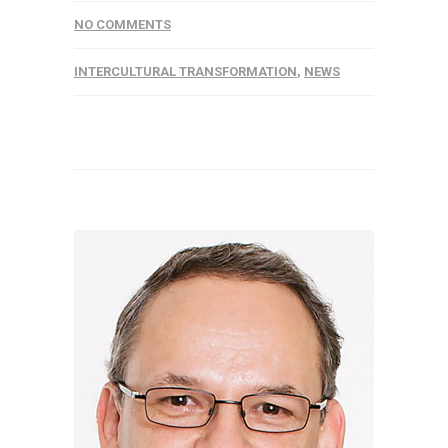
NO COMMENTS
INTERCULTURAL TRANSFORMATION
,
NEWS