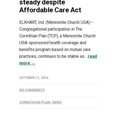
steady despite
Affordable Care Act
ELKHART, Ind. (Mennonite Church USA)—
Congregational participation in The
Corinthian Plan (TCP), a Mennonite Church
USA-sponsored health coverage and
benefits program based on mutual care
practices, continues to be stable as...
read
more →
OCTOBER 11, 2014
NO COMMENTS
CORINTHIAN PLAN
,
NEWS