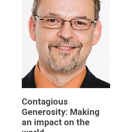
Contagious
Generosity: Making
an impact on the