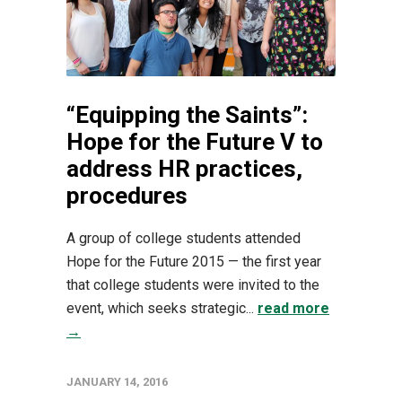
“Equipping the Saints”:
Hope for the Future V to
address HR practices,
procedures
A group of college students attended
Hope for the Future 2015 — the first year
that college students were invited to the
event, which seeks strategic...
read more
→
JANUARY 14, 2016