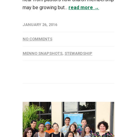
may be growing but...
read more →
JANUARY 26, 2016
NO COMMENTS
MENNO SNAPSHOTS
,
STEWARDSHIP