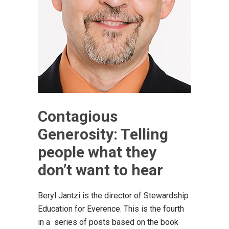
Contagious
Generosity: Telling
people what they
don’t want to hear
Beryl Jantzi is the director of Stewardship
Education for Everence. This is the fourth
in a series of posts based on the book