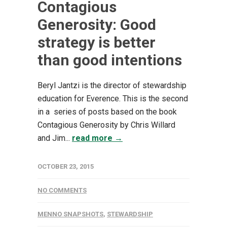
Contagious
Generosity: Good
strategy is better
than good intentions
Beryl Jantzi is the director of stewardship
education for Everence. This is the second
in a series of posts based on the book
Contagious Generosity by Chris Willard
and Jim...
read more →
OCTOBER 23, 2015
NO COMMENTS
MENNO SNAPSHOTS
,
STEWARDSHIP