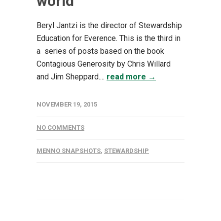
world
Beryl Jantzi is the director of Stewardship
Education for Everence. This is the third in
a series of posts based on the book
Contagious Generosity by Chris Willard
and Jim Sheppard....
read more →
NOVEMBER 19, 2015
NO COMMENTS
MENNO SNAPSHOTS
,
STEWARDSHIP