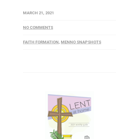
MARCH 21, 2021
NO COMMENTS
FAITH FORMATION
,
MENNO SNAPSHOTS