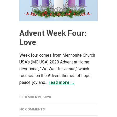
Advent Week Four:
Love
Week four comes from Mennonite Church
USA’s (MC USA) 2020 Advent at Home
devotional, "We Wait for Jesus,” which
focuses on the Advent themes of hope,
peace, joy and...
read more →
DECEMBER 21, 2020
NO COMMENTS