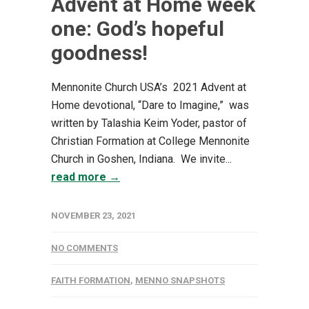
Advent at Home week
one: God’s hopeful
goodness!
Mennonite Church USA’s 2021 Advent at
Home devotional, “Dare to Imagine,” was
written by Talashia Keim Yoder, pastor of
Christian Formation at College Mennonite
Church in Goshen, Indiana. We invite...
read more →
NOVEMBER 23, 2021
NO COMMENTS
FAITH FORMATION
,
MENNO SNAPSHOTS