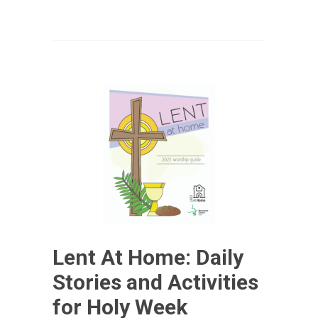
Lent At Home: Daily
Stories and Activities
for Holy Week