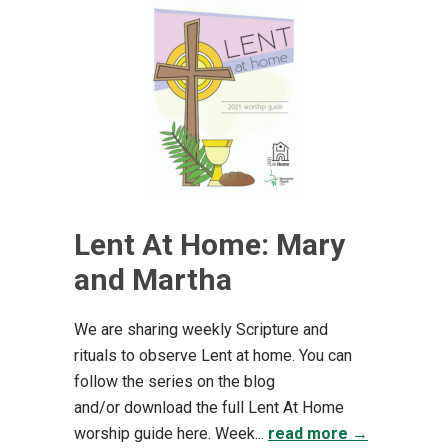
Lent At Home: Mary
and Martha
We are sharing weekly Scripture and
rituals to observe Lent at home. You can
follow the series on the blog
and/or download the full Lent At Home
worship guide here. Week...
read more →