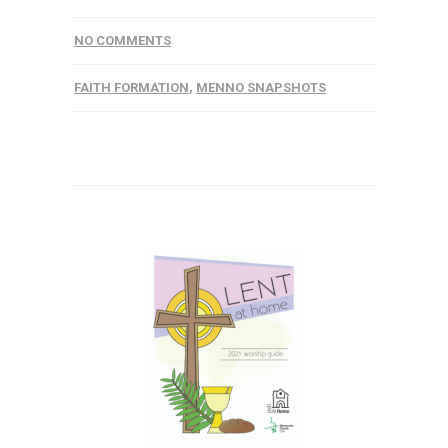
NO COMMENTS
FAITH FORMATION
,
MENNO SNAPSHOTS