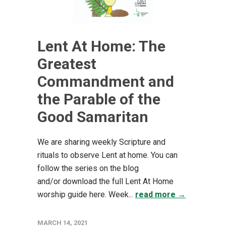
Lent At Home: The
Greatest
Commandment and
the Parable of the
Good Samaritan
We are sharing weekly Scripture and
rituals to observe Lent at home. You can
follow the series on the blog
and/or download the full Lent At Home
worship guide here. Week...
read more →
MARCH 14, 2021