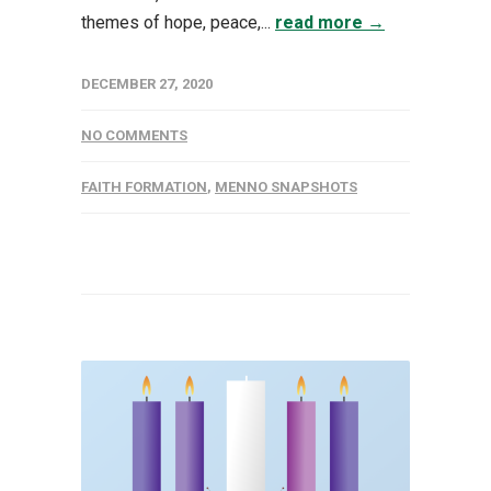
themes of hope, peace,...
read more →
DECEMBER 27, 2020
NO COMMENTS
FAITH FORMATION
,
MENNO SNAPSHOTS