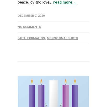
peace, joy and love....
read more →
DECEMBER 7, 2020
NO COMMENTS
FAITH FORMATION
,
MENNO SNAPSHOTS