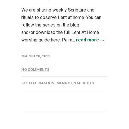
We are sharing weekly Scripture and
rituals to observe Lent at home. You can
follow the series on the blog
and/or download the full Lent At Home
worship guide here. Palm...
read more →
MARCH 28, 2021
NO COMMENTS
FAITH FORMATION
,
MENNO SNAPSHOTS