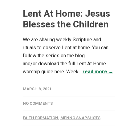
Lent At Home: Jesus
Blesses the Children
We are sharing weekly Scripture and
rituals to observe Lent at home. You can
follow the series on the blog
and/or download the full Lent At Home
worship guide here. Week...
read more →
MARCH 8, 2021
NO COMMENTS
FAITH FORMATION
,
MENNO SNAPSHOTS