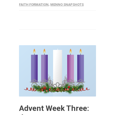
FAITH FORMATION
,
MENNO SNAPSHOTS
Advent Week Three: