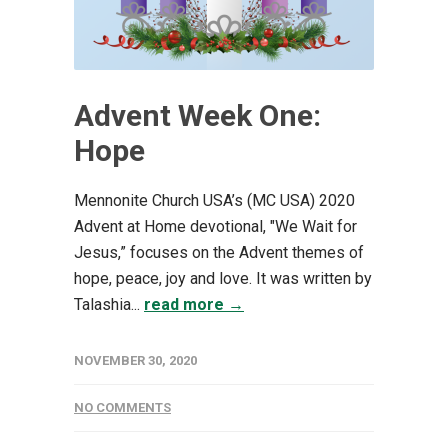
Advent Week One:
Hope
Mennonite Church USA’s (MC USA) 2020
Advent at Home devotional, "We Wait for
Jesus,” focuses on the Advent themes of
hope, peace, joy and love. It was written by
Talashia...
read more →
NOVEMBER 30, 2020
NO COMMENTS