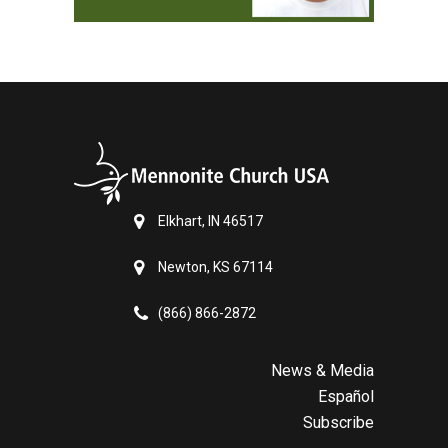
Elkhart, IN 46517
Newton, KS 67114
(866) 866-2872
News & Media
Español
Subscribe