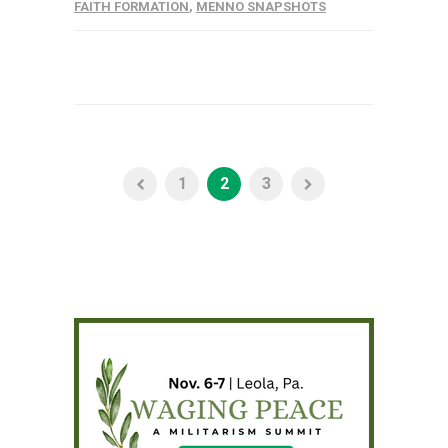
FAITH FORMATION
,
MENNO SNAPSHOTS
1
2
3