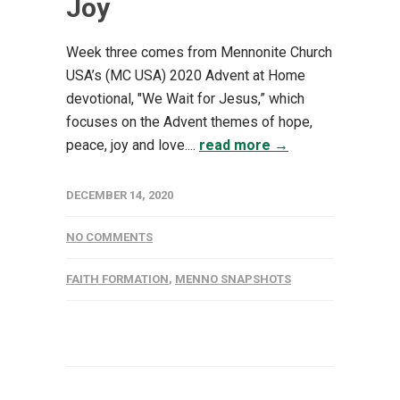
Joy
Week three comes from Mennonite Church
USA’s (MC USA) 2020 Advent at Home
devotional, "We Wait for Jesus,” which
focuses on the Advent themes of hope,
peace, joy and love....
read more →
DECEMBER 14, 2020
NO COMMENTS
FAITH FORMATION
,
MENNO SNAPSHOTS