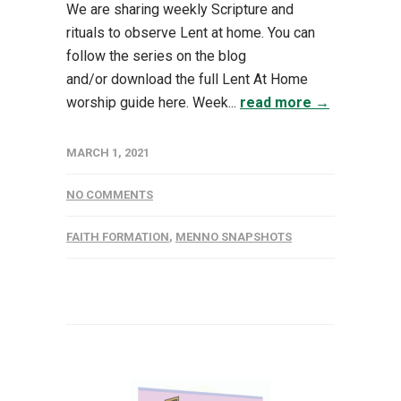
We are sharing weekly Scripture and
rituals to observe Lent at home. You can
follow the series on the blog
and/or download the full Lent At Home
worship guide here. Week...
read more →
MARCH 1, 2021
NO COMMENTS
FAITH FORMATION
,
MENNO SNAPSHOTS