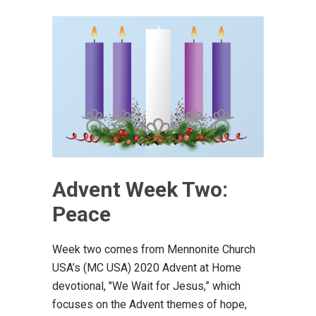
Advent Week Two:
Peace
Week two comes from Mennonite Church
USA’s (MC USA) 2020 Advent at Home
devotional, "We Wait for Jesus,” which
focuses on the Advent themes of hope,