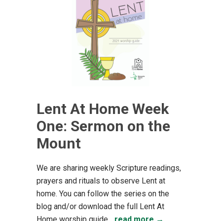
Lent At Home Week
One: Sermon on the
Mount
We are sharing weekly Scripture readings,
prayers and rituals to observe Lent at
home. You can follow the series on the
blog and/or download the full Lent At
Home worship guide...
read more →