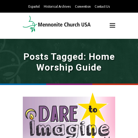
Español
Historical Archives
Convention
Contact Us
Posts Tagged: Home
Worship Guide