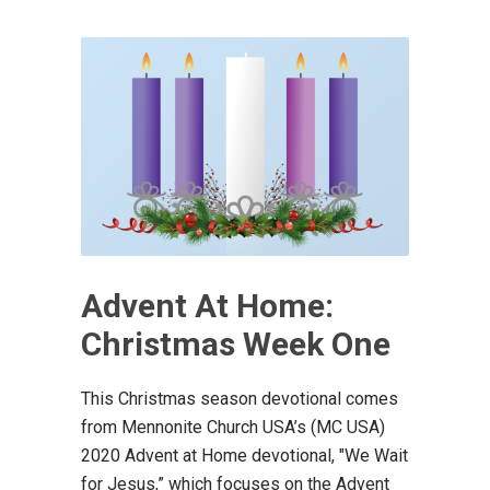
Advent At Home:
Christmas Week One
This Christmas season devotional comes
from Mennonite Church USA’s (MC USA)
2020 Advent at Home devotional, "We Wait
for Jesus,” which focuses on the Advent