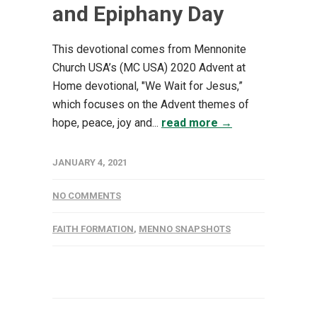
and Epiphany Day
This devotional comes from Mennonite
Church USA’s (MC USA) 2020 Advent at
Home devotional, "We Wait for Jesus,”
which focuses on the Advent themes of
hope, peace, joy and...
read more →
JANUARY 4, 2021
NO COMMENTS
FAITH FORMATION
,
MENNO SNAPSHOTS