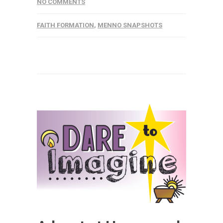
NO COMMENTS
FAITH FORMATION
,
MENNO SNAPSHOTS