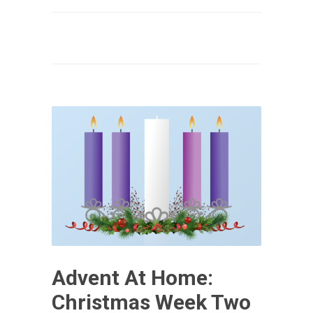
Advent At Home:
Christmas Week Two