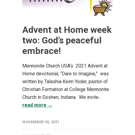
Advent at Home week
two: God’s peaceful
embrace!
Mennonite Church USA’s 2021 Advent at
Home devotional, “Dare to Imagine,” was
written by Talashia Keim Yoder, pastor of
Christian Formation at College Mennonite
Church in Goshen, Indiana. We invite...
read more →
NOVEMBER 30, 2021