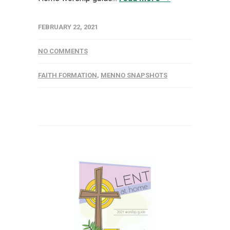
FEBRUARY 22, 2021
NO COMMENTS
FAITH FORMATION
,
MENNO SNAPSHOTS