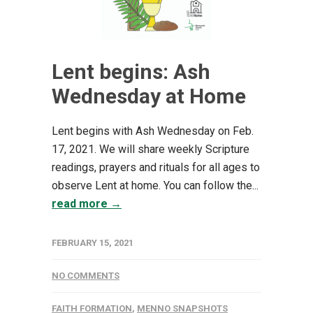
Lent begins: Ash
Wednesday at Home
Lent begins with Ash Wednesday on Feb.
17, 2021. We will share weekly Scripture
readings, prayers and rituals for all ages to
observe Lent at home. You can follow the...
read more →
FEBRUARY 15, 2021
NO COMMENTS
FAITH FORMATION
,
MENNO SNAPSHOTS