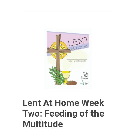
Lent At Home Week
Two: Feeding of the
Multitude