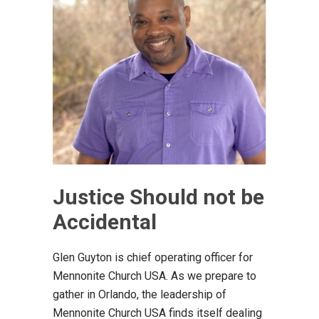
Justice Should not be
Accidental
Glen Guyton is chief operating officer for
Mennonite Church USA. As we prepare to
gather in Orlando, the leadership of
Mennonite Church USA finds itself dealing