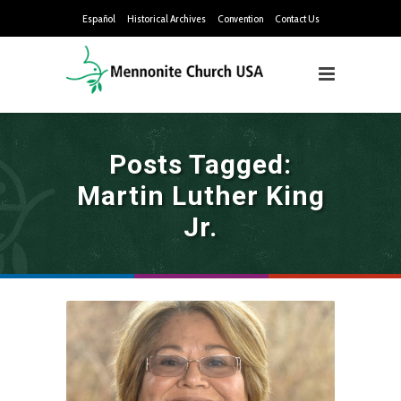
Español
Historical Archives
Convention
Contact Us
Posts Tagged:
Martin Luther King
Jr.