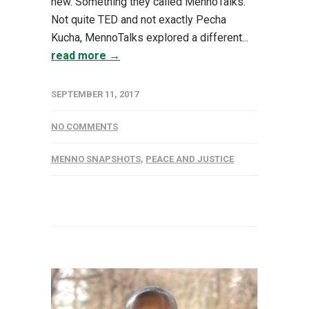
new. Something they called MennoTalks.
Not quite TED and not exactly Pecha
Kucha, MennoTalks explored a different...
read more →
SEPTEMBER 11, 2017
NO COMMENTS
MENNO SNAPSHOTS
,
PEACE AND JUSTICE