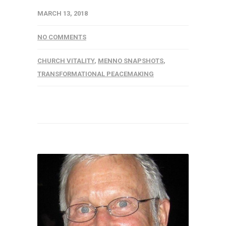
MARCH 13, 2018
NO COMMENTS
CHURCH VITALITY
,
MENNO SNAPSHOTS
,
TRANSFORMATIONAL PEACEMAKING