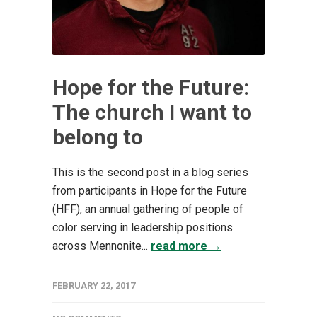
Hope for the Future:
The church I want to
belong to
This is the second post in a blog series
from participants in Hope for the Future
(HFF), an annual gathering of people of
color serving in leadership positions
across Mennonite...
read more →
FEBRUARY 22, 2017