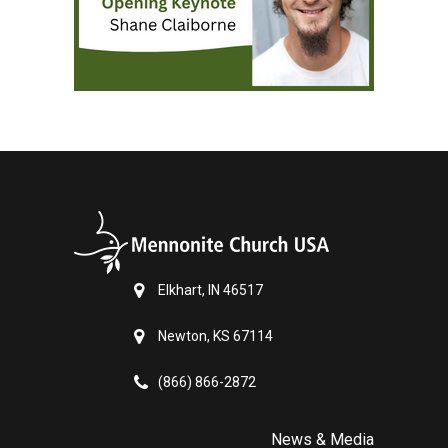
Elkhart, IN 46517
Newton, KS 67114
(866) 866-2872
News & Media