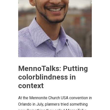
MennoTalks: Putting
colorblindness in
context
At the Mennonite Church USA convention in
Orlando in July, planners tried something