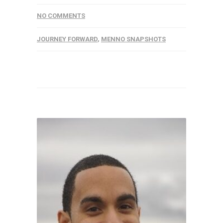
NO COMMENTS
JOURNEY FORWARD
,
MENNO SNAPSHOTS