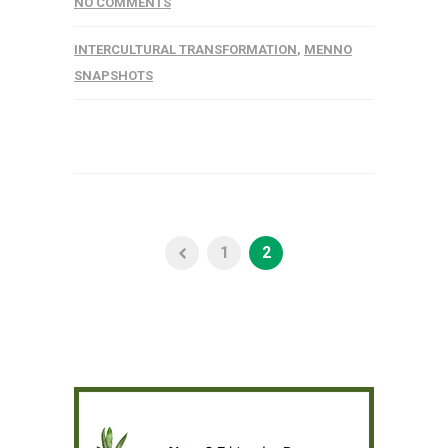
NO COMMENTS
INTERCULTURAL TRANSFORMATION
,
MENNO
SNAPSHOTS
1
2