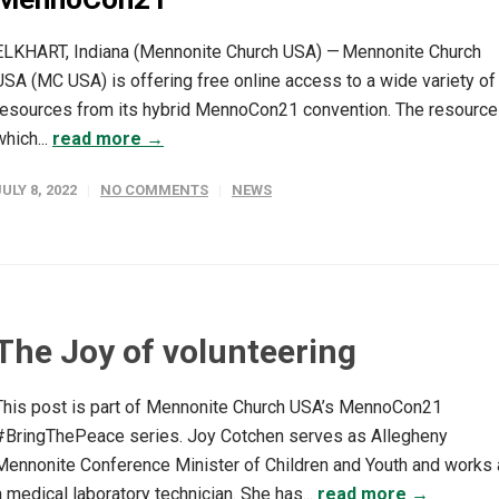
ELKHART, Indiana (Mennonite Church USA) — Mennonite Church
USA (MC USA) is offering free online access to a wide variety of
resources from its hybrid MennoCon21 convention. The resource
which...
read more →
JULY 8, 2022
NO COMMENTS
NEWS
The Joy of volunteering
This post is part of Mennonite Church USA’s MennoCon21
#BringThePeace series. Joy Cotchen serves as Allegheny
Mennonite Conference Minister of Children and Youth and works
a medical laboratory technician. She has...
read more →