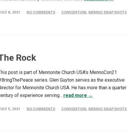
JULY 8, 2021
NO COMMENTS
CONVENTION
,
MENNO SNAPSHOTS
The Rock
This post is part of Mennonite Church USA’s MennoCon21
#BringThePeace series. Glen Guyton serves as the executive
director for Mennonite Church USA. He has more than a quarter
century of experience serving...
read more →
JULY 5, 2021
NO COMMENTS
CONVENTION
,
MENNO SNAPSHOTS