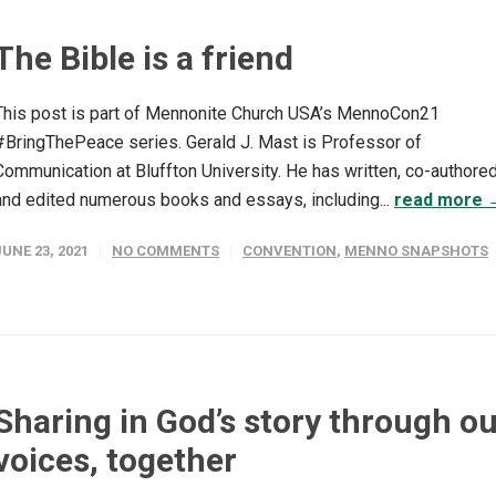
The Bible is a friend
This post is part of Mennonite Church USA’s MennoCon21
#BringThePeace series. Gerald J. Mast is Professor of
Communication at Bluffton University. He has written, co-authore
and edited numerous books and essays, including...
read more 
JUNE 23, 2021
NO COMMENTS
CONVENTION
,
MENNO SNAPSHOTS
Sharing in God’s story through o
voices, together