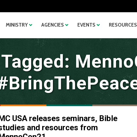
MINISTRY
AGENCIES
EVENTS
RESOURCES
 Tagged: Menn
#BringThePeac
MC USA releases seminars, Bible
studies and resources from
MennoCon21