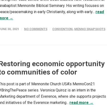
Anabaptist Mennonite Biblical Seminary. His writing focuses on
peace/peacemaking in early Christianity, along with early...
read
more →
JUNE 30, 2021
NO COMMENTS
CONVENTION
,
MENNO SNAPSHOTS
Restoring economic opportunity
to communities of color
This post is part of Mennonite Church USA’s MennoCon21
#BringThePeace series. Veronica Quiroz is an intern in the
Marketing department of Everence, where she supports projects
and initiatives of the Everence marketing...
read more →