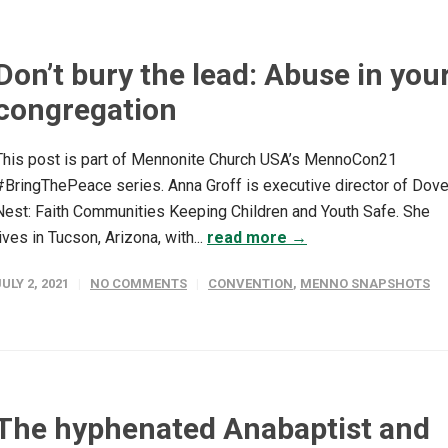
Don’t bury the lead: Abuse in you
congregation
This post is part of Mennonite Church USA’s MennoCon21
#BringThePeace series. Anna Groff is executive director of Dove
Nest: Faith Communities Keeping Children and Youth Safe. She
lives in Tucson, Arizona, with...
read more →
JULY 2, 2021
NO COMMENTS
CONVENTION
,
MENNO SNAPSHOTS
The hyphenated Anabaptist and