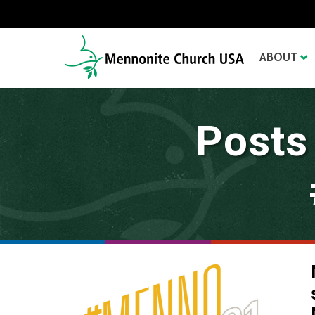
ABOUT
Posts