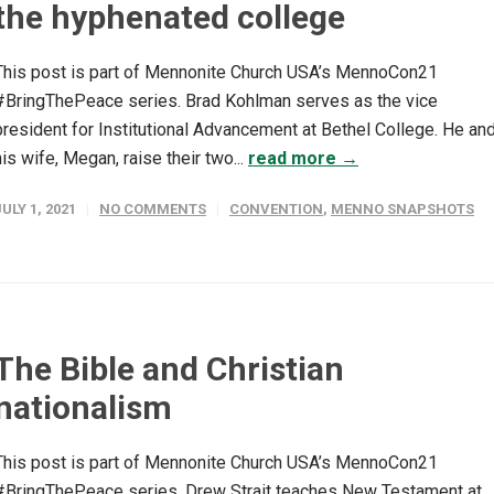
the hyphenated college
This post is part of Mennonite Church USA’s MennoCon21
#BringThePeace series. Brad Kohlman serves as the vice
president for Institutional Advancement at Bethel College. He an
his wife, Megan, raise their two...
read more →
JULY 1, 2021
NO COMMENTS
CONVENTION
,
MENNO SNAPSHOTS
The Bible and Christian
nationalism
This post is part of Mennonite Church USA’s MennoCon21
#BringThePeace series. Drew Strait teaches New Testament at