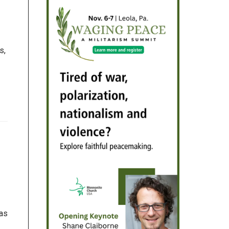
s,
 as