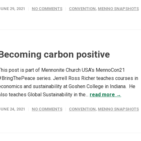
JUNE 29, 2021
NO COMMENTS
CONVENTION
,
MENNO SNAPSHOTS
Becoming carbon positive
This post is part of Mennonite Church USA’s MennoCon21
#BringThePeace series. Jerrell Ross Richer teaches courses in
economics and sustainability at Goshen College in Indiana. He
also teaches Global Sustainability in the...
read more →
JUNE 24, 2021
NO COMMENTS
CONVENTION
,
MENNO SNAPSHOTS