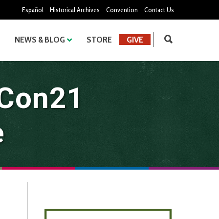
Español
Historical Archives
Convention
Contact Us
NEWS & BLOG
STORE
GIVE
oCon21
e