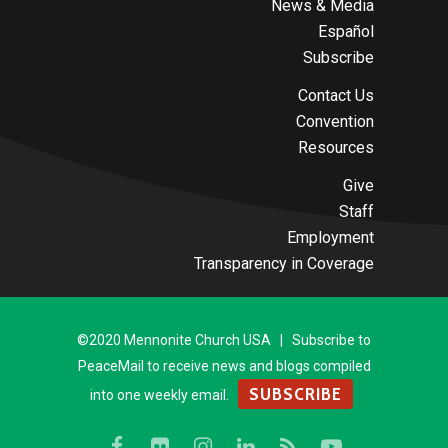
News & Media
Español
Subscribe
Contact Us
Convention
Resources
Give
Staff
Employment
Transparency in Coverage
©2020 Mennonite Church USA | Subscribe to
PeaceMail to receive news and blogs compiled
SUBSCRIBE
into one weekly email.