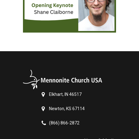
Elkhart, IN 46517
Newton, KS 67114
(866) 866-2872