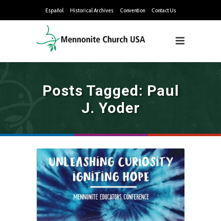
Español
Historical Archives
Convention
Contact Us
Posts Tagged: Paul
J. Yoder