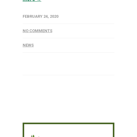
FEBRUARY 24, 2020
NO COMMENTS
NEWS