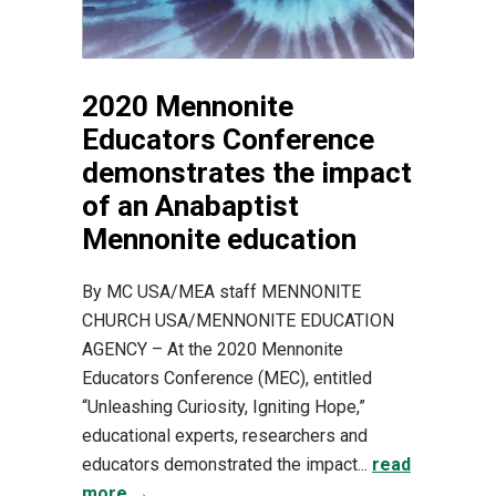
2020 Mennonite
Educators Conference
demonstrates the impact
of an Anabaptist
Mennonite education
By MC USA/MEA staff MENNONITE
CHURCH USA/MENNONITE EDUCATION
AGENCY – At the 2020 Mennonite
Educators Conference (MEC), entitled
“Unleashing Curiosity, Igniting Hope,”
educational experts, researchers and
educators demonstrated the impact...
read
more →