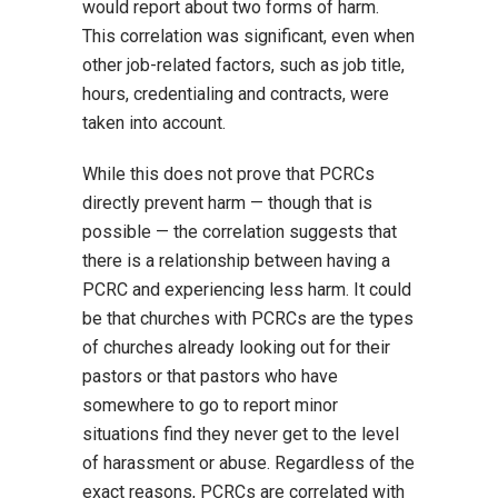
would report about two forms of harm.
This correlation was significant, even when
other job-related factors, such as job title,
hours, credentialing and contracts, were
taken into account.
While this does not prove that PCRCs
directly prevent harm — though that is
possible — the correlation suggests that
there is a relationship between having a
PCRC and experiencing less harm. It could
be that churches with PCRCs are the types
of churches already looking out for their
pastors or that pastors who have
somewhere to go to report minor
situations find they never get to the level
of harassment or abuse. Regardless of the
exact reasons, PCRCs are correlated with