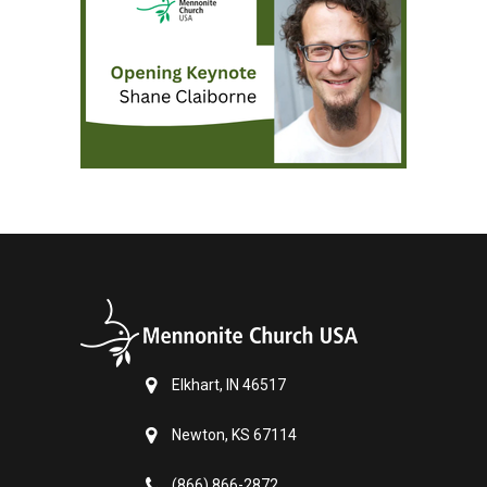
Elkhart, IN 46517
Newton, KS 67114
(866) 866-2872