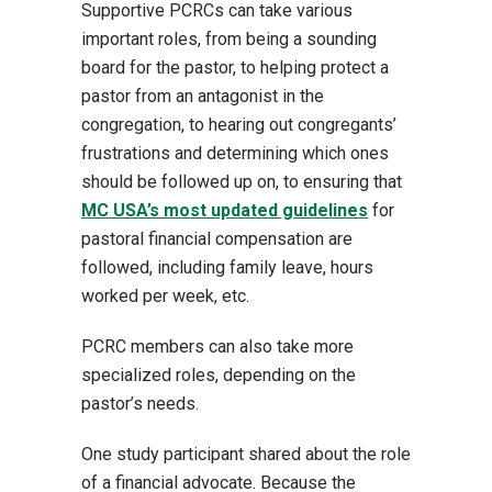
Supportive PCRCs can take various
important roles, from being a sounding
board for the pastor, to helping protect a
pastor from an antagonist in the
congregation, to hearing out congregants’
frustrations and determining which ones
should be followed up on, to ensuring that
MC USA’s most updated guidelines
for
pastoral financial compensation are
followed, including family leave, hours
worked per week, etc.
PCRC members can also take more
specialized roles, depending on the
pastor’s needs.
One study participant shared about the role
of a financial advocate. Because the