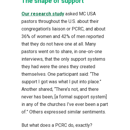
The shape of support
Our research study
asked MC USA
pastors throughout the U.S. about their
congregation’s liaison or PCRC, and about
36% of women and 42% of men reported
that they do not have one at all. Many
pastors went on to share, in one-on-one
interviews, that the only support systems
they had were the ones they created
themselves. One participant said: “The
support I got was what I put into place.”
Another shared, “There’s not, and there
never has been, [a formal support system]
in any of the churches I’ve ever been a part
of.” Others expressed similar sentiments.
But what does a PCRC do, exactly?