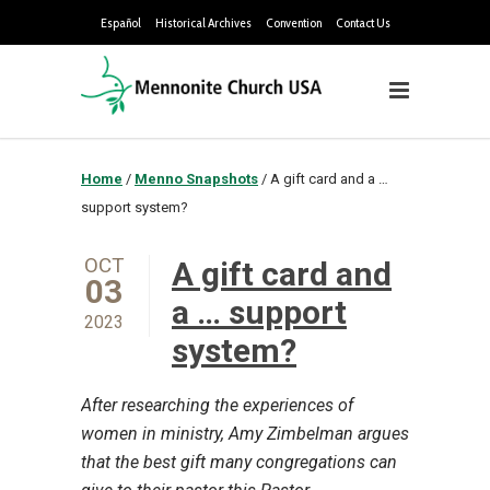
Español
Historical Archives
Convention
Contact Us
Home
/
Menno Snapshots
/
A gift card and a …
support system?
OCT
A gift card and
03
a … support
2023
system?
After researching the experiences of
women in ministry, Amy Zimbelman argues
that the best gift many congregations can