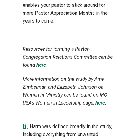
enables your pastor to stick around for
more Pastor Appreciation Months in the
years to come.
Resources for forming a Pastor-
Congregation Relations Committee can be
found
here
.
More information on the study by Amy
Zimbelman and Elizabeth Johnson on
Women in Ministry can be found on MC
USA’s Women in Leadership page,
here
.
[1]
Harm was defined broadly in the study,
including everything from unwanted