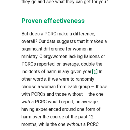
they go and see what they can get for you.”
Proven effectiveness
But does a PCRC make a difference,
overall? Our data suggests that it makes a
significant difference for women in
ministry. Clergywomen lacking liaisons or
PCRCs reported, on average, double the
incidents of harm in any given year.
[1]
In
other words, if we were to randomly
choose a woman from each group — those
with PCRCs and those without — the one
with
a PCRC would report, on average,
having experienced around one form of
harm over the course of the past 12
months, while the one
without
a PCRC