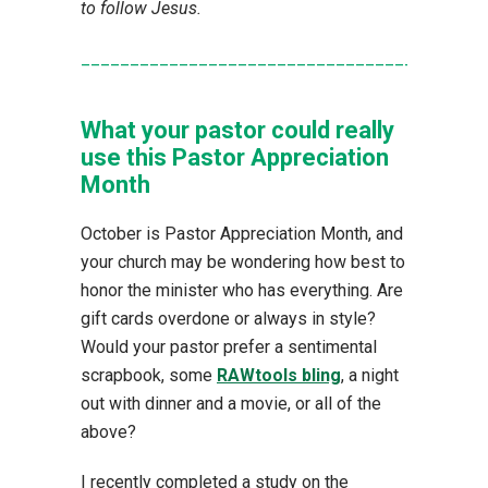
to follow Jesus.
_________________________________________
What your pastor could really
use this Pastor Appreciation
Month
October is Pastor Appreciation Month, and
your church may be wondering how best to
honor the minister who has everything. Are
gift cards overdone or always in style?
Would your pastor prefer a sentimental
scrapbook, some
RAWtools bling
, a night
out with dinner and a movie, or all of the
above?
I recently completed a study on the