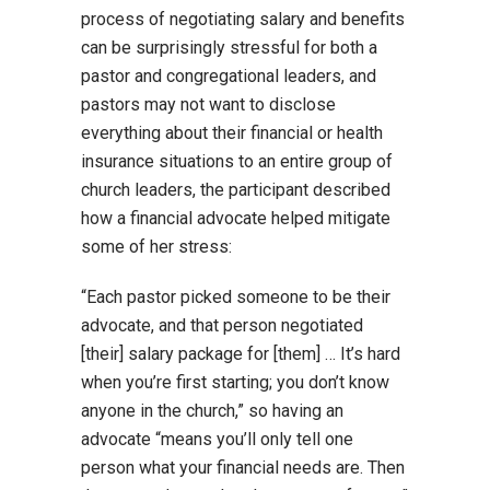
process of negotiating salary and benefits
can be surprisingly stressful for both a
pastor and congregational leaders, and
pastors may not want to disclose
everything about their financial or health
insurance situations to an entire group of
church leaders, the participant described
how a financial advocate helped mitigate
some of her stress:
“Each pastor picked someone to be their
advocate, and that person negotiated
[their] salary package for [them] … It’s hard
when you’re first starting; you don’t know
anyone in the church,” so having an
advocate “means you’ll only tell one
person what your financial needs are. Then