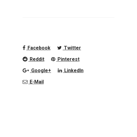
Facebook
Twitter
Reddit
Pinterest
Google+
LinkedIn
E-Mail