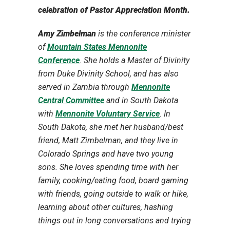
celebration of Pastor Appreciation Month.
Amy Zimbelman
is the conference minister
of
Mountain States Mennonite
Conference
. She holds a Master of Divinity
from Duke Divinity School, and has also
served in Zambia through
Mennonite
Central Committee
and in South Dakota
with
Mennonite Voluntary Service
. In
South Dakota, she met her husband/best
friend, Matt Zimbelman, and they live in
Colorado Springs and have two young
sons. She loves spending time with her
family, cooking/eating food, board gaming
with friends, going outside to walk or hike,
learning about other cultures, hashing
things out in long conversations and trying