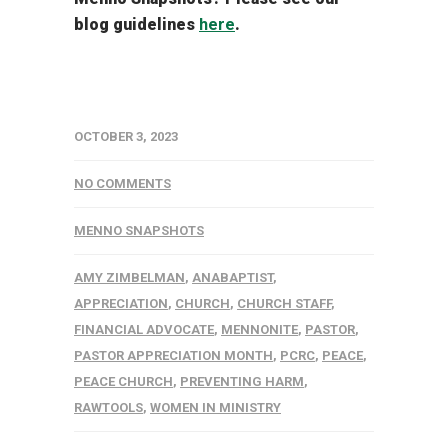
blog guidelines
here
.
OCTOBER 3, 2023
NO COMMENTS
MENNO SNAPSHOTS
AMY ZIMBELMAN
,
ANABAPTIST
,
APPRECIATION
,
CHURCH
,
CHURCH STAFF
,
FINANCIAL ADVOCATE
,
MENNONITE
,
PASTOR
,
PASTOR APPRECIATION MONTH
,
PCRC
,
PEACE
,
PEACE CHURCH
,
PREVENTING HARM
,
RAWTOOLS
,
WOMEN IN MINISTRY