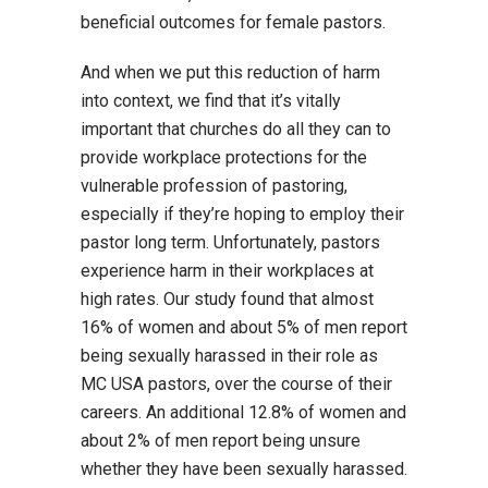
beneficial outcomes for female pastors.
And when we put this reduction of harm
into context, we find that it’s vitally
important that churches do all they can to
provide workplace protections for the
vulnerable profession of pastoring,
especially if they’re hoping to employ their
pastor long term. Unfortunately, pastors
experience harm in their workplaces at
high rates. Our study found that almost
16% of women and about 5% of men report
being sexually harassed in their role as
MC USA pastors, over the course of their
careers. An additional 12.8% of women and
about 2% of men report being unsure
whether they have been sexually harassed.