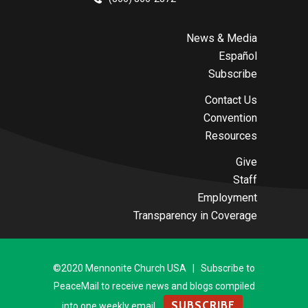
News & Media
Español
Subscribe
Contact Us
Convention
Resources
Give
Staff
Employment
Transparency in Coverage
©2020 Mennonite Church USA | Subscribe to
PeaceMail to receive news and blogs compiled
SUBSCRIBE
into one weekly email.