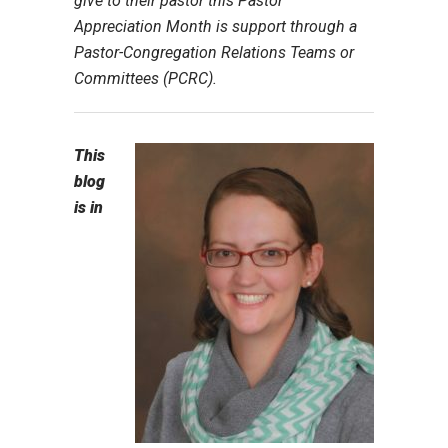
give to their pastor this Pastor
Appreciation Month is support through a
Pastor-Congregation Relations Teams or
Committees (PCRC).
This
blog
is in