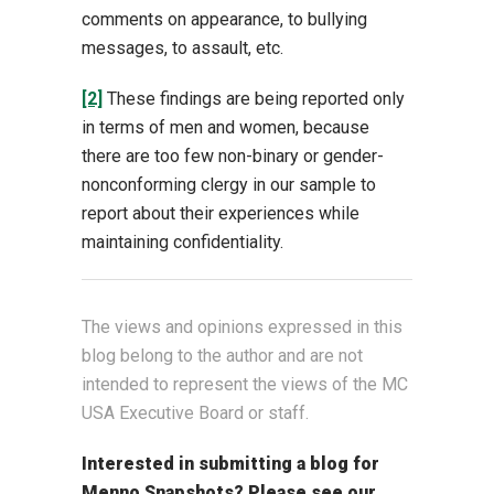
comments on appearance, to bullying
messages, to assault, etc.
[2]
These findings are being reported only
in terms of men and women, because
there are too few non-binary or gender-
nonconforming clergy in our sample to
report about their experiences while
maintaining confidentiality.
The views and opinions expressed in this
blog belong to the author and are not
intended to represent the views of the MC
USA Executive Board or staff.
Interested in submitting a blog for
Menno Snapshots?
Please see our