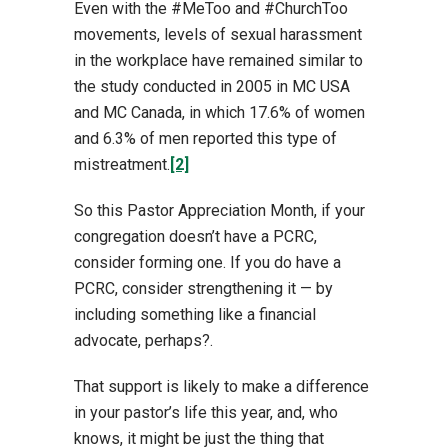
Even with the #MeToo and #ChurchToo
movements, levels of sexual harassment
in the workplace have remained similar to
the study conducted in 2005 in MC USA
and MC Canada, in which 17.6% of women
and 6.3% of men reported this type of
mistreatment.
[2]
So this Pastor Appreciation Month, if your
congregation doesn’t have a PCRC,
consider forming one. If you do have a
PCRC, consider strengthening it — by
including something like a financial
advocate, perhaps?.
That support is likely to make a difference
in your pastor’s life this year, and, who
knows, it might be just the thing that