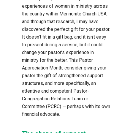
experiences of women in ministry across
the country within Mennonite Church USA,
and through that research, I may have
discovered the perfect gift for your pastor.
It doesn’t fit in a gift bag, and it isn’t easy
to present during a service, but it could
change your pastor’s experience in
ministry for the better. This Pastor
Appreciation Month, consider giving your
pastor the gift of strengthened support
structures, and more specifically, an
attentive and competent Pastor-
Congregation Relations Team or
Committee (PCRC) — perhaps with its own
financial advocate.