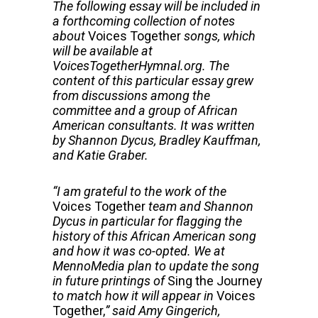
The following essay will be included in
a forthcoming collection of notes
about
Voices Together
songs, which
will be available at
VoicesTogetherHymnal.org. The
content of this particular essay grew
from discussions among the
committee and a group of African
American consultants. It was written
by Shannon Dycus, Bradley Kauffman,
and Katie Graber.
“I am grateful to the work of the
Voices Together
team and Shannon
Dycus in particular for flagging the
history of this African American song
and how it was co-opted. We at
MennoMedia plan to update the song
in future printings of
Sing the Journey
to match how it will appear in
Voices
Together,
” said
Amy Gingerich,