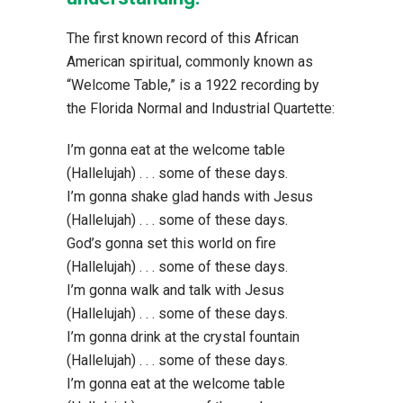
The first known record of this African
American spiritual, commonly known as
“Welcome Table,” is a 1922 recording by
the Florida Normal and Industrial Quartette:
I’m gonna eat at the welcome table
(Hallelujah) . . . some of these days.
I’m gonna shake glad hands with Jesus
(Hallelujah) . . . some of these days.
God’s gonna set this world on fire
(Hallelujah) . . . some of these days.
I’m gonna walk and talk with Jesus
(Hallelujah) . . . some of these days.
I’m gonna drink at the crystal fountain
(Hallelujah) . . . some of these days.
I’m gonna eat at the welcome table