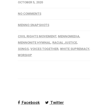
OCTOBER 5, 2020
NO COMMENTS
MENNO SNAPSHOTS
CIVIL RIGHTS MOVEMENT
,
MENNOMEDIA
,
MENNONITE HYMNAL
,
RACIAL JUSTICE
,
SONGS
,
VOICES TOGETHER
,
WHITE SUPREMACY
,
WORSHIP
Facebook
Twitter