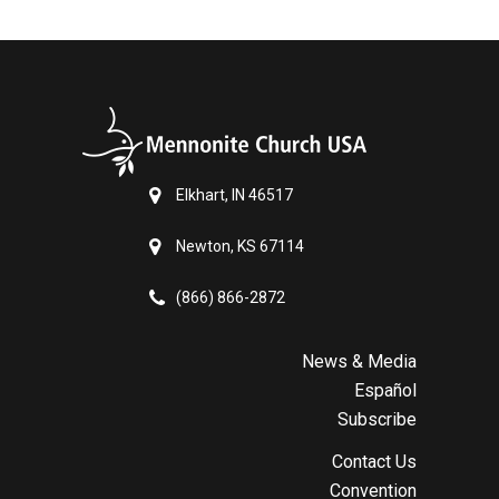
Elkhart, IN 46517
Newton, KS 67114
(866) 866-2872
News & Media
Español
Subscribe
Contact Us
Convention