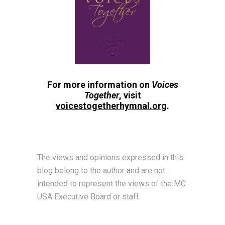
For more information on
Voices
Together
, visit
voicestogetherhymnal.org
.
The views and opinions expressed in this
blog belong to the author and are not
intended to represent the views of the MC
USA Executive Board or staff.