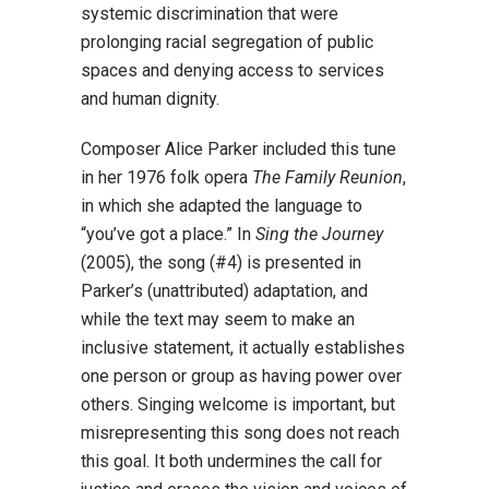
systemic discrimination that were
prolonging racial segregation of public
spaces and denying access to services
and human dignity.
Composer Alice Parker included this tune
in her 1976 folk opera
The Family Reunion
,
in
which she adapted the language to
“you’ve got a place.” In
Sing the Journey
(2005), the song (#4) is presented in
Parker’s (unattributed) adaptation, and
while the text may seem to make an
inclusive statement, it actually establishes
one person or group as having power over
others. Singing welcome is important, but
misrepresenting this song does not reach
this goal. It both undermines the call for