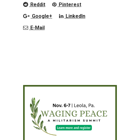
Reddit
Pinterest
Google+
LinkedIn
E-Mail