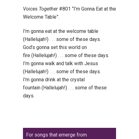
Voices Together
#801 “I’m Gonna Eat at the
Welcome Table”:
I’m gonna eat at the welcome table
(Hallelujah!) . . . some of these days.
God’s gonna set this world on
fire (Hallelujah!) . . . some of these days.
I’m gonna walk and talk with Jesus
(Hallelujah!) . . . some of these days.
I’m gonna drink at the crystal
fountain (Hallelujah!) . . . some of these
days.
For songs that emerge from