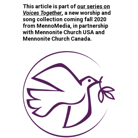
This article is part of
our series on
Voices Together
, a new worship and
song collection coming fall 2020
from MennoMedia, in partnership
with Mennonite Church USA and
Mennonite Church Canada.