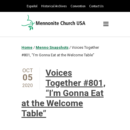
Español
Historical Archives
Convention
Contact Us
Home
/
Menno Snapshots
/
Voices Together
#801, “I’m Gonna Eat at the Welcome Table”
OCT
Voices
05
Together #801,
2020
“I’m Gonna Eat
at the Welcome
Table”