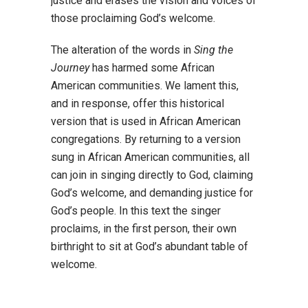
justice and erases the vision and voices of
those proclaiming God’s welcome.
The alteration of the words in
Sing the
Journey
has harmed some African
American
communities. We lament this,
and in response, offer this historical
version that is used in
African American
congregations. By returning to a version
sung in African American
communities, all
can join in singing directly to God, claiming
God’s welcome, and
demanding justice for
God’s people. In this text the singer
proclaims, in the first person,
their own
birthright to sit at God’s abundant table of
welcome.