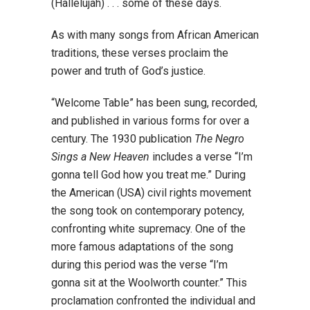
(Hallelujah) . . . some of these days.
As with many songs from African American
traditions, these verses proclaim the
power and truth of God’s justice.
“Welcome Table” has been sung, recorded,
and published in various forms for over a
century. The 1930 publication
The Negro
Sings a New Heaven
includes a verse “I’m
gonna tell God how you treat me.” During
the American (USA) civil rights movement
the song took on contemporary potency,
confronting white supremacy. One of the
more famous adaptations of the song
during this period was the verse “I’m
gonna sit at the Woolworth counter.” This
proclamation confronted the individual and