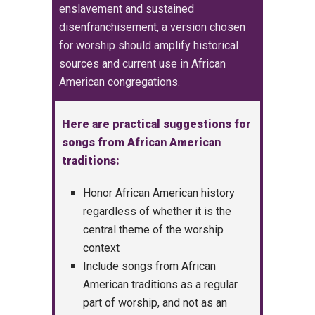
enslavement and sustained
disenfranchisement, a version
chosen
for worship should amplify historical
sources and current use in African
American congregations.
Here are practical suggestions for
songs from African American
traditions:
Honor African American history
regardless of whether it is the
central theme of the worship
context
Include songs from African
American traditions as a regular
part of worship, and not as an