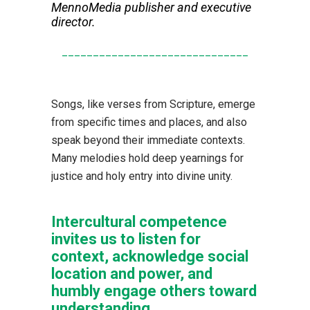
MennoMedia publisher and executive
director.
______________________________
Songs, like verses from Scripture, emerge
from specific times and places, and also
speak beyond their immediate contexts.
Many melodies hold deep yearnings for
justice and holy entry into divine unity.
Intercultural competence
invites us to listen for
context, acknowledge social
location and power, and
humbly engage others toward
understanding.