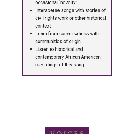
occasional “novelty”
Intersperse songs with stories of
civil rights work or other historical
context
Learn from conversations with
communities of origin
Listen to historical and
contemporary African American
recordings of this song