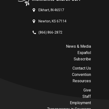
Elkhart, IN 46517
Newton, KS 67114
(866) 866-2872
News & Media
Español
Subscribe
Contact Us
Convention
Resources
Give
Staff
Employment