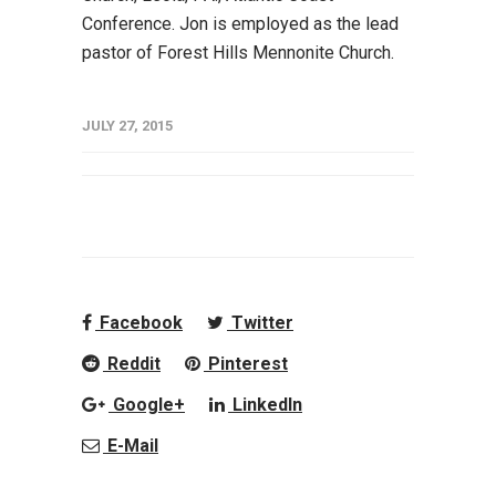
Conference. Jon is employed as the lead
pastor of Forest Hills Mennonite Church.
JULY 27, 2015
Facebook
Twitter
Reddit
Pinterest
Google+
LinkedIn
E-Mail