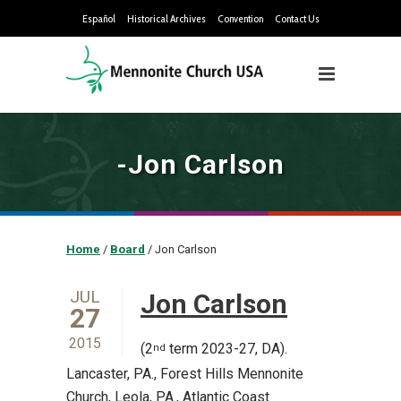
Español
Historical Archives
Convention
Contact Us
-Jon Carlson
Home
/
Board
/
Jon Carlson
JUL
Jon Carlson
27
2015
(2
term 2023-27, DA).
nd
Lancaster, PA., Forest Hills Mennonite
Church, Leola, PA., Atlantic Coast