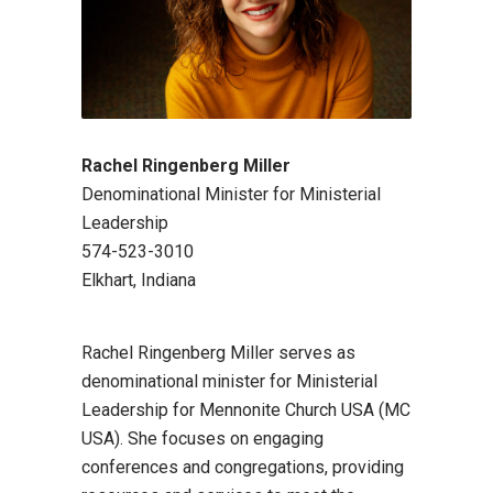
Rachel Ringenberg Miller
Denominational Minister for Ministerial
Leadership
574-523-3010
Elkhart, Indiana
Rachel Ringenberg Miller serves as
denominational minister for Ministerial
Leadership for Mennonite Church USA (MC
USA). She focuses on engaging
conferences and congregations, providing