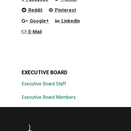
Reddit
Pinterest
Google+
LinkedIn
E-Mail
EXECUTIVE BOARD
Executive Board Staff
Executive Board Members