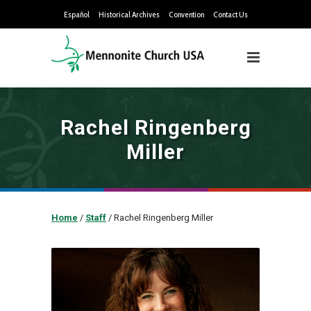
Español
Historical Archives
Convention
Contact Us
Rachel Ringenberg
Miller
Home
/
Staff
/
Rachel Ringenberg Miller