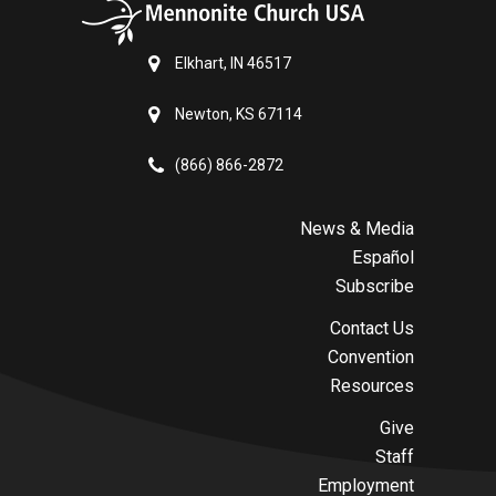
Elkhart, IN 46517
Newton, KS 67114
(866) 866-2872
News & Media
Español
Subscribe
Contact Us
Convention
Resources
Give
Staff
Employment