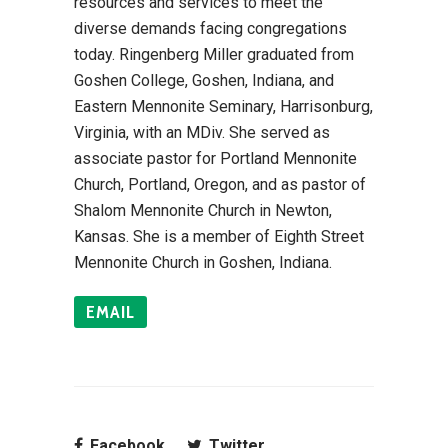
resources and services to meet the
diverse demands facing congregations
today. Ringenberg Miller graduated from
Goshen College, Goshen, Indiana, and
Eastern Mennonite Seminary, Harrisonburg,
Virginia, with an MDiv. She served as
associate pastor for Portland Mennonite
Church, Portland, Oregon, and as pastor of
Shalom Mennonite Church in Newton,
Kansas. She is a member of Eighth Street
Mennonite Church in Goshen, Indiana.
EMAIL
Facebook
Twitter