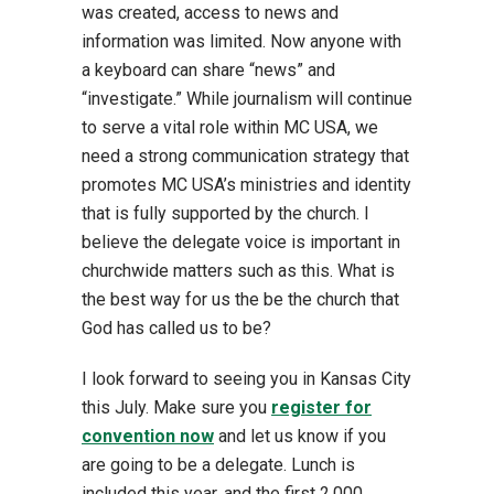
was created, access to news and
information was limited. Now anyone with
a keyboard can share “news” and
“investigate.” While journalism will continue
to serve a vital role within MC USA, we
need a strong communication strategy that
promotes MC USA’s ministries and identity
that is fully supported by the church. I
believe the delegate voice is important in
churchwide matters such as this. What is
the best way for us the be the church that
God has called us to be?
I look forward to seeing you in Kansas City
this July. Make sure you
register for
convention now
and let us know if you
are going to be a delegate. Lunch is
included this year, and the first 2,000