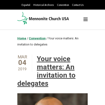
Español
Historical Archives
Convention
Contact Us
Home
/
Convention
/
Your voice matters: An
invitation to delegates
MAR
Your voice
04
matters: An
2019
invitation to
delegates