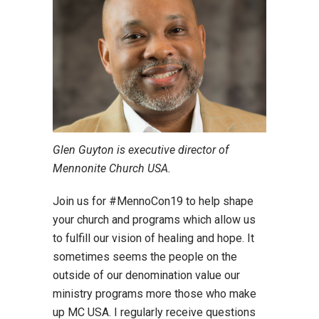
Glen Guyton is executive director of
Mennonite Church USA.
Join us for #MennoCon19 to help shape
your church and programs which allow us
to fulfill our vision of healing and hope. It
sometimes seems the people on the
outside of our denomination value our
ministry programs more those who make
up MC USA. I regularly receive questions