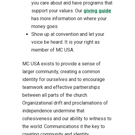
you care about and have programs that
support your values. Our
giving guide
has more information on where your
money goes.
Show up at convention and let your
voice be heard. It is your right as
member of MC USA.
MC USA exists to provide a sense of
larger community, creating a common
identity for ourselves and to encourage
teamwork and effective partnerships
between all parts of the church.
Organizational drift and proclamations of
independence undermine that
cohesiveness and our ability to witness to
the world. Communications it the key to
creating community and identity.