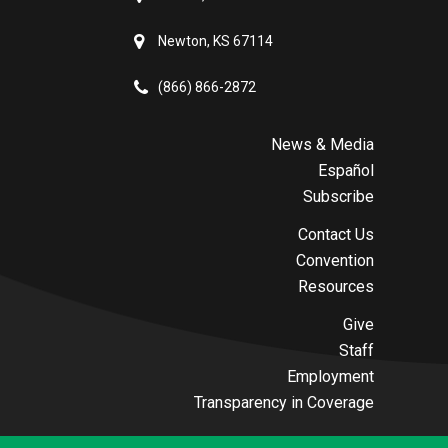
Newton, KS 67114
(866) 866-2872
News & Media
Español
Subscribe
Contact Us
Convention
Resources
Give
Staff
Employment
Transparency in Coverage