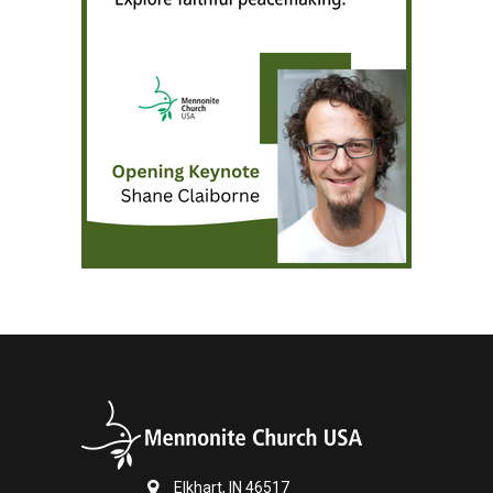
Elkhart, IN 46517