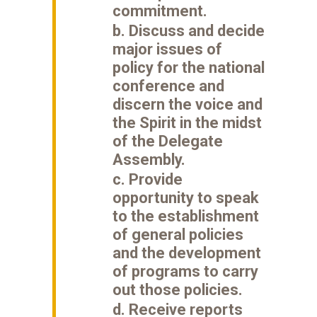
commitment.
b. Discuss and decide
major issues of
policy for the national
conference and
discern the voice and
the Spirit in the midst
of the Delegate
Assembly.
c. Provide
opportunity to speak
to the establishment
of general policies
and the development
of programs to carry
out those policies.
d. Receive reports