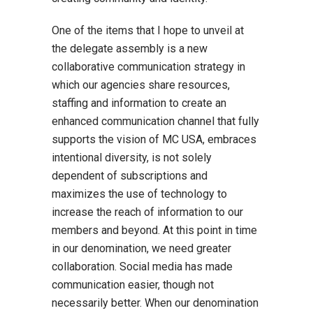
One of the items that I hope to unveil at
the delegate assembly is a new
collaborative communication strategy in
which our agencies share resources,
staffing and information to create an
enhanced communication channel that fully
supports the vision of MC USA, embraces
intentional diversity, is not solely
dependent of subscriptions and
maximizes the use of technology to
increase the reach of information to our
members and beyond. At this point in time
in our denomination, we need greater
collaboration. Social media has made
communication easier, though not
necessarily better. When our denomination