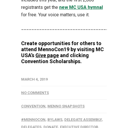
registrants get the
new MC USA hymnal
for free. Your voice matters, use it.
_________________________________________
Create opportunities for others to
attend MennoCon19 by visiting MC
USA’s
Give page
and clicking
Convention Scholarships.
MARCH 4, 2019
NO COMMENTS
CONVENTION
,
MENNO SNAPSHOTS
#MENNOCON
,
BYLAWS
,
DELEGATE ASSEMBLY
,
DELEGATES
,
DONATE
,
EXECUTIVE DIRECTOR
,