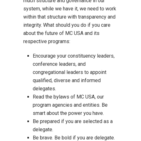
much structure and governance in our
system, while we have it, we need to work
within that structure with transparency and
integrity. What should you do if you care
about the future of MC USA and its
respective programs:
Encourage your constituency leaders,
conference leaders, and
congregational leaders to appoint
qualified, diverse and informed
delegates.
Read the bylaws of MC USA, our
program agencies and entities. Be
smart about the power you have.
Be prepared if you are selected as a
delegate.
Be brave. Be bold if you are delegate.