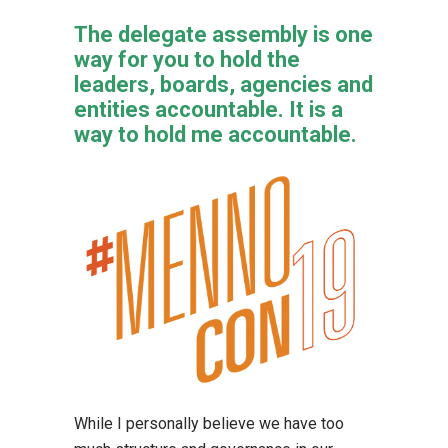
The delegate assembly is one
way for you to hold the
leaders, boards, agencies and
entities accountable. It is a
way to hold me accountable.
While I personally believe we have too