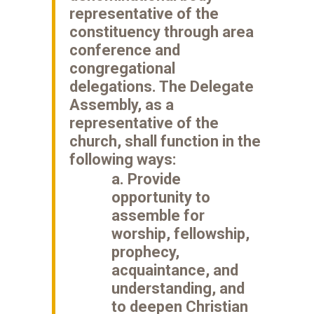
representative of the
constituency through area
conference and
congregational
delegations. The Delegate
Assembly, as a
representative of the
church, shall function in the
following ways:
a. Provide
opportunity to
assemble for
worship, fellowship,
prophecy,
acquaintance, and
understanding, and
to deepen Christian