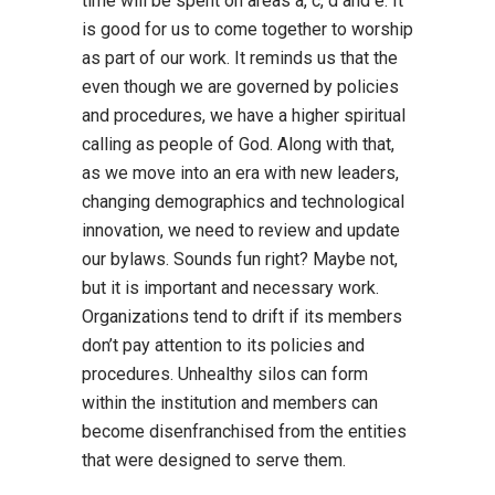
time will be spent on areas a, c, d and e. It
is good for us to come together to worship
as part of our work. It reminds us that the
even though we are governed by policies
and procedures, we have a higher spiritual
calling as people of God. Along with that,
as we move into an era with new leaders,
changing demographics and technological
innovation, we need to review and update
our bylaws. Sounds fun right? Maybe not,
but it is important and necessary work.
Organizations tend to drift if its members
don’t pay attention to its policies and
procedures. Unhealthy silos can form
within the institution and members can
become disenfranchised from the entities
that were designed to serve them.