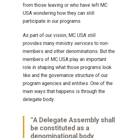
from those leaving or who have left MC
USA wondering how they can still
participate in our programs.
As part of our vision, MC USA still
provides many ministry services to non-
members and other denominations. But the
members of MC USA play an important
role in shaping what those programs look
like and the governance structure of our
program agencies and entities. One of the
main ways that happens is through the
delegate body.
“A Delegate Assembly shall
be constituted as a
denominational body