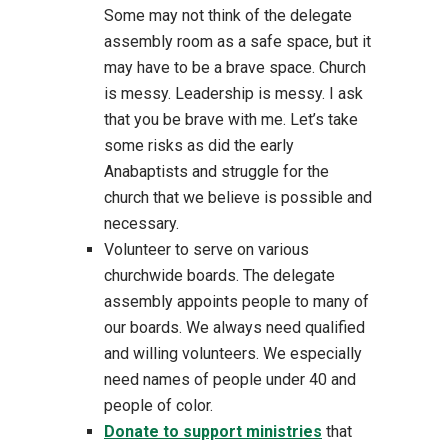
Some may not think of the delegate
assembly room as a safe space, but it
may have to be a brave space. Church
is messy. Leadership is messy. I ask
that you be brave with me. Let’s take
some risks as did the early
Anabaptists and struggle for the
church that we believe is possible and
necessary.
Volunteer to serve on various
churchwide boards. The delegate
assembly appoints people to many of
our boards. We always need qualified
and willing volunteers. We especially
need names of people under 40 and
people of color.
Donate to support ministries
that