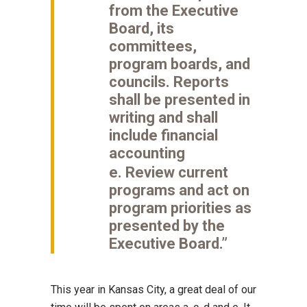
from the Executive
Board, its
committees,
program boards, and
councils. Reports
shall be presented in
writing and shall
include financial
accounting
e. Review current
programs and act on
program priorities as
presented by the
Executive Board.”
This year in Kansas City, a great deal of our