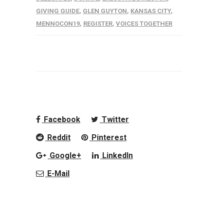
GIVING GUIDE
,
GLEN GUYTON
,
KANSAS CITY
,
MENNOCON19
,
REGISTER
,
VOICES TOGETHER
Facebook
Twitter
Reddit
Pinterest
Google+
LinkedIn
E-Mail