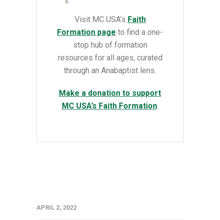
Visit MC USA’s
Faith
Formation page
to find a
one-
stop hub of formation
resources for all ages, curated
through an Anabaptist lens.
Make a donation to support
MC USA’s Faith Formation
.
APRIL 2, 2022