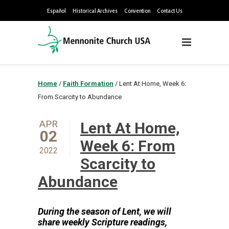
Español
Historical Archives
Convention
Contact Us
Home
/
Faith Formation
/
Lent At Home, Week 6:
From Scarcity to Abundance
APR
Lent At Home,
02
Week 6: From
2022
Scarcity to
Abundance
During the season of Lent, we will
share weekly Sc
ripture readings,