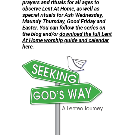
prayers and rituals for all ages to
observe
Lent At Home, as well as
special rituals for Ash Wednesday,
Maundy Thursday, Good Friday and
Easter. You can follow the series on
the blog and/or
download the full Lent
At Home worship guide and calendar
here
.