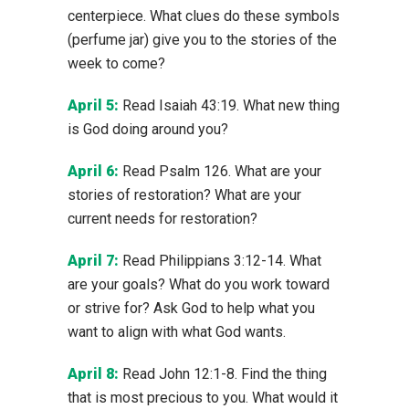
centerpiece. What clues do these symbols
(perfume jar) give you to the stories of the
week to come?
April 5:
Read Isaiah 43:19. What new thing
is God doing around you?
April 6:
Read Psalm 126. What are your
stories of restoration? What are your
current needs for restoration?
April 7:
Read Philippians 3:12-14. What
are your goals? What do you work toward
or strive for? Ask God to help what you
want to align with what God wants.
April 8:
Read John 12:1-8. Find the thing
that is most precious to you. What would it