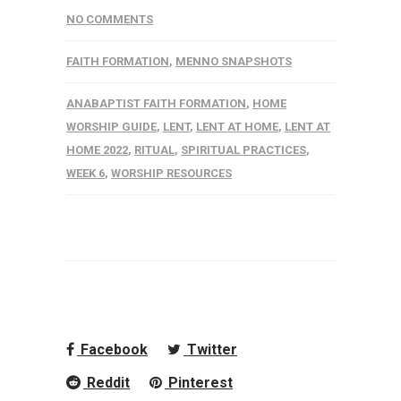
NO COMMENTS
FAITH FORMATION
,
MENNO SNAPSHOTS
ANABAPTIST FAITH FORMATION
,
HOME
WORSHIP GUIDE
,
LENT
,
LENT AT HOME
,
LENT AT
HOME 2022
,
RITUAL
,
SPIRITUAL PRACTICES
,
WEEK 6
,
WORSHIP RESOURCES
Facebook
Twitter
Reddit
Pinterest