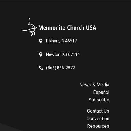
Elkhart, IN 46517
Newton, KS 67114
(866) 866-2872
News & Media
Español
Subscribe
Contact Us
Convention
Resources