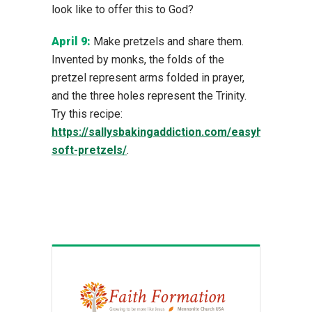
look like to offer this to God?
April 9:
Make pretzels and share them.
Invented by monks, the folds of the
pretzel represent arms folded in prayer,
and the three holes represent the Trinity.
Try this recipe:
https://sallysbakingaddiction.com/easyhomemad
soft-pretzels/
.