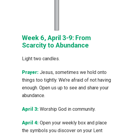
Week 6, April 3-9: From
Scarcity to Abundance
Light two candles.
Prayer:
Jesus, sometimes we hold onto
things too tightly. We’re afraid of not having
enough. Open us up to see and share your
abundance.
April 3:
Worship God in community.
April 4:
Open your weekly box and place
the symbols you discover on your Lent