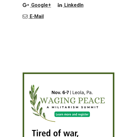
Google+
LinkedIn
E-Mail