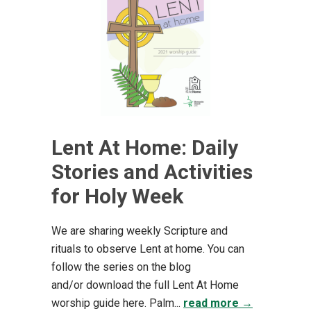
Lent At Home: Daily
Stories and Activities
for Holy Week
We are sharing weekly Scripture and
rituals to observe Lent at home. You can
follow the series on the blog
and/or download the full Lent At Home
worship guide here. Palm...
read more →