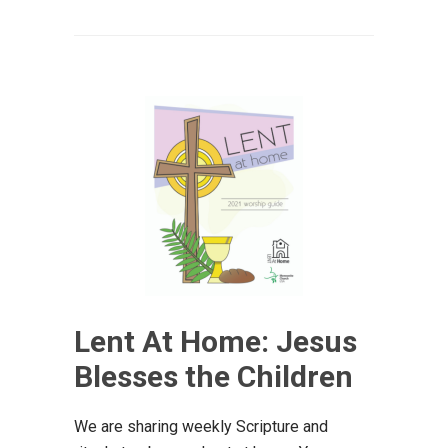
Lent At Home: Jesus
Blesses the Children
We are sharing weekly Scripture and