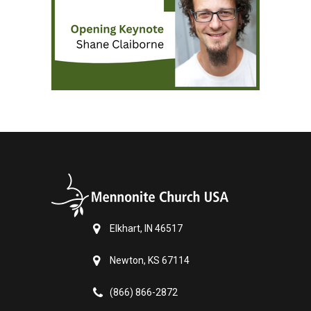
Elkhart, IN 46517
Newton, KS 67114
(866) 866-2872