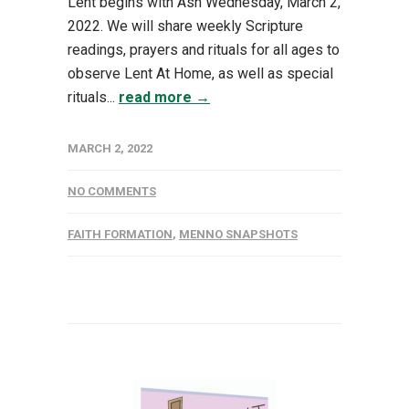
Lent begins with Ash Wednesday, March 2,
2022. We will share weekly Scripture
readings, prayers and rituals for all ages to
observe Lent At Home, as well as special
rituals...
read more →
MARCH 2, 2022
NO COMMENTS
FAITH FORMATION
,
MENNO SNAPSHOTS