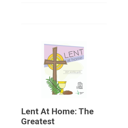
Lent At Home: The
Greatest