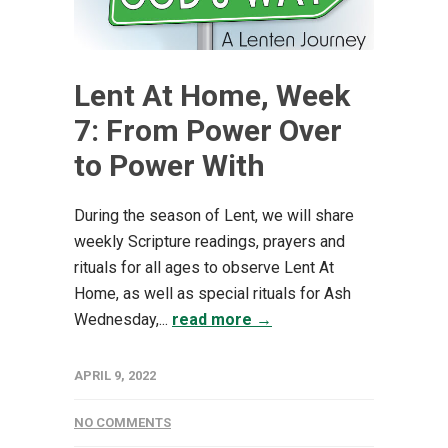
Lent At Home, Week
7: From Power Over
to Power With
During the season of Lent, we will share
weekly Scripture readings, prayers and
rituals for all ages to observe Lent At
Home, as well as special rituals for Ash
Wednesday,...
read more →
APRIL 9, 2022
NO COMMENTS