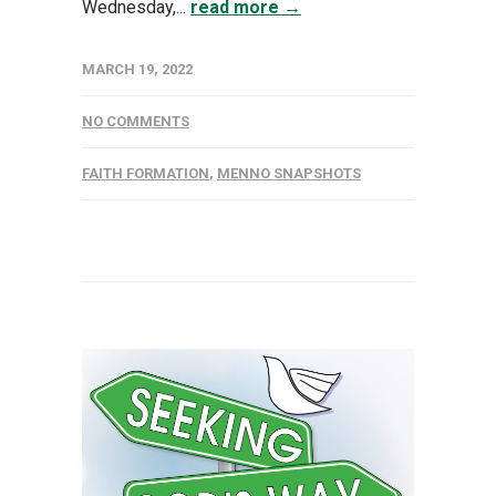
Wednesday,...
read more →
MARCH 19, 2022
NO COMMENTS
FAITH FORMATION
,
MENNO SNAPSHOTS