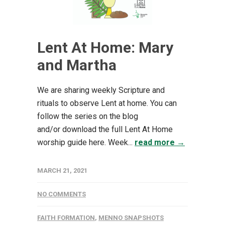
Lent At Home: Mary
and Martha
We are sharing weekly Scripture and
rituals to observe Lent at home. You can
follow the series on the blog
and/or download the full Lent At Home
worship guide here. Week...
read more →
MARCH 21, 2021
NO COMMENTS
FAITH FORMATION
,
MENNO SNAPSHOTS