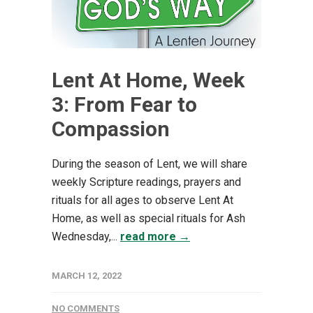
Lent At Home, Week
3: From Fear to
Compassion
During the season of Lent, we will share
weekly Scripture readings, prayers and
rituals for all ages to observe Lent At
Home, as well as special rituals for Ash
Wednesday,...
read more →
MARCH 12, 2022
NO COMMENTS