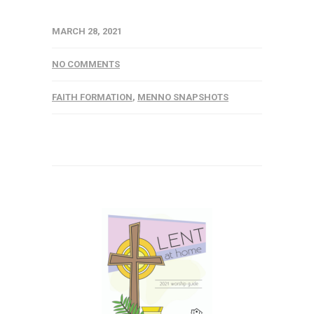
MARCH 28, 2021
NO COMMENTS
FAITH FORMATION
,
MENNO SNAPSHOTS