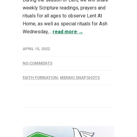
weekly Scripture readings, prayers and
rituals for all ages to observe Lent At
Home, as well as special rituals for Ash
Wednesday,...
read more →
APRIL 15, 2022
NO COMMENTS
FAITH FORMATION
,
MENNO SNAPSHOTS