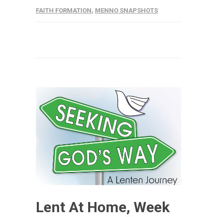
FAITH FORMATION
,
MENNO SNAPSHOTS
Lent At Home, Week