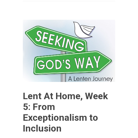
Lent At Home, Week
5: From
Exceptionalism to
Inclusion