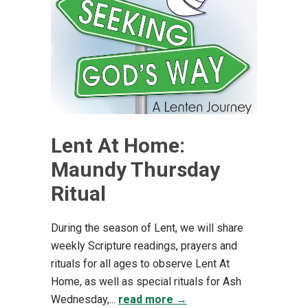
Lent At Home:
Maundy Thursday
Ritual
During the season of Lent, we will share
weekly Scripture readings, prayers and
rituals for all ages to observe Lent At
Home, as well as special rituals for Ash
Wednesday,...
read more →