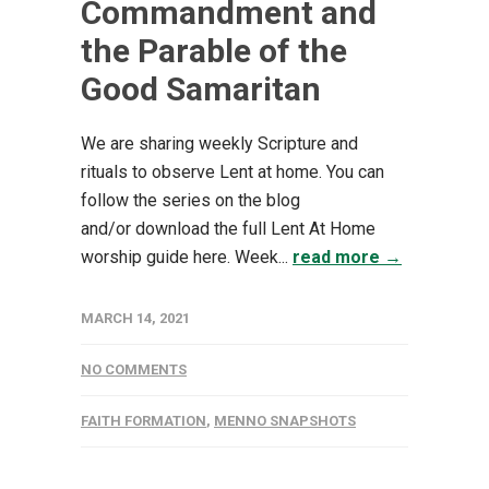
Commandment and
the Parable of the
Good Samaritan
We are sharing weekly Scripture and
rituals to observe Lent at home. You can
follow the series on the blog
and/or download the full Lent At Home
worship guide here. Week...
read more →
MARCH 14, 2021
NO COMMENTS
FAITH FORMATION
,
MENNO SNAPSHOTS