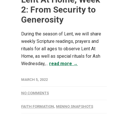
2: From Security to
Generosity
During the season of Lent, we will share
weekly Scripture readings, prayers and
rituals for all ages to observe Lent At
Home, as well as special rituals for Ash
Wednesday,...
read more →
MARCH 5, 2022
NO COMMENTS
FAITH FORMATION
,
MENNO SNAPSHOTS