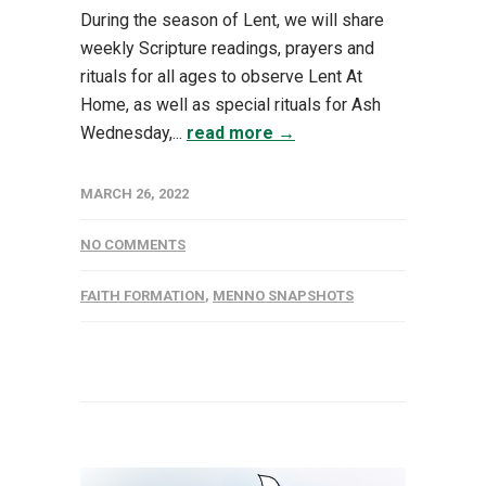
During the season of Lent, we will share
weekly Scripture readings, prayers and
rituals for all ages to observe Lent At
Home, as well as special rituals for Ash
Wednesday,...
read more →
MARCH 26, 2022
NO COMMENTS
FAITH FORMATION
,
MENNO SNAPSHOTS