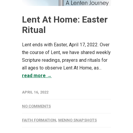
Lent At Home: Easter
Ritual
Lent ends with Easter, April 17, 2022. Over
the course of Lent, we have shared weekly
Scripture readings, prayers and rituals for
all ages to observe Lent At Home, as...
read more →
APRIL 16, 2022
NO COMMENTS
FAITH FORMATION
,
MENNO SNAPSHOTS