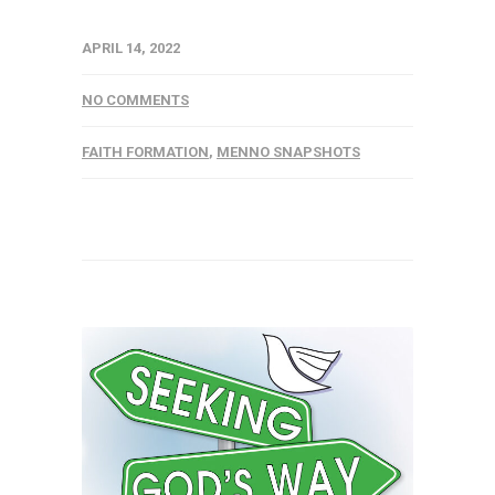
APRIL 14, 2022
NO COMMENTS
FAITH FORMATION
,
MENNO SNAPSHOTS