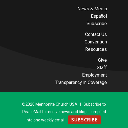
News & Media
Español
Subscribe
Contact Us
Convention
Resources
Give
Staff
Employment
Transparency in Coverage
©2020 Mennonite Church USA | Subscribe to
PeaceMail to receive news and blogs compiled
SUBSCRIBE
into one weekly email.