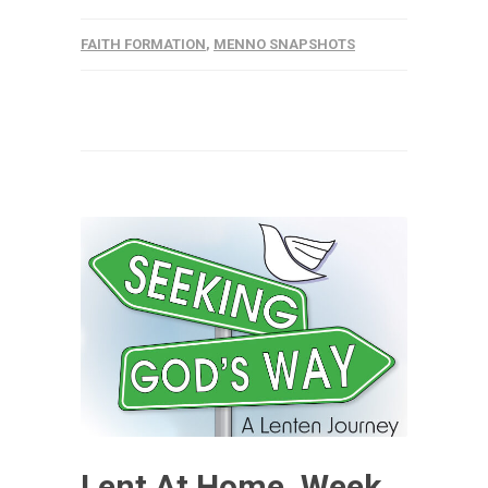
FAITH FORMATION
,
MENNO SNAPSHOTS
Lent At Home, Week