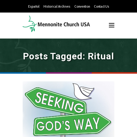
Español
Historical Archives
Convention
Contact Us
Posts Tagged: Ritual