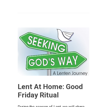
Lent At Home: Good
Friday Ritual
During the season of Lent, we will share