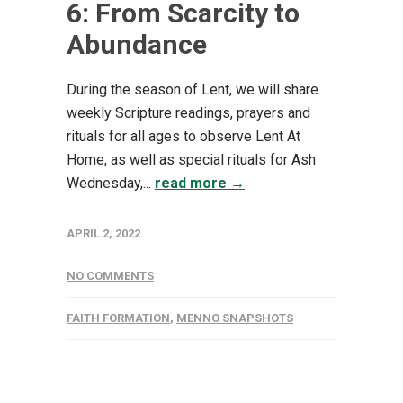
6: From Scarcity to
Abundance
During the season of Lent, we will share
weekly Scripture readings, prayers and
rituals for all ages to observe Lent At
Home, as well as special rituals for Ash
Wednesday,...
read more →
APRIL 2, 2022
NO COMMENTS
FAITH FORMATION
,
MENNO SNAPSHOTS