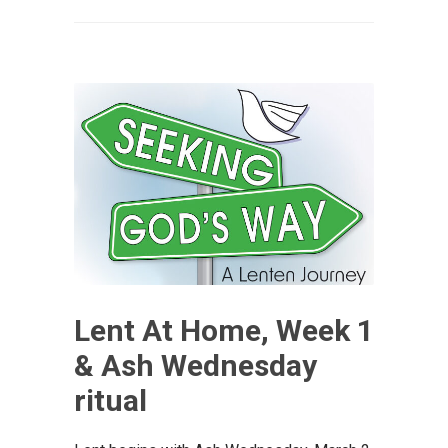
Lent At Home, Week 1
& Ash Wednesday
ritual