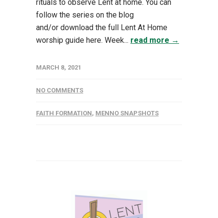
rituals to observe Lent at home. You can
follow the series on the blog
and/or download the full Lent At Home
worship guide here. Week...
read more →
MARCH 8, 2021
NO COMMENTS
FAITH FORMATION
,
MENNO SNAPSHOTS