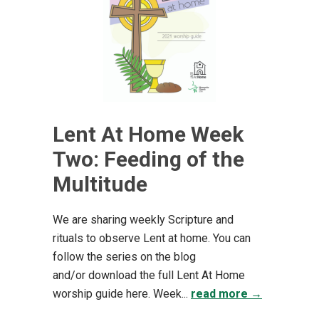
Lent At Home Week
Two: Feeding of the
Multitude
We are sharing weekly Scripture and
rituals to observe Lent at home. You can
follow the series on the blog
and/or download the full Lent At Home
worship guide here. Week...
read more →