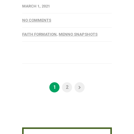
MARCH 1, 2021
NO COMMENTS
FAITH FORMATION
,
MENNO SNAPSHOTS
1
2