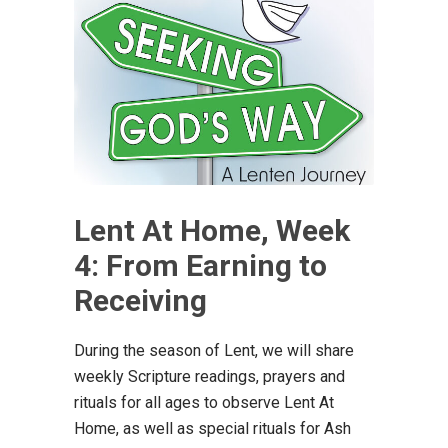
Lent At Home, Week
4: From Earning to
Receiving
During the season of Lent, we will share
weekly Scripture readings, prayers and
rituals for all ages to observe Lent At
Home, as well as special rituals for Ash