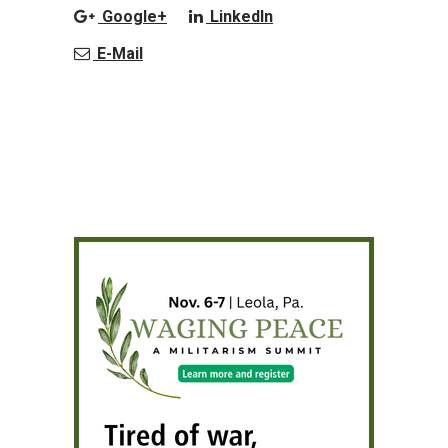
Google+
LinkedIn
E-Mail