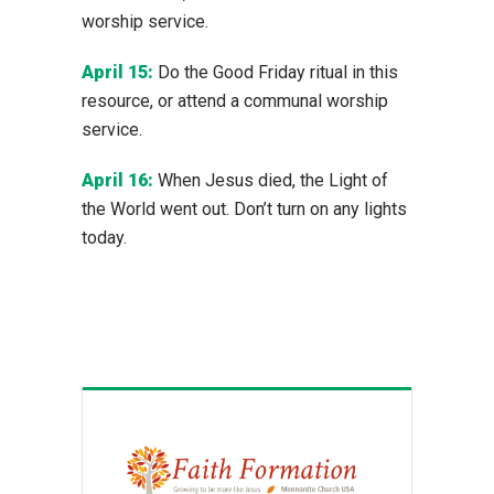
worship service.
April 15:
Do the Good Friday ritual in this
resource, or attend a communal worship
service.
April 16:
When Jesus died, the Light of
the World went out. Don’t turn on any lights
today.