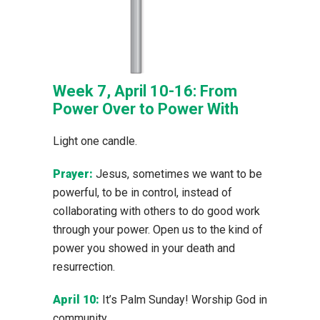
Week 7, April 10-16: From
Power Over to Power With
Light one candle.
Prayer:
Jesus, sometimes we want to be
powerful, to be in control, instead of
collaborating with others to do good work
through your power. Open us to the kind of
power you showed in your death and
resurrection.
April 10:
It’s Palm Sunday! Worship God in
community.