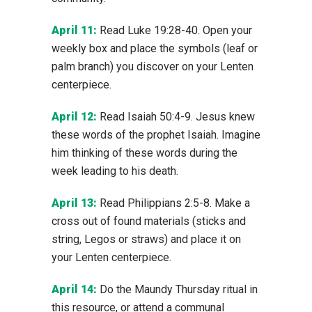
April 11:
Read Luke 19:28-40. Open your
weekly box and place the symbols (leaf or
palm branch) you discover on your Lenten
centerpiece.
April 12:
Read Isaiah 50:4-9. Jesus knew
these words of the prophet Isaiah. Imagine
him thinking of these words during the
week leading to his death.
April 13:
Read Philippians 2:5-8. Make a
cross out of found materials (sticks and
string, Legos or straws) and place it on
your Lenten centerpiece.
April 14:
Do the Maundy Thursday ritual in
this resource, or attend a communal