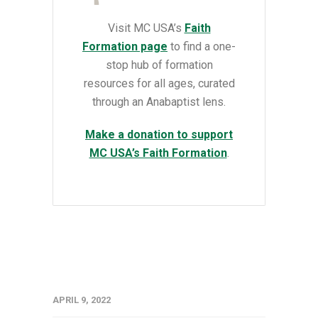
Visit MC USA’s
Faith
Formation page
to find a
one-
stop hub of formation
resources for all ages, curated
through an Anabaptist lens.
Make a donation to support
MC USA’s Faith Formation
.
APRIL 9, 2022