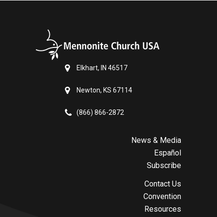
Elkhart, IN 46517
Newton, KS 67114
(866) 866-2872
News & Media
Español
Subscribe
Contact Us
Convention
Resources