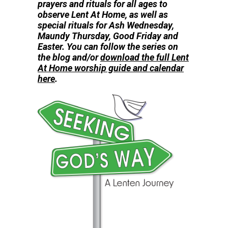
prayers and rituals for all ages to
observe
Lent At Home, as well as
special rituals for Ash Wednesday,
Maundy Thursday, Good Friday and
Easter. You can follow the series on
the blog and/or
download the full Lent
At Home worship guide and calendar
here
.