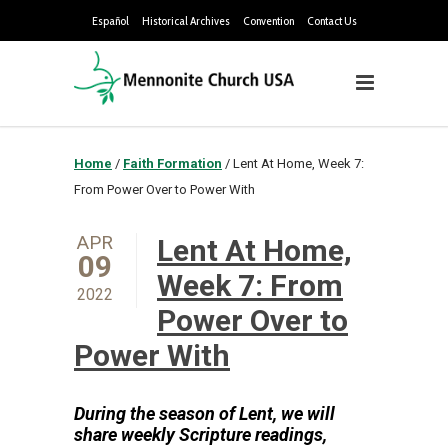
Español
Historical Archives
Convention
Contact Us
Home
/
Faith Formation
/
Lent At Home, Week 7:
From Power Over to Power With
APR
Lent At Home,
09
Week 7: From
2022
Power Over to
Power With
During the season of Lent, we will
share weekly Sc
ripture readings,