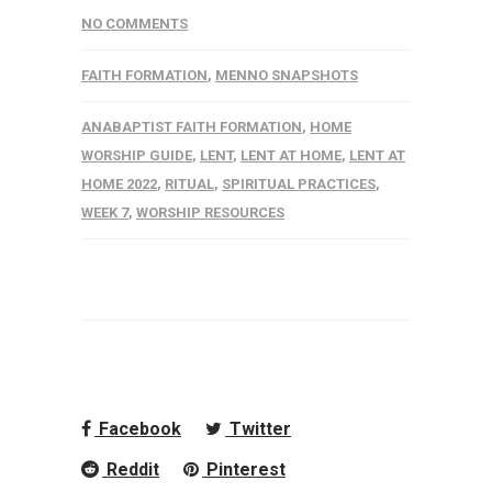
NO COMMENTS
FAITH FORMATION
,
MENNO SNAPSHOTS
ANABAPTIST FAITH FORMATION
,
HOME
WORSHIP GUIDE
,
LENT
,
LENT AT HOME
,
LENT AT
HOME 2022
,
RITUAL
,
SPIRITUAL PRACTICES
,
WEEK 7
,
WORSHIP RESOURCES
Facebook
Twitter
Reddit
Pinterest