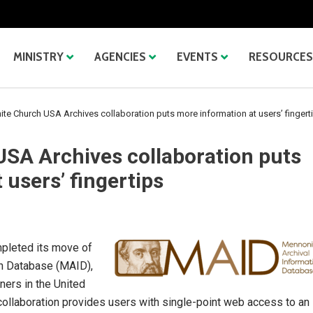
MINISTRY
AGENCIES
EVENTS
RESOURCES
te Church USA Archives collaboration puts more information at users’ fingert
SA Archives collaboration puts
 users’ fingertips
pleted its move of
on Database (MAID),
ners in the United
 collaboration provides users with single-point web access to an