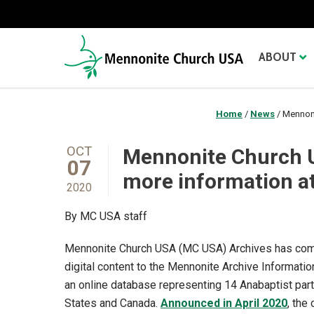
ABOUT
Home
/
News
/
Mennoni
OCT
Mennonite Church U
07
more information at
2020
By MC USA staff
Mennonite Church USA (MC USA) Archives has com
digital content to the Mennonite Archive Informati
an online database representing 14 Anabaptist part
States and Canada.
Announced in April 2020
, the