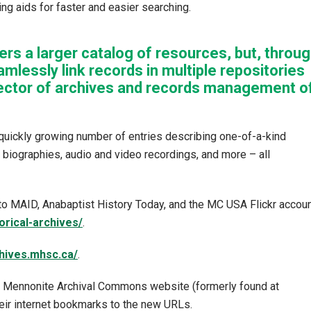
ng aids for faster and easier searching.
ers a larger catalog of resources, but, throu
amlessly link records in multiple repositories
rector of archives and records management o
quickly growing number of entries describing one-of-a-kind
, biographies, audio and video recordings, and more – all
o MAID, Anabaptist History Today, and the MC USA Flickr accoun
orical-archives/
.
chives.mhsc.ca/
.
er Mennonite Archival Commons website (formerly found at
heir internet bookmarks to the new URLs.