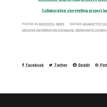
Collaborative storytelling project 
POSTED IN
ARCHIVES
,
NEWS
TAGGED
ANABAPTIST HI
ARCHIVE INFORMATION DATABASE
,
MENNONITE CHURCH
Facebook
Twitter
Reddit
Pin