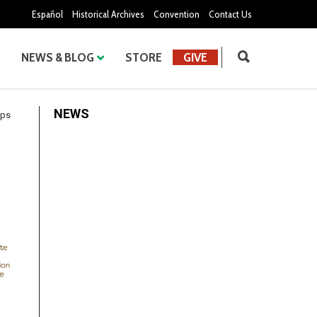
Español
Historical Archives
Convention
Contact Us
NEWS & BLOG
STORE
GIVE
NEWS
ips