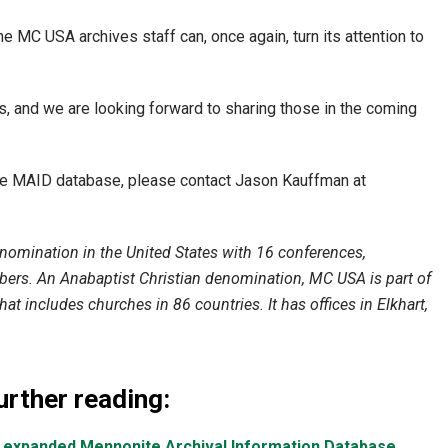
e MC USA archives staff can, once again, turn its attention to
, and we are looking forward to sharing those in the coming
he MAID database, please contact Jason Kauffman at
omination in the United States with 16 conferences,
rs. An Anabaptist Christian denomination, MC USA is part of
at includes churches in 86 countries. It has offices in Elkhart,
urther reading:
 expanded Mennonite Archival Information Database