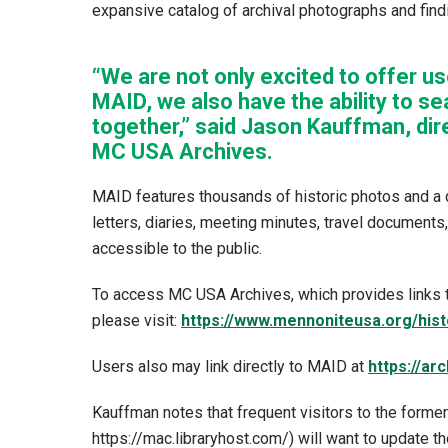
expansive catalog of archival photographs and findi
“We are not only excited to offer us
MAID, we also have the ability to se
together,” said Jason Kauffman, di
MC USA Archives.
MAID features thousands of historic photos and a 
letters, diaries, meeting minutes, travel documents
accessible to the public.
To access MC USA Archives, which provides links t
please visit:
https://www.mennoniteusa.org/hist
Users also may link directly to MAID at
https://ar
Kauffman notes that frequent visitors to the form
https://mac.libraryhost.com/) will want to update t