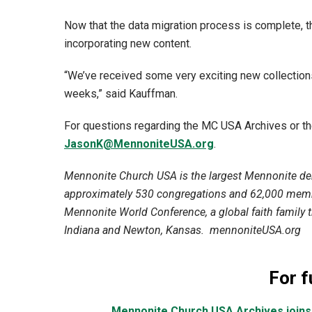
Now that the data migration process is complete, th
incorporating new content.
“We’ve received some very exciting new collections
weeks,” said Kauffman.
For questions regarding the MC USA Archives or t
JasonK@MennoniteUSA.org
.
Mennonite Church USA is the largest Mennonite den
approximately 530 congregations and 62,000 membe
Mennonite World Conference, a global faith family th
Indiana and Newton, Kansas. mennoniteUSA.org
For f
Mennonite Church USA Archives joins