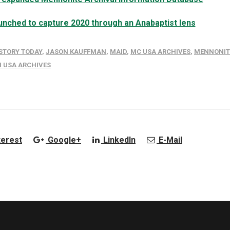
launched to capture 2020 through an Anabaptist lens
STORY TODAY
,
JASON KAUFFMAN
,
MAID
,
MC USA ARCHIVES
,
MENNONIT
 USA ARCHIVES
terest
Google+
LinkedIn
E-Mail