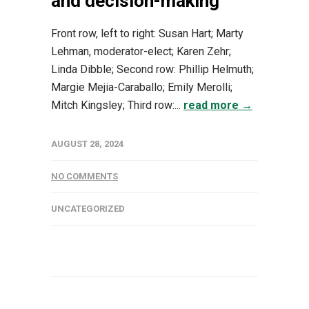
and decision-making
Front row, left to right: Susan Hart; Marty
Lehman, moderator-elect; Karen Zehr;
Linda Dibble; Second row: Phillip Helmuth;
Margie Mejia-Caraballo; Emily Merolli;
Mitch Kingsley; Third row:...
read more →
AUGUST 28, 2024
NO COMMENTS
UNCATEGORIZED