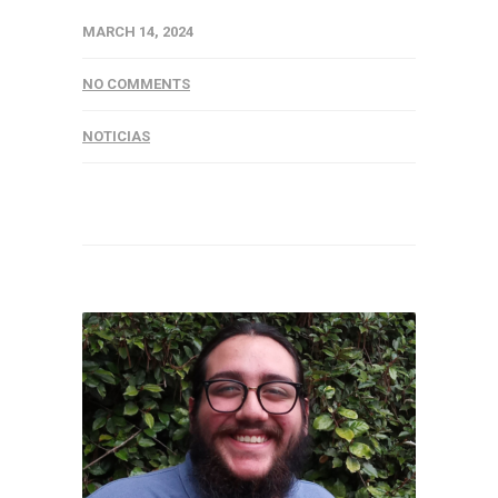
MARCH 14, 2024
NO COMMENTS
NOTICIAS