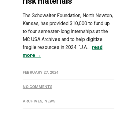
risk materials
The Schowalter Foundation, North Newton,
Kansas, has provided $10,000 to fund up
to four semester-long internships at the
MC USA Archives and to help digitize
fragile resources in 2024. “J.A....
read
more →
FEBRUARY 27, 2024
NO COMMENTS
ARCHIVES
,
NEWS