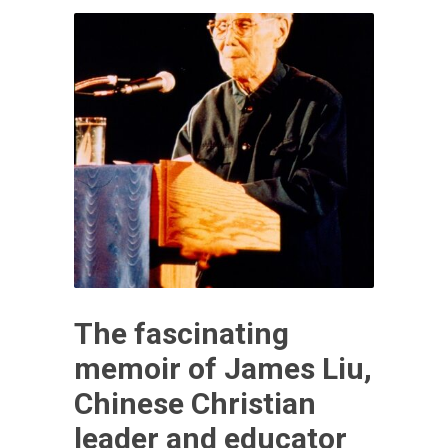
The fascinating
memoir of James Liu,
Chinese Christian
leader and educator