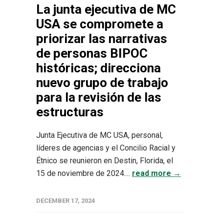
La junta ejecutiva de MC
USA se compromete a
priorizar las narrativas
de personas BIPOC
históricas; direcciona
nuevo grupo de trabajo
para la revisión de las
estructuras
Junta Ejecutiva de MC USA, personal,
líderes de agencias y el Concilio Racial y
Étnico se reunieron en Destin, Florida, el
15 de noviembre de 2024....
read more →
DECEMBER 17, 2024