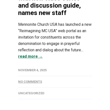
and discussion guide,
names new staff
Mennonite Church USA has launched a new
“Reimagining MC USA” web portal as an
invitation for constituents across the
denomination to engage in prayerful
reflection and dialog about the future...
read more →
NOVEMBER 4, 2025
NO COMMENTS
UNCATEGORIZED