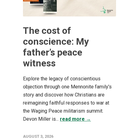
The cost of
conscience: My
father’s peace
witness
Explore the legacy of conscientious
objection through one Mennonite family's
story and discover how Christians are
reimagining faithful responses to war at
the Waging Peace militarism summit.
Devon Miller is...
read more →
AUGUST 3, 2026