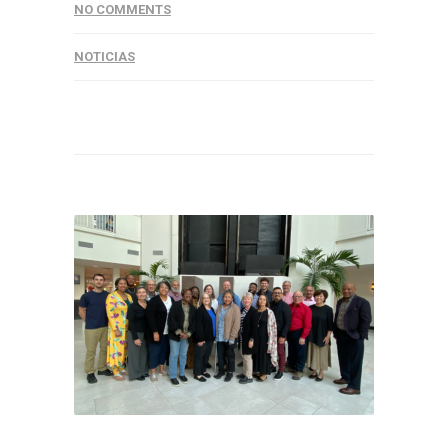
NO COMMENTS
NOTICIAS