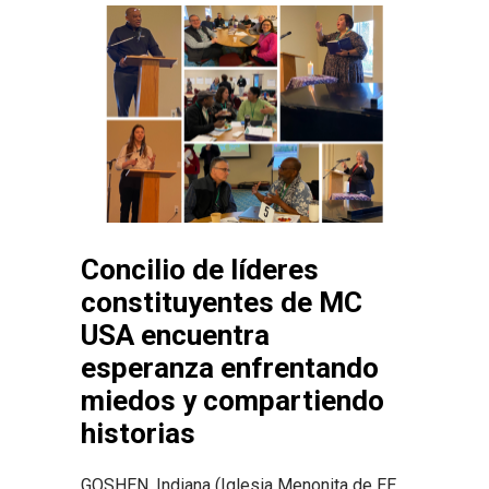
Concilio de líderes
constituyentes de MC
USA encuentra
esperanza enfrentando
miedos y compartiendo
historias
GOSHEN, Indiana (Iglesia Menonita de EE.