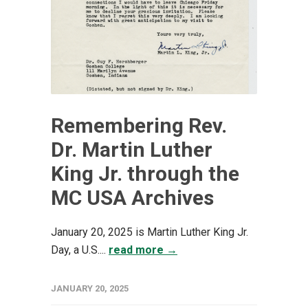
Remembering Rev.
Dr. Martin Luther
King Jr. through the
MC USA Archives
January 20, 2025 is Martin Luther King Jr.
Day, a U.S....
read more →
JANUARY 20, 2025