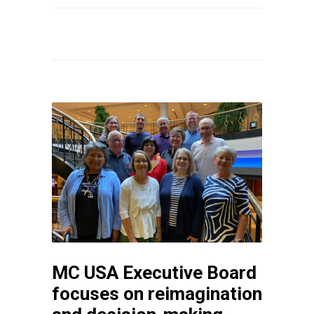
MC USA Executive Board
focuses on reimagination