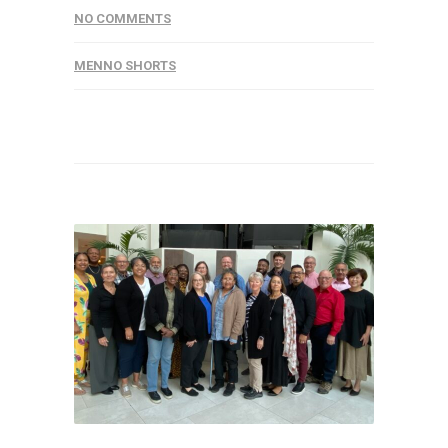
NO COMMENTS
MENNO SHORTS