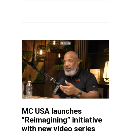
MC USA launches
“Reimagining” initiative
with new video series