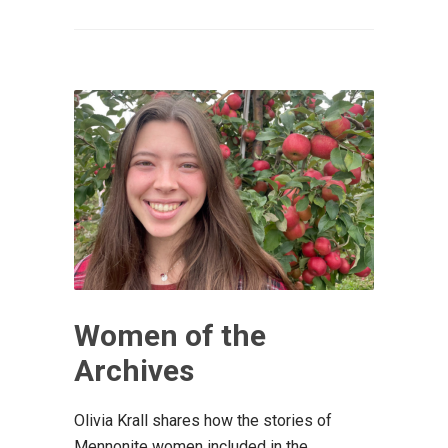
Women of the
Archives
Olivia Krall shares how the stories of
Mennonite women included in the