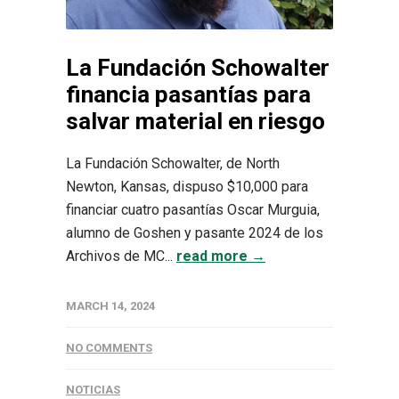
La Fundación Schowalter
financia pasantías para
salvar material en riesgo
La Fundación Schowalter, de North
Newton, Kansas, dispuso $10,000 para
financiar cuatro pasantías Oscar Murguia,
alumno de Goshen y pasante 2024 de los
Archivos de MC...
read more →
MARCH 14, 2024
NO COMMENTS
NOTICIAS