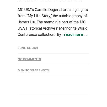
MC USA's Camille Dager shares highlights
from "My Life Story," the autobiography of
James Liu. The memoir is part of the MC
USA Historical Archives' Mennonite World
Conference collection. By...
read more →
JUNE 13, 2024
NO COMMENTS
MENNO SNAPSHOTS