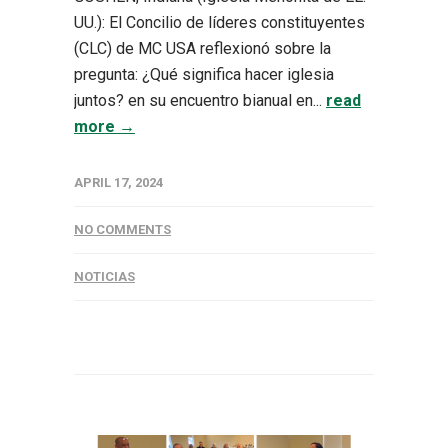
UU.): El Concilio de líderes constituyentes
(CLC) de MC USA reflexionó sobre la
pregunta: ¿Qué significa hacer iglesia
juntos? en su encuentro bianual en...
read
more →
APRIL 17, 2024
NO COMMENTS
NOTICIAS