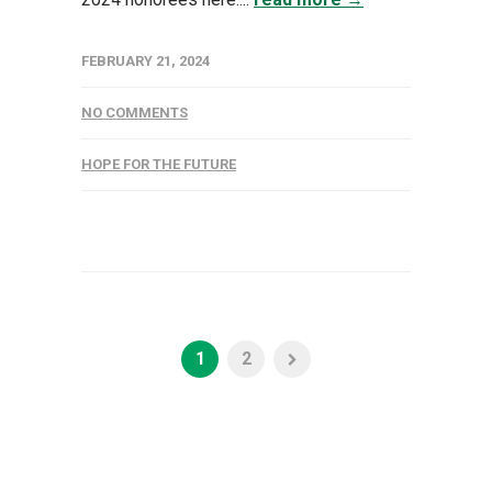
FEBRUARY 21, 2024
NO COMMENTS
HOPE FOR THE FUTURE
1
2