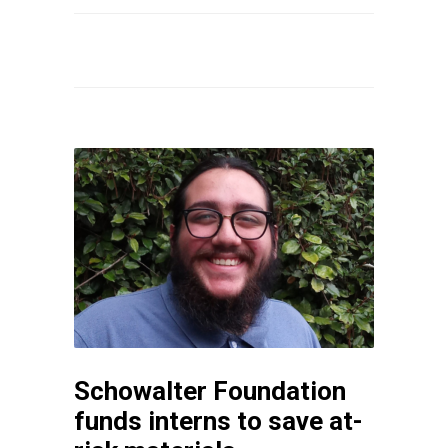
Schowalter Foundation
funds interns to save at-