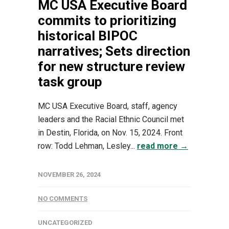
MC USA Executive Board
commits to prioritizing
historical BIPOC
narratives; Sets direction
for new structure review
task group
MC USA Executive Board, staff, agency
leaders and the Racial Ethnic Council met
in Destin, Florida, on Nov. 15, 2024. Front
row: Todd Lehman, Lesley...
read more →
NOVEMBER 26, 2024
NO COMMENTS
UNCATEGORIZED