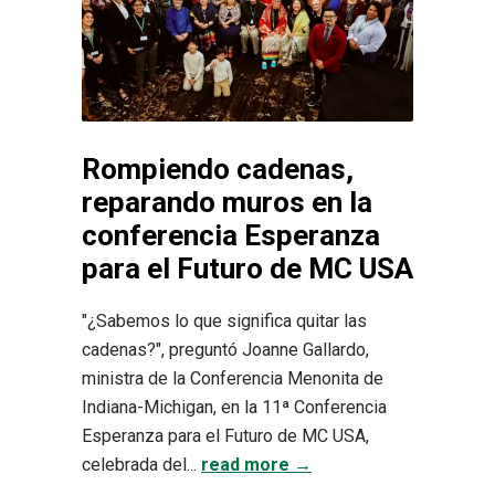
Rompiendo cadenas,
reparando muros en la
conferencia Esperanza
para el Futuro de MC USA
"¿Sabemos lo que significa quitar las
cadenas?", preguntó Joanne Gallardo,
ministra de la Conferencia Menonita de
Indiana-Michigan, en la 11ª Conferencia
Esperanza para el Futuro de MC USA,
celebrada del...
read more →