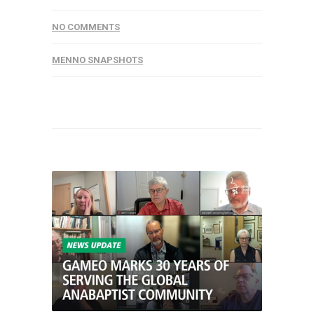
NO COMMENTS
MENNO SNAPSHOTS