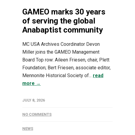
GAMEO marks 30 years
of serving the global
Anabaptist community
MC USA Archives Coordinator Devon
Miller joins the GAMEO Management
Board Top row: Aileen Friesen, chair, Plett
Foundation; Bert Friesen, associate editor,
Mennonite Historical Society of...
read
more →
JULY 8, 2026
NO COMMENTS
NEWS