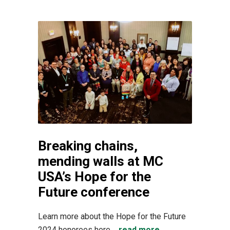
Breaking chains,
mending walls at MC
USA’s Hope for the
Future conference
Learn more about the Hope for the Future
2024 honorees here....
read more →