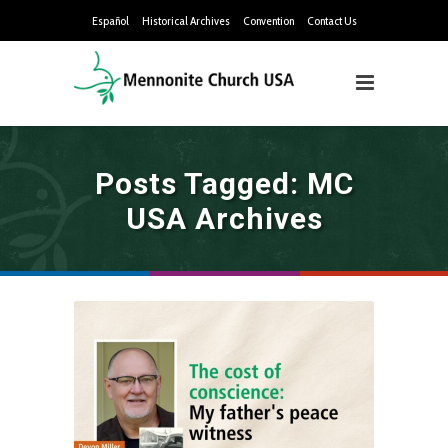
Español
Historical Archives
Convention
Contact Us
Posts Tagged: MC
USA Archives