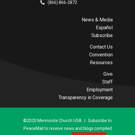
(866) 866-2872
News & Media
Español
Subscribe
Contact Us
Convention
Resources
Give
Staff
Employment
Transparency in Coverage
©2020 Mennonite Church USA | Subscribe to
PeaceMail to receive news and blogs compiled