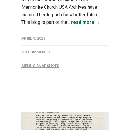
Mennonite Church USA Archives have
inspired her to push for a better future.
This blog is part of the...
read more →
APRIL 9, 2025
NO COMMENTS
MENNO SNAPSHOTS