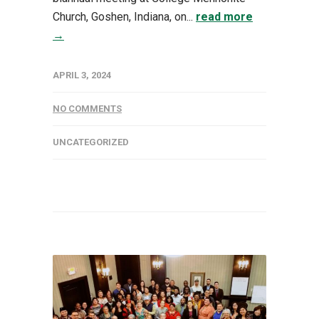
Church, Goshen, Indiana, on...
read more
→
APRIL 3, 2024
NO COMMENTS
UNCATEGORIZED