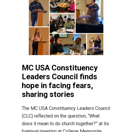
MC USA Constituency
Leaders Council finds
hope in facing fears,
sharing stories
The MC USA Constituency Leaders Council
(CLC) reflected on the question, “What
does it mean to do church together?” at its
biannual meeting at College Mennonite