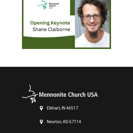
Elkhart, IN 46517
Newton, KS 67114