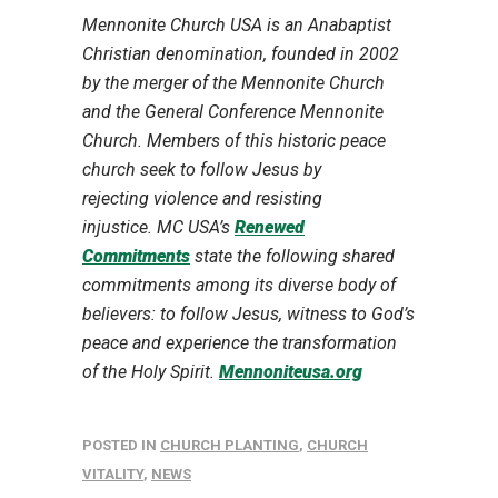
Mennonite Church USA is an Anabaptist
Christian denomination, founded in 2002
by the merger of the Mennonite Church
and the General Conference Mennonite
Church. Members of this historic peace
church seek to follow Jesus by
rejecting violence and resisting
injustice. MC USA’s
Renewed
Commitments
state the following shared
commitments among its diverse body of
believers: to follow Jesus, witness to God’s
peace and experience the transformation
of the Holy Spirit.
Mennoniteusa.org
POSTED IN
CHURCH PLANTING
,
CHURCH
VITALITY
,
NEWS