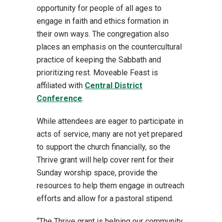
opportunity for people of all ages to
engage in faith and ethics formation in
their own ways. The congregation also
places an emphasis on the countercultural
practice of keeping the Sabbath and
prioritizing rest. Moveable Feast is
affiliated with
Central District
Conference
.
While attendees are eager to participate in
acts of service, many are not yet prepared
to support the church financially, so the
Thrive grant will help cover rent for their
Sunday worship space, provide the
resources to help them engage in outreach
efforts and allow for a pastoral stipend.
“The Thrive grant is helping our community