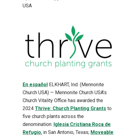
USA
En español
ELKHART, Ind. (Mennonite
Church USA) — Mennonite Church USA’s
Church Vitality Office has awarded the
2024
Thrive: Church Planting Grants
to
five church plants across the
denomination:
Iglesia Cristiana Roca de
Refugio
, in San Antonio, Texas;
Moveable