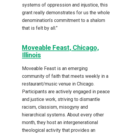
systems of oppression and injustice, this
grant really demonstrates for us the whole
denomination’s commitment to a shalom
that is felt by all.”
Moveable Feast
, Chicago,
Illinois
Moveable Feast is an emerging
community of faith that meets weekly in a
restaurant/music venue in Chicago.
Participants are actively engaged in peace
and justice work, striving to dismantle
racism, classism, misogyny and
hierarchical systems. About every other
month, they host an intergenerational
theological activity that provides an