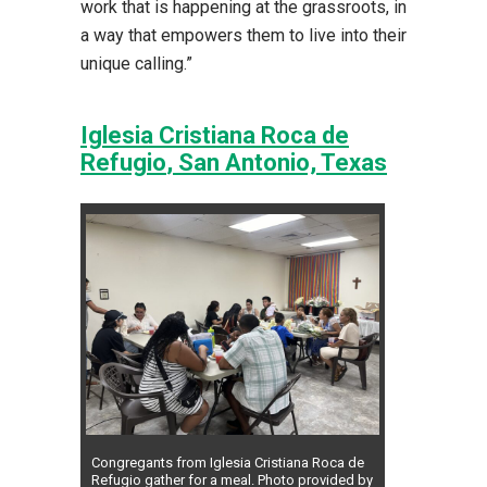
work that is happening at the grassroots, in
a way that empowers them to live into their
unique calling.”
Iglesia Cristiana Roca de
Refugio
, San Antonio, Texas
Congregants from Iglesia Cristiana Roca de
Refugio gather for a meal. Photo provided by