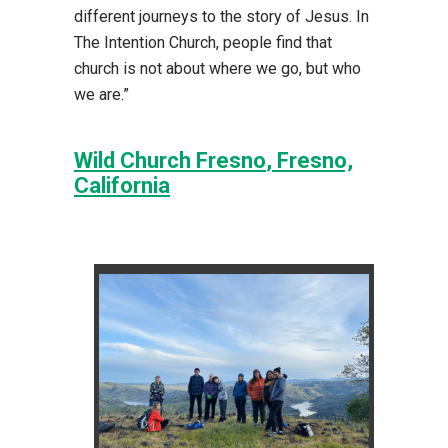
different journeys to the story of Jesus. In
The Intention Church, people find that
church is not about where we go, but who
we are.”
Wild Church Fresno
, Fresno,
California