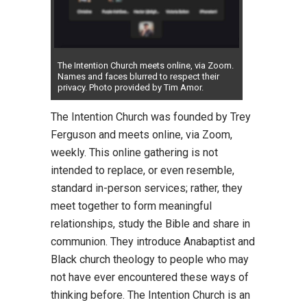
The Intention Church meets online, via Zoom.
Names and faces blurred to respect their
privacy. Photo provided by Tim Amor.
The Intention Church was founded by Trey
Ferguson and meets online, via Zoom,
weekly. This online gathering is not
intended to replace, or even resemble,
standard in-person services; rather, they
meet together to form meaningful
relationships, study the Bible and share in
communion. They introduce Anabaptist and
Black church theology to people who may
not have ever encountered these ways of
thinking before. The Intention Church is an