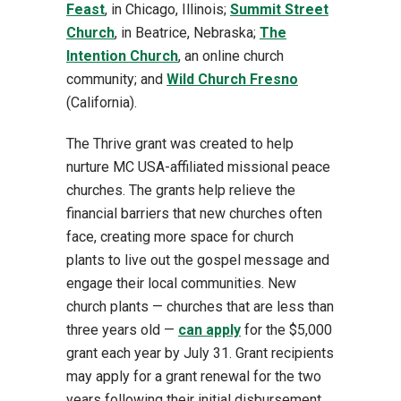
Feast
, in Chicago, Illinois;
Summit Street
Church
, in Beatrice, Nebraska;
The
Intention Church
, an online church
community; and
Wild Church Fresno
(California).
The Thrive grant was created to help
nurture MC USA-affiliated missional peace
churches. The grants help relieve the
financial barriers that new churches often
face, creating more space for church
plants to live out the gospel message and
engage their local communities. New
church plants — churches that are less than
three years old —
can apply
for the $5,000
grant each year by July 31. Grant recipients
may apply for a grant renewal for the two
years following their initial disbursement,