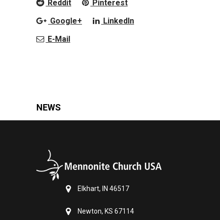
Reddit
Pinterest
Google+
LinkedIn
E-Mail
NEWS
Elkhart, IN 46517
Newton, KS 67114