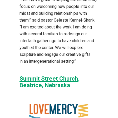
focus on welcoming new people into our
midst and building relationships with
them,” said pastor Celeste Kennel-Shank.
“I am excited about the work I am doing
with several families to redesign our
interfaith gatherings to have children and
youth at the center. We will explore
scripture and engage our creative gifts
in an intergenerational setting.”
Summit Street Church
,
Beatrice, Nebraska