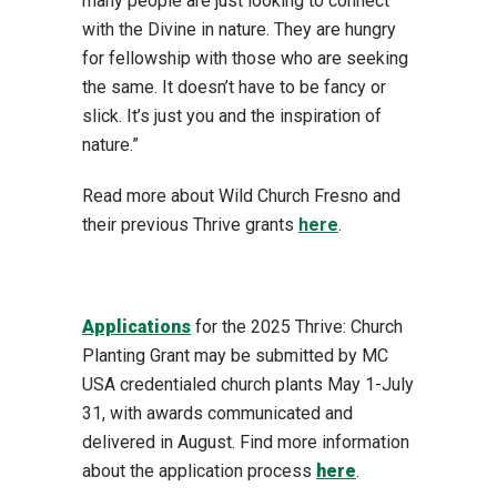
many people are just looking to connect
with the Divine in nature. They are hungry
for fellowship with those who are seeking
the same. It doesn’t have to be fancy or
slick. It’s just you and the inspiration of
nature.”
Read more about Wild Church Fresno and
their previous Thrive grants
here
.
Applications
for the 2025 Thrive: Church
Planting Grant may be submitted by MC
USA credentialed church plants May 1-July
31, with awards communicated and
delivered in August. Find more information
about the application process
here
.