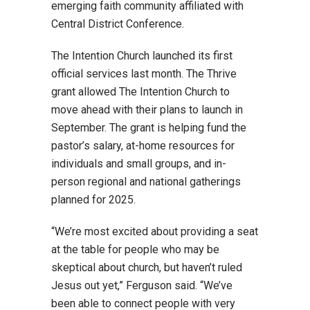
emerging faith community affiliated with
Central District Conference.
The Intention Church launched its first
official services last month. The Thrive
grant allowed The Intention Church to
move ahead with their plans to launch in
September. The grant is helping fund the
pastor’s salary, at-home resources for
individuals and small groups, and in-
person regional and national gatherings
planned for 2025.
“We’re most excited about providing a seat
at the table for people who may be
skeptical about church, but haven’t ruled
Jesus out yet,” Ferguson said. “We’ve
been able to connect people with very