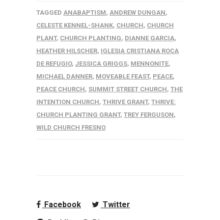
TAGGED
ANABAPTISM
,
ANDREW DUNGAN
,
CELESTE KENNEL-SHANK
,
CHURCH
,
CHURCH
PLANT
,
CHURCH PLANTING
,
DIANNE GARCIA
,
HEATHER HILSCHER
,
IGLESIA CRISTIANA ROCA
DE REFUGIO
,
JESSICA GRIGGS
,
MENNONITE
,
MICHAEL DANNER
,
MOVEABLE FEAST
,
PEACE
,
PEACE CHURCH
,
SUMMIT STREET CHURCH
,
THE
INTENTION CHURCH
,
THRIVE GRANT
,
THRIVE:
CHURCH PLANTING GRANT
,
TREY FERGUSON
,
WILD CHURCH FRESNO
Facebook
Twitter