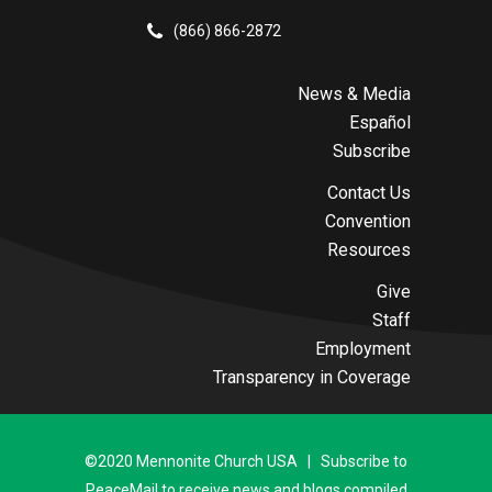
(866) 866-2872
News & Media
Español
Subscribe
Contact Us
Convention
Resources
Give
Staff
Employment
Transparency in Coverage
©2020 Mennonite Church USA | Subscribe to
PeaceMail to receive news and blogs compiled