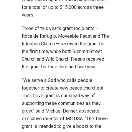
for a total of up to $15,000 across three
years.
Three of this year’s grant recipients —
Roca de Refugio, Moveable Feast and The
Intention Church — received the grant for
the first time, while both Summit Street
Church and Wild Church Fresno received
the grant for their third and final year.
“We serve a God who calls people
together to create new peace churches!
The Thrive grant is our small way of
supporting these communities as they
grow,” said Michael Danner, associate
executive director of MC USA. “The Thrive
grant is intended to give a boost to the