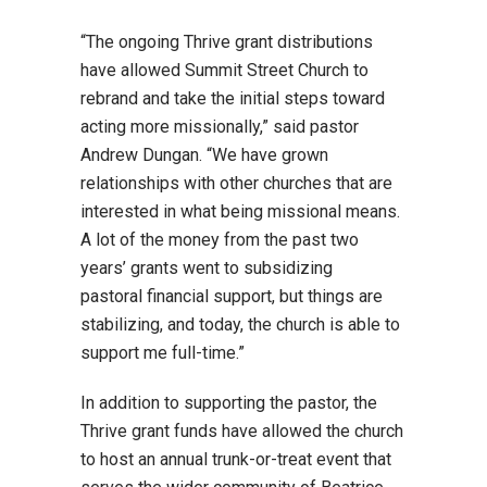
“The ongoing Thrive grant distributions
have allowed Summit Street Church to
rebrand and take the initial steps toward
acting more missionally,” said pastor
Andrew Dungan. “We have grown
relationships with other churches that are
interested in what being missional means.
A lot of the money from the past two
years’ grants went to subsidizing
pastoral financial support, but things are
stabilizing, and today, the church is able to
support me full-time.”
In addition to supporting the pastor, the
Thrive grant funds have allowed the church
to host an annual trunk-or-treat event that