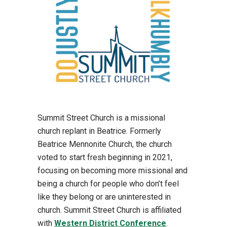
Summit Street Church is a missional
church replant in Beatrice. Formerly
Beatrice Mennonite Church, the church
voted to start fresh beginning in 2021,
focusing on becoming more missional and
being a church for people who don’t feel
like they belong or are uninterested in
church. Summit Street Church is affiliated
with
Western District Conference
.