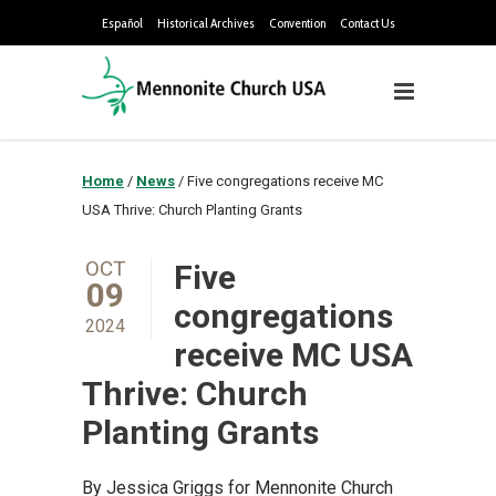
Español
Historical Archives
Convention
Contact Us
Home
/
News
/
Five congregations receive MC
USA Thrive: Church Planting Grants
OCT
Five
09
congregations
2024
receive MC USA
Thrive: Church
Planting Grants
By Jessica Griggs for Mennonite Church