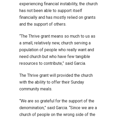
experiencing financial instability, the church
has not been able to support itself
financially and has mostly relied on grants
and the support of others.
“The Thrive grant means so much to us as
a small, relatively new, church serving a
population of people who really want and
need church but who have few tangible
resources to contribute,” said Garcia.
The Thrive grant will provided the church
with the ability to offer their Sunday
community meals.
“We are so grateful for the support of the
denomination,” said Garcia. “Since we are a
church of people on the wrong side of the