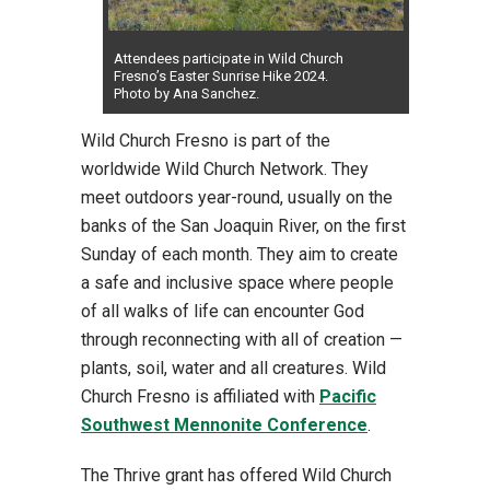
Attendees participate in Wild Church
Fresno’s Easter Sunrise Hike 2024.
Photo by Ana Sanchez.
Wild Church Fresno is part of the
worldwide Wild Church Network. They
meet outdoors year-round, usually on the
banks of the San Joaquin River, on the first
Sunday of each month. They aim to create
a safe and inclusive space where people
of all walks of life can encounter God
through reconnecting with all of creation —
plants, soil, water and all creatures. Wild
Church Fresno is affiliated with
Pacific
Southwest Mennonite Conference
.
The Thrive grant has offered Wild Church