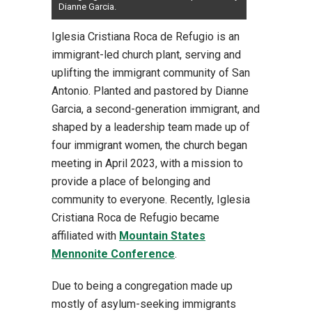
Dianne Garcia.
Iglesia Cristiana Roca de Refugio is an
immigrant-led church plant, serving and
uplifting the immigrant community of San
Antonio. Planted and pastored by Dianne
Garcia, a second-generation immigrant, and
shaped by a leadership team made up of
four immigrant women, the church began
meeting in April 2023, with a mission to
provide a place of belonging and
community to everyone. Recently, Iglesia
Cristiana Roca de Refugio became
affiliated with
Mountain States
Mennonite Conference
.
Due to being a congregation made up
mostly of asylum-seeking immigrants