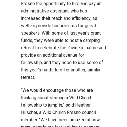
Fresno the opportunity to hire and pay an
administrative assistant, who has
increased their reach and efficiency, as
well as provide honorariums for guest
speakers. With some of last year’s grant
funds, they were able to host a camping
retreat to celebrate the Divine in nature and
provide an additional avenue for
fellowship, and they hope to use some of
this year’s funds to offer another, similar
retreat.
“We would encourage those who are
thinking about starting a Wild Church
fellowship to jump in,” said Heather
Hilscher, a Wild Church Fresno council
member. “We have been amazed at how