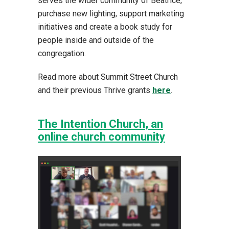
serves the wider community of Beatrice,
purchase new lighting, support marketing
initiatives and create a book study for
people inside and outside of the
congregation.
Read more about Summit Street Church
and their previous Thrive grants
here
.
The Intention Church
, an
online church community