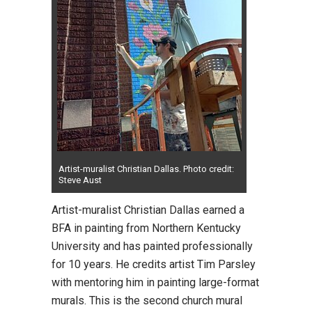
Artist-muralist Christian Dallas. Photo credit:
Steve Aust
Artist-muralist Christian Dallas
earned a
BFA in painting from Northern Kentucky
University and has painted professionally
for 10 years. He credits artist Tim Parsley
with mentoring him in painting large-format
murals. This is the second church mural