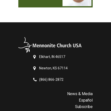
Elkhart, IN 46517
Newton, KS 67114
(866) 866-2872
News & Media
Español
Subscribe