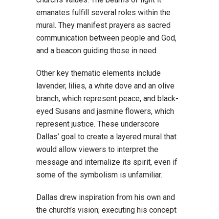
emanates fulfill several roles within the
mural. They manifest prayers as sacred
communication between people and God,
and a beacon guiding those in need.
Other key thematic elements include
lavender, lilies, a white dove and an olive
branch, which represent peace, and black-
eyed Susans and jasmine flowers, which
represent justice. These underscore
Dallas’ goal to create a layered mural that
would allow viewers to interpret the
message and internalize its spirit, even if
some of the symbolism is unfamiliar.
Dallas drew inspiration from his own and
the church’s vision; executing his concept