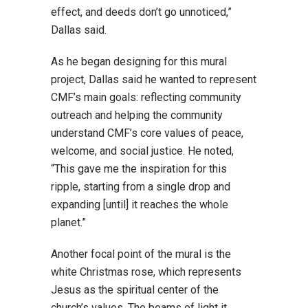
effect, and deeds don’t go unnoticed,”
Dallas said.
As he began designing for this mural
project, Dallas said he wanted to represent
CMF’s main goals: reflecting community
outreach and helping the community
understand CMF’s core values of peace,
welcome, and social justice. He noted,
“This gave me the inspiration for this
ripple, starting from a single drop and
expanding [until] it reaches the whole
planet.”
Another focal point of the mural is the
white Christmas rose, which represents
Jesus as the spiritual center of the
church’s values. The beams of light it