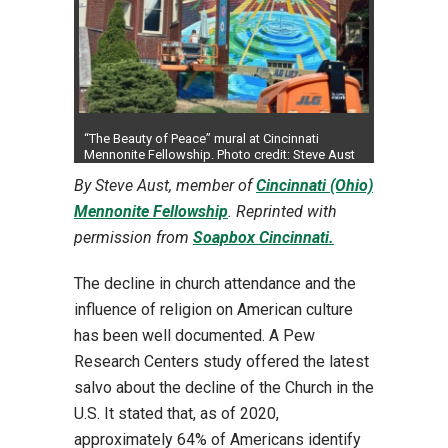
“The Beauty of Peace” mural at Cincinnati
Mennonite Fellowship. Photo credit: Steve Aust
By Steve Aust, member of
Cincinnati (Ohio)
Mennonite Fellowship
. Reprinted with
permission from
Soapbox Cincinnati.
The decline in church attendance and the
influence of religion on American culture
has been well documented. A Pew
Research Centers study offered the latest
salvo about the decline of the Church in the
U.S. It stated that, as of 2020,
approximately 64% of Americans identify