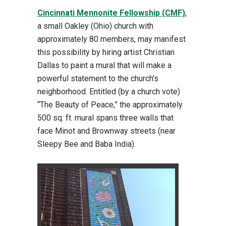
Cincinnati Mennonite Fellowship (CMF)
,
a small Oakley (Ohio) church with
approximately 80 members, may manifest
this possibility by hiring artist Christian
Dallas to paint a mural that will make a
powerful statement to the church’s
neighborhood. Entitled (by a church vote)
“The Beauty of Peace,” the approximately
500 sq. ft. mural spans three walls that
face Minot and Brownway streets (near
Sleepy Bee and Baba India).