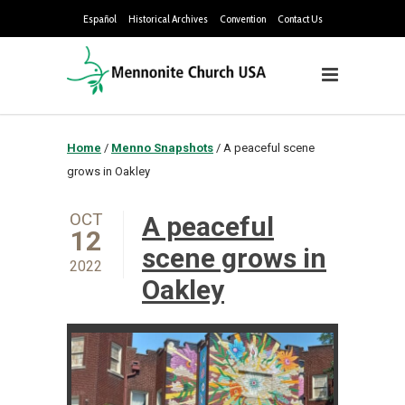
Español
Historical Archives
Convention
Contact Us
Home
/
Menno Snapshots
/
A peaceful scene
grows in Oakley
OCT
A peaceful
12
scene grows in
2022
Oakley