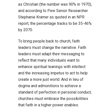
as Christian (the number was 90% in 1970),
and according to Pew Senior Researcher
Stephanie Kramer as quoted in an NPR
report, the percentage tracks to be 35-46%
by 2070.
To bring people back to church, faith
leaders must change the narrative. Faith
leaders must adapt their messaging to
reflect that many individuals want to
enhance spiritual leanings with intellect
and the increasing impetus to act to help
create a more just world. And in lieu of
dogma and admonitions to achieve a
standard of perfection in personal conduct,
churches must embrace the possibilities
that faith in a higher power enables.