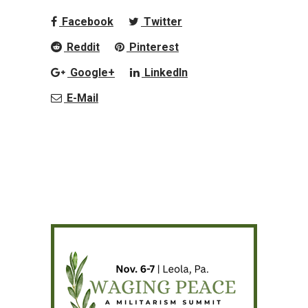
Facebook
Twitter
Reddit
Pinterest
Google+
LinkedIn
E-Mail