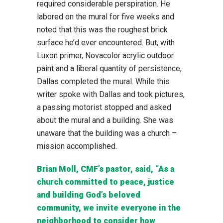
required considerable perspiration. He
labored on the mural for five weeks and
noted that this was the roughest brick
surface he’d ever encountered. But, with
Luxon primer, Novacolor acrylic outdoor
paint and a liberal quantity of persistence,
Dallas completed the mural. While this
writer spoke with Dallas and took pictures,
a passing motorist stopped and asked
about the mural and a building. She was
unaware that the building was a church –
mission accomplished.
Brian Moll, CMF’s pastor, said, “As a
church committed to peace, justice
and building God’s beloved
community, we invite everyone in the
neighborhood to consider how