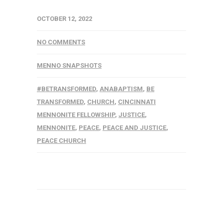
OCTOBER 12, 2022
NO COMMENTS
MENNO SNAPSHOTS
#BETRANSFORMED
,
ANABAPTISM
,
BE
TRANSFORMED
,
CHURCH
,
CINCINNATI
MENNONITE FELLOWSHIP
,
JUSTICE
,
MENNONITE
,
PEACE
,
PEACE AND JUSTICE
,
PEACE CHURCH