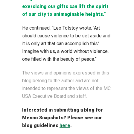
exercising our gifts can lift the spirit
of our city to unimaginable heights.”
He continued, “Leo Tolstoy wrote, ‘
Art
should cause violence to be set aside and
it is only art that can accomplish this
.’
Imagine with us, a world without violence,
one filled with the beauty of peace.”
The views and opinions expressed in this
blog belong to the author and are not
intended to represent the views of the MC
USA Executive Board and staff.
Interested in submitting a blog for
Menno Snapshots?
Please see our
blog guidelines
here
.