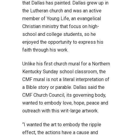
that Dallas has painted. Dallas grew up in
the Lutheran church and was an active
member of Young Life, an evangelical
Christian ministry that focus on high-
school and college students, so he
enjoyed the opportunity to express his
faith through his work.
Unlike his first church mural for a Northern
Kentucky Sunday school classroom, the
CMF mural is not a literal interpretation of
a Bible story or parable. Dallas said the
CMF Church Council, its governing body,
wanted to embody love, hope, peace and
outreach with this writ-large artwork.
“I wanted the art to embody the ripple
effect, the actions have a cause and