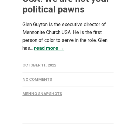
political pawns
Glen Guyton is the executive director of
Mennonite Church USA. He is the first
person of color to serve in the role. Glen
has...
read more →
OCTOBER 11, 2022
NO COMMENTS
MENNO SNAPSHOTS