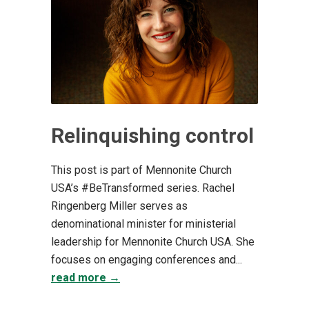
Relinquishing control
This post is part of Mennonite Church
USA’s #BeTransformed series. Rachel
Ringenberg Miller serves as
denominational minister for ministerial
leadership for Mennonite Church USA. She
focuses on engaging conferences and...
read more →