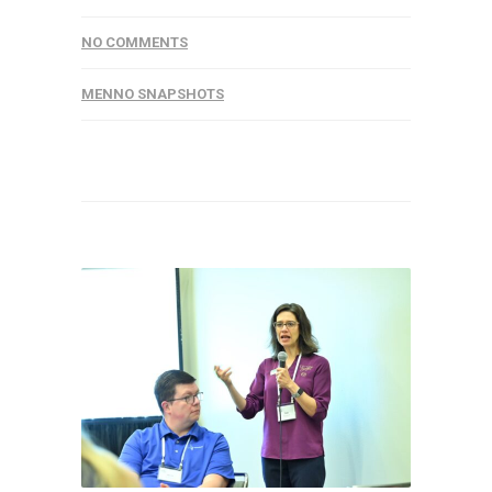
NO COMMENTS
MENNO SNAPSHOTS