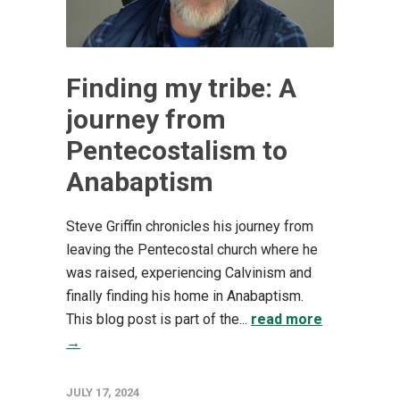
Finding my tribe: A
journey from
Pentecostalism to
Anabaptism
Steve Griffin chronicles his journey from
leaving the Pentecostal church where he
was raised, experiencing Calvinism and
finally finding his home in Anabaptism.
This blog post is part of the...
read more
→
JULY 17, 2024