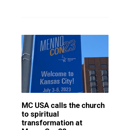
MC USA calls the church
to spiritual
transformation at