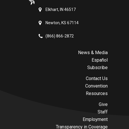
Elkhart, IN 46517
Newton, KS 67114
(866) 866-2872
News & Media
Español
Subscribe
Contact Us
Convention
Resources
Give
Staff
Employment
Transparency in Coverage