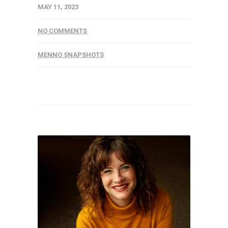
MAY 11, 2023
NO COMMENTS
MENNO SNAPSHOTS