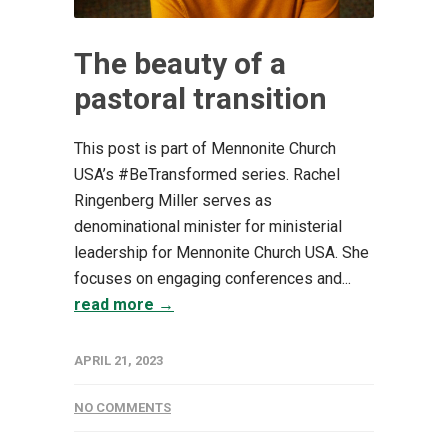
The beauty of a
pastoral transition
This post is part of Mennonite Church
USA’s #BeTransformed series. Rachel
Ringenberg Miller serves as
denominational minister for ministerial
leadership for Mennonite Church USA. She
focuses on engaging conferences and...
read more →
APRIL 21, 2023
NO COMMENTS