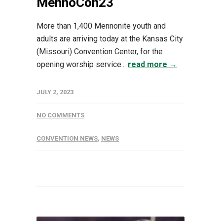
MennoCon23
More than 1,400 Mennonite youth and
adults are arriving today at the Kansas City
(Missouri) Convention Center, for the
opening worship service...
read more →
JULY 2, 2023
NO COMMENTS
CONVENTION NEWS
,
NEWS