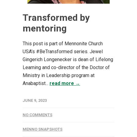
Transformed by
mentoring
This post is part of Mennonite Church
USA’s #BeTransformed series. Jewel
Gingerich Longenecker is dean of Lifelong
Learning and co-director of the Doctor of
Ministry in Leadership program at
Anabaptist...
read more →
JUNE 9, 2023
NO COMMENTS
MENNO SNAPSHOTS