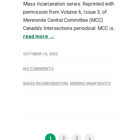
Mass Incarceration series. Reprinted with
permission from Volume 6, Issue 3, of
Mennonite Central Committee (MCC)
Canada's Intersections periodical. MCC is...
read more →
OCTOBER 10, 2022
NO COMMENTS
MASS INCARCERATION
,
MENNO SNAPSHOTS
1
2
3