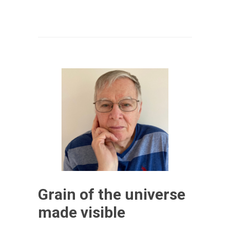
Grain of the universe
made visible