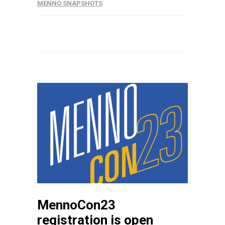
MENNO SNAPSHOTS
MennoCon23
registration is open