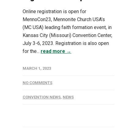
Online registration is open for
MennoCon23, Mennonite Church USA’s
(MC USA) leading faith formation event, in
Kansas City (Missouri) Convention Center,
July 3-6, 2023. Registration is also open
for the...
read more →
MARCH 1, 2023
NO COMMENTS
CONVENTION NEWS
,
NEWS