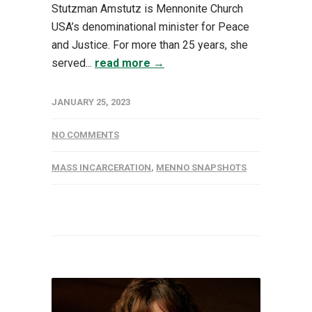
Stutzman Amstutz is Mennonite Church
USA’s denominational minister for Peace
and Justice. For more than 25 years, she
served...
read more →
JANUARY 25, 2023
NO COMMENTS
MASS INCARCERATION
,
MENNO SNAPSHOTS