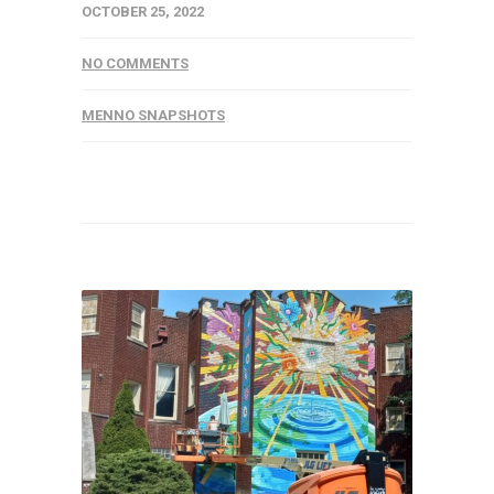
OCTOBER 25, 2022
NO COMMENTS
MENNO SNAPSHOTS