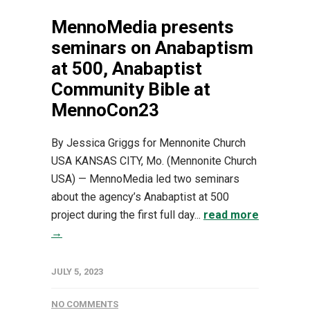
MennoMedia presents
seminars on Anabaptism
at 500, Anabaptist
Community Bible at
MennoCon23
By Jessica Griggs for Mennonite Church
USA KANSAS CITY, Mo. (Mennonite Church
USA) — MennoMedia led two seminars
about the agency’s Anabaptist at 500
project during the first full day...
read more
→
JULY 5, 2023
NO COMMENTS