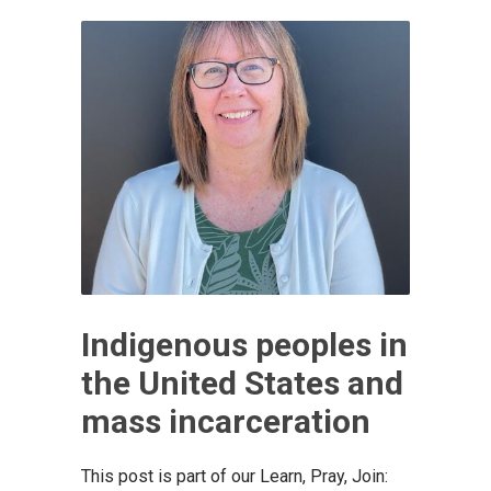
Indigenous peoples in
the United States and
mass incarceration
This post is part of our Learn, Pray, Join: