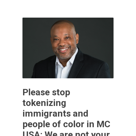
Please stop
tokenizing
immigrants and
people of color in MC
USA: We are not your