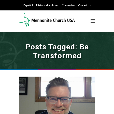
Español
Historical Archives
Convention
Contact Us
Posts Tagged: Be
Transformed