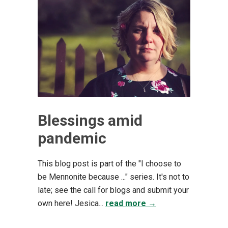
Blessings amid
pandemic
This blog post is part of the "I choose to
be Mennonite because ..." series. It's not to
late; see the call for blogs and submit your
own here! Jesica...
read more →