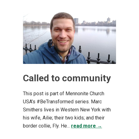
Called to community
This post is part of Mennonite Church
USA’s #BeTransformed series. Marc
Smithers lives in Western New York with
his wife, Ailie; their two kids; and their
border collie, Fly. He...
read more →