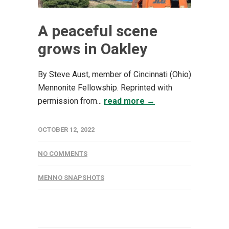
A peaceful scene
grows in Oakley
By Steve Aust, member of Cincinnati (Ohio)
Mennonite Fellowship. Reprinted with
permission from...
read more →
OCTOBER 12, 2022
NO COMMENTS
MENNO SNAPSHOTS