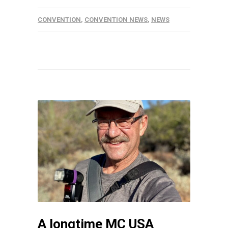
CONVENTION
,
CONVENTION NEWS
,
NEWS
A longtime MC USA