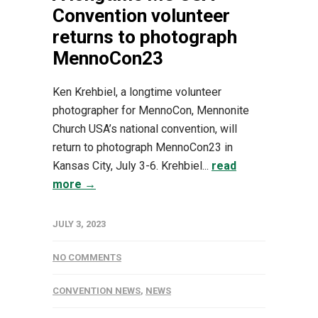
Convention volunteer
returns to photograph
MennoCon23
Ken Krehbiel, a longtime volunteer
photographer for MennoCon, Mennonite
Church USA’s national convention, will
return to photograph MennoCon23 in
Kansas City, July 3-6. Krehbiel...
read
more →
JULY 3, 2023
NO COMMENTS
CONVENTION NEWS
,
NEWS