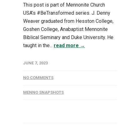
This post is part of Mennonite Church
USA’s #BeTransformed series. J. Denny
Weaver graduated from Hesston College,
Goshen College, Anabaptist Mennonite
Biblical Seminary and Duke University. He
taught in the...
read more →
JUNE 7, 2023
NO COMMENTS
MENNO SNAPSHOTS