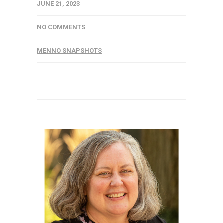
JUNE 21, 2023
NO COMMENTS
MENNO SNAPSHOTS