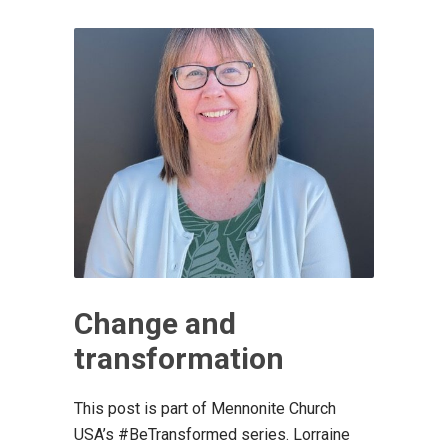
Change and
transformation
This post is part of Mennonite Church
USA’s #BeTransformed series. Lorraine