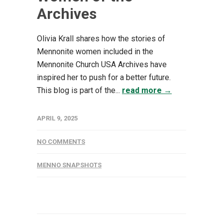
Archives
Olivia Krall shares how the stories of
Mennonite women included in the
Mennonite Church USA Archives have
inspired her to push for a better future.
This blog is part of the...
read more →
APRIL 9, 2025
NO COMMENTS
MENNO SNAPSHOTS