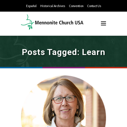
Español
Historical Archives
Convention
Contact Us
Posts Tagged: Learn