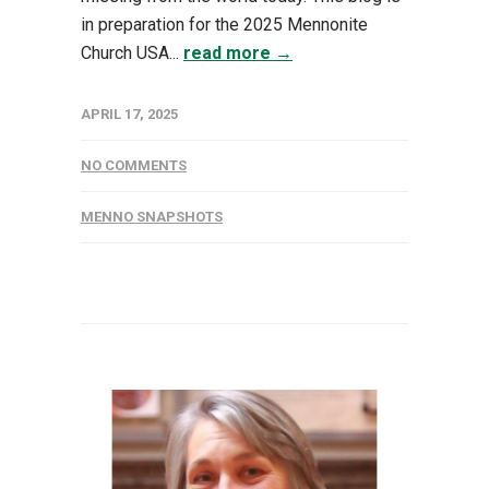
in preparation for the 2025 Mennonite
Church USA...
read more →
APRIL 17, 2025
NO COMMENTS
MENNO SNAPSHOTS