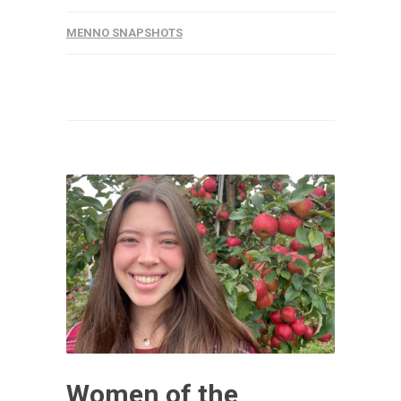
MENNO SNAPSHOTS
Women of the