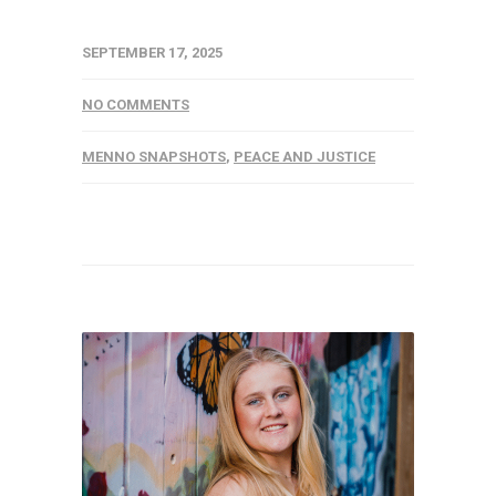
SEPTEMBER 17, 2025
NO COMMENTS
MENNO SNAPSHOTS
,
PEACE AND JUSTICE