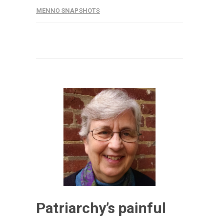
MENNO SNAPSHOTS
Patriarchy’s painful