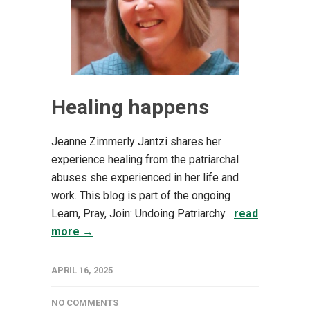
Healing happens
Jeanne Zimmerly Jantzi shares her
experience healing from the patriarchal
abuses she experienced in her life and
work. This blog is part of the ongoing
Learn, Pray, Join: Undoing Patriarchy...
read
more →
APRIL 16, 2025
NO COMMENTS