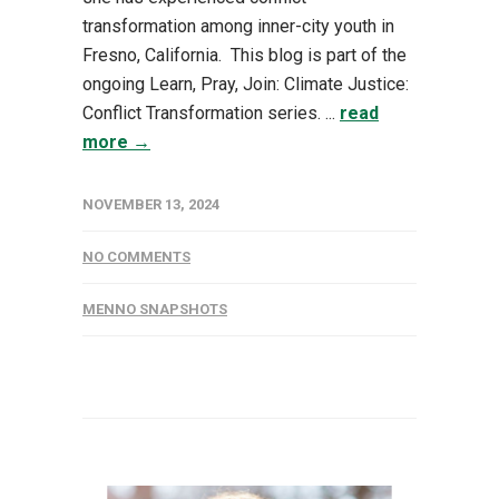
transformation among inner-city youth in
Fresno, California. This blog is part of the
ongoing Learn, Pray, Join: Climate Justice:
Conflict Transformation series. ...
read
more →
NOVEMBER 13, 2024
NO COMMENTS
MENNO SNAPSHOTS