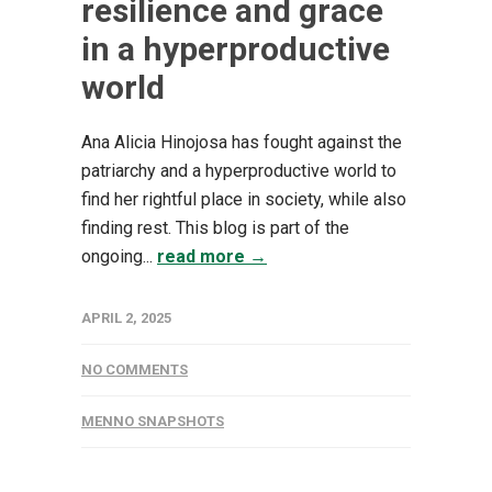
resilience and grace
in a hyperproductive
world
Ana Alicia Hinojosa has fought against the
patriarchy and a hyperproductive world to
find her rightful place in society, while also
finding rest. This blog is part of the
ongoing...
read more →
APRIL 2, 2025
NO COMMENTS
MENNO SNAPSHOTS