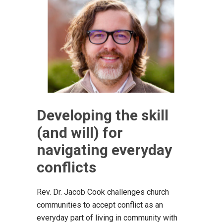
Developing the skill
(and will) for
navigating everyday
conflicts
Rev. Dr. Jacob Cook challenges church
communities to accept conflict as an
everyday part of living in community with