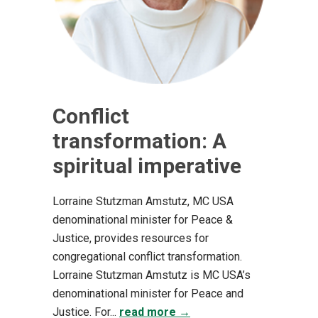
Conflict
transformation: A
spiritual imperative
Lorraine Stutzman Amstutz, MC USA
denominational minister for Peace &
Justice, provides resources for
congregational conflict transformation.
Lorraine Stutzman Amstutz is MC USA’s
denominational minister for Peace and
Justice. For...
read more →