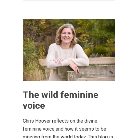
The wild feminine
voice
Chris Hoover reflects on the divine
feminine voice and how it seems to be
missing from the world today. This blog is