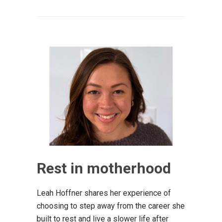
Rest in motherhood
Leah Hoffner shares her experience of
choosing to step away from the career she
built to rest and live a slower life after