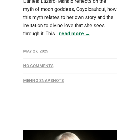
Daniela Lázaro-Manalo reflects on the
myth of moon goddess, Coyolxauhqui, how
this myth relates to her own story and the
invitation to divine love that she sees
through it. This...
read more →
MAY 27, 2025
NO COMMENTS
MENNO SNAPSHOTS