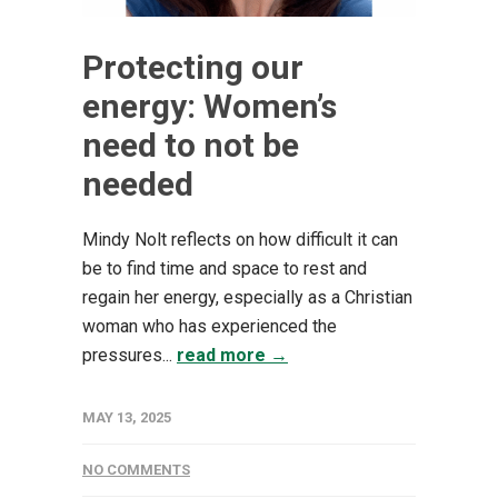
Protecting our
energy: Women’s
need to not be
needed
Mindy Nolt reflects on how difficult it can
be to find time and space to rest and
regain her energy, especially as a Christian
woman who has experienced the
pressures...
read more →
MAY 13, 2025
NO COMMENTS