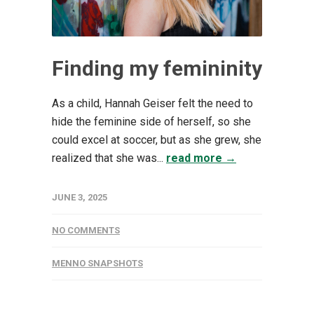
Finding my femininity
As a child, Hannah Geiser felt the need to
hide the feminine side of herself, so she
could excel at soccer, but as she grew, she
realized that she was...
read more →
JUNE 3, 2025
NO COMMENTS
MENNO SNAPSHOTS