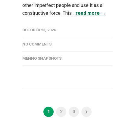
other imperfect people and use it as a
constructive force. This...
read more →
OCTOBER 23, 2024
NO COMMENTS
MENNO SNAPSHOTS
1
2
3