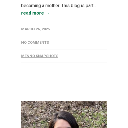
becoming a mother. This blog is part...
read more →
MARCH 26, 2025
NO COMMENTS
MENNO SNAPSHOTS