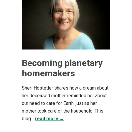
Becoming planetary
homemakers
Sheri Hostetler shares how a dream about
her deceased mother reminded her about
our need to care for Earth, just as her
mother took care of the household. This
blog...
read more →