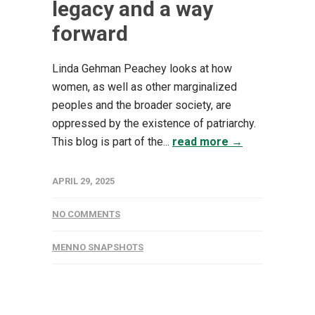
legacy and a way
forward
Linda Gehman Peachey looks at how
women, as well as other marginalized
peoples and the broader society, are
oppressed by the existence of patriarchy.
This blog is part of the...
read more →
APRIL 29, 2025
NO COMMENTS
MENNO SNAPSHOTS