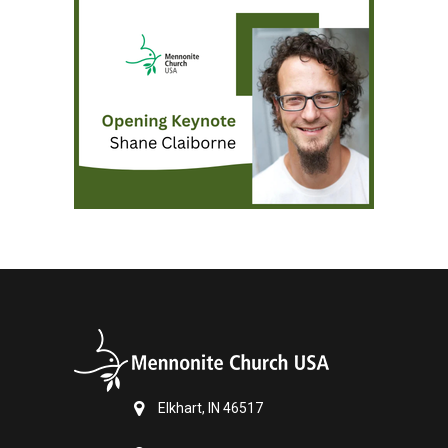
Elkhart, IN 46517