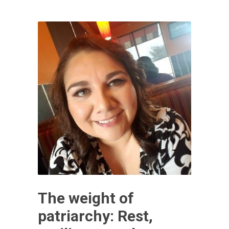
The weight of
patriarchy: Rest,