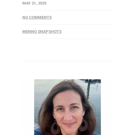
MAY 21, 2025
NO COMMENTS
MENNO SNAPSHOTS