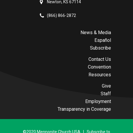
Newton, KS 67114
(866) 866-2872
News & Media
Español
Subscribe
Contact Us
Convention
Resources
Give
Staff
Employment
Transparency in Coverage
©2020 Mennonite Church USA | Subscribe to