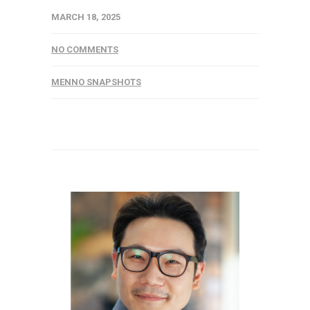
MARCH 18, 2025
NO COMMENTS
MENNO SNAPSHOTS