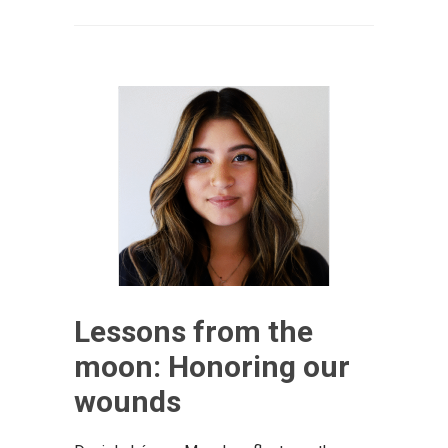
Lessons from the
moon: Honoring our
wounds