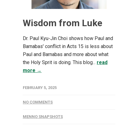
Wisdom from Luke
Dr. Paul Kyu-Jin Choi shows how Paul and
Barnabas' conflict in Acts 15 is less about
Paul and Barnabas and more about what
the Holy Sprit is doing. This blog...
read
more →
FEBRUARY 5, 2025
NO COMMENTS
MENNO SNAPSHOTS