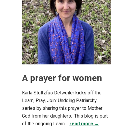
A prayer for women
Karla Stoltzfus Detweiler kicks off the
Learn, Pray, Join: Undoing Patriarchy
series by sharing this prayer to Mother
God from her daughters. This blog is part
of the ongoing Learn,...
read more →