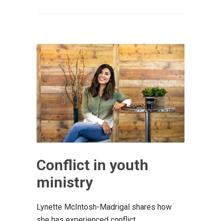
Conflict in youth
ministry
Lynette McIntosh-Madrigal shares how
she has experienced conflict