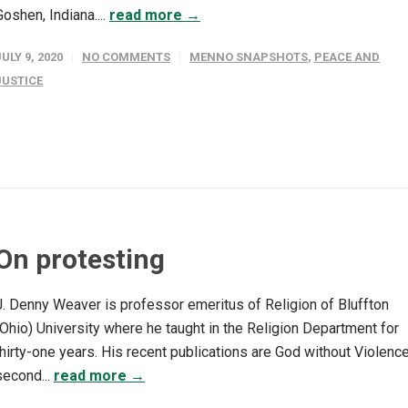
Goshen, Indiana....
read more →
JULY 9, 2020
NO COMMENTS
MENNO SNAPSHOTS
,
PEACE AND
JUSTICE
On protesting
J. Denny Weaver is professor emeritus of Religion of Bluffton
(Ohio) University where he taught in the Religion Department for
thirty-one years. His recent publications are God without Violence
second...
read more →