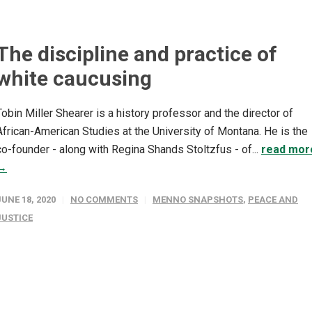
The discipline and practice of
white caucusing
Tobin Miller Shearer is a history professor and the director of
African-American Studies at the University of Montana. He is the
co-founder - along with Regina Shands Stoltzfus - of...
read mor
→
JUNE 18, 2020
NO COMMENTS
MENNO SNAPSHOTS
,
PEACE AND
JUSTICE