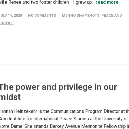
wife Renee and two foster children. I grew up...
read more →
JULY 14, 2020
NO COMMENTS
MENNO SNAPSHOTS
,
PEACE AND
JUSTICE
The power and privilege in our
midst
Hannah Heinzekehr is the Communications Program Director at t
Kroc Institute for International Peace Studies at the University of
Notre Dame. She attends Berkey Avenue Mennonite Fellowship i