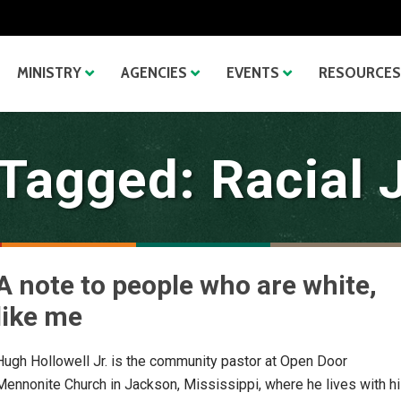
MINISTRY
AGENCIES
EVENTS
RESOURCES
Tagged: Racial 
A note to people who are white,
like me
Hugh Hollowell Jr. is the community pastor at Open Door
Mennonite Church in Jackson, Mississippi, where he lives with h