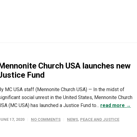
Mennonite Church USA launches new
Justice Fund
By MC USA staff (Mennonite Church USA) — In the midst of
significant social unrest in the United States, Mennonite Church
USA (MC USA) has launched a Justice Fund to...
read more →
JUNE 17, 2020
NO COMMENTS
NEWS
,
PEACE AND JUSTICE