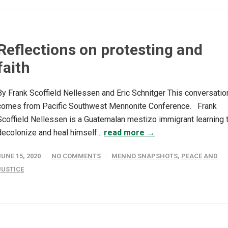
Reflections on protesting and
faith
By Frank Scoffield Nellessen and Eric Schnitger This conversatio
comes from Pacific Southwest Mennonite Conference. Frank
Scoffield Nellessen is a Guatemalan mestizo immigrant learning 
decolonize and heal himself...
read more →
JUNE 15, 2020
NO COMMENTS
MENNO SNAPSHOTS
,
PEACE AND
JUSTICE