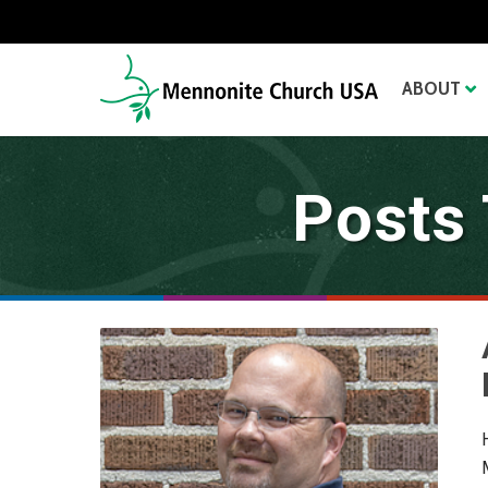
ABOUT
Posts 