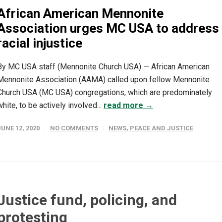
African American Mennonite
Association urges MC USA to address
racial injustice
By MC USA staff (Mennonite Church USA) — African American
Mennonite Association (AAMA) called upon fellow Mennonite
Church USA (MC USA) congregations, which are predominately
white, to be actively involved...
read more →
JUNE 12, 2020
NO COMMENTS
NEWS
,
PEACE AND JUSTICE
Justice fund, policing, and
protesting