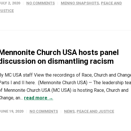
JULY 2, 2020
NO COMMENTS
MENNO SNAPSHOTS
,
PEACE AND
JUSTICE
Mennonite Church USA hosts panel
discussion on dismantling racism
By MC USA staff View the recordings of Race, Church and Chang
Parts I and II here. (Mennonite Church USA) — The leadership te
of Mennonite Church USA (MC USA) is hosting Race, Church and
Change, an...
read more →
JUNE 19, 2020
NO COMMENTS
NEWS
,
PEACE AND JUSTICE