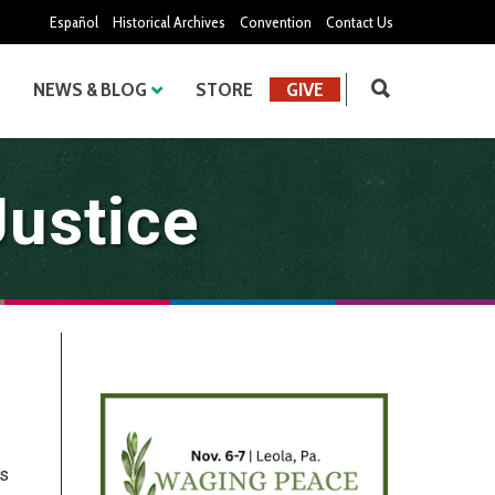
Español
Historical Archives
Convention
Contact Us
NEWS & BLOG
STORE
GIVE
Justice
is