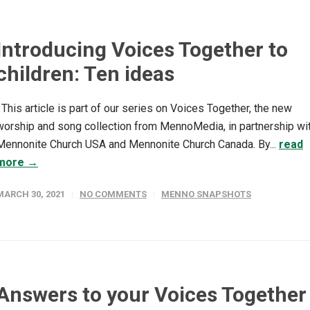
Introducing Voices Together to
children: Ten ideas
This article is part of our series on Voices Together, the new
worship and song collection from MennoMedia, in partnership wi
Mennonite Church USA and Mennonite Church Canada. By...
read
more →
MARCH 30, 2021
NO COMMENTS
MENNO SNAPSHOTS
Answers to your Voices Together