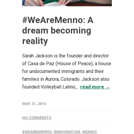
#WeAreMenno: A
dream becoming
reality
Sarah Jackson is the founder and director
of Casa de Paz (House of Peace), a house
for undocumented immigrants and their
families in Aurora, Colorado. Jackson also
founded Volleyball Latino,...
read more →
MAY 21, 2015
NO COMMENTS
#WEAREMENNO
,
IMMIGRATION
,
MENNO