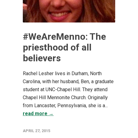
#WeAreMenno: The
priesthood of all
believers
Rachel Lesher lives in Durham, North
Carolina, with her husband, Ben, a graduate
student at UNC-Chapel Hill. They attend
Chapel Hill Mennonite Church. Originally
from Lancaster, Pennsylvania, she is a...
read more →
APRIL 27, 2015