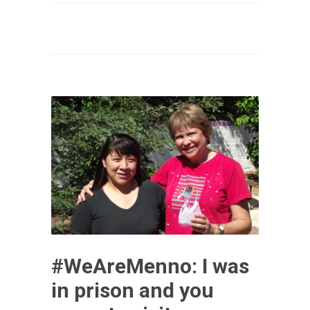
#WeAreMenno: I was
in prison and you