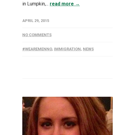
in Lumpkin,...
read more →
APRIL 29, 2015
NO COMMENTS
#WEAREMENNO
,
IMMIGRATION
,
NEWS