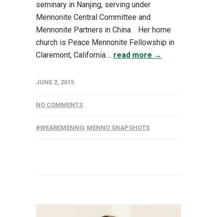
seminary in Nanjing, serving under
Mennonite Central Committee and
Mennonite Partners in China. Her home
church is Peace Mennonite Fellowship in
Claremont, California....
read more →
JUNE 2, 2015
NO COMMENTS
#WEAREMENNO
,
MENNO SNAPSHOTS