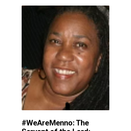
#WeAreMenno: The