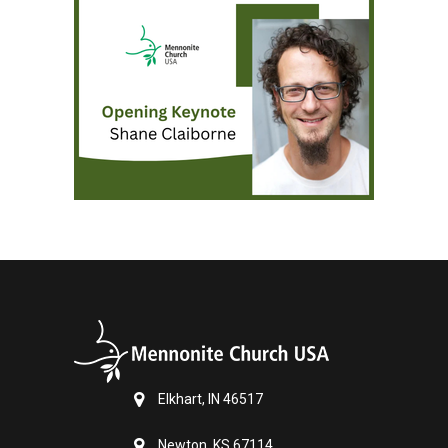
Elkhart, IN 46517
Newton, KS 67114