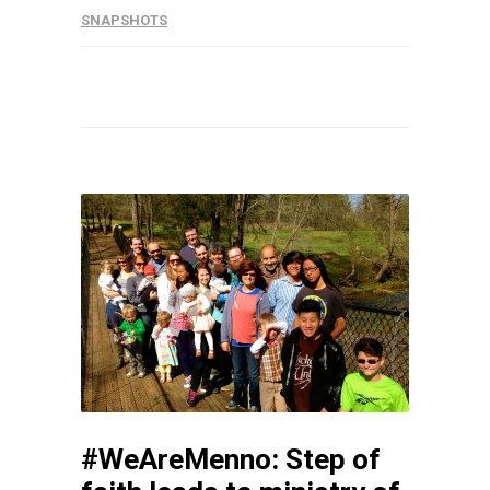
SNAPSHOTS
#WeAreMenno: Step of