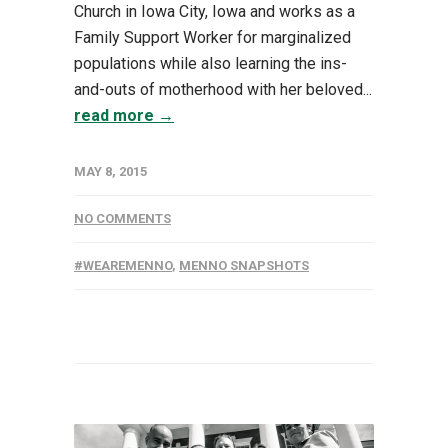
Church in Iowa City, Iowa and works as a
Family Support Worker for marginalized
populations while also learning the ins-
and-outs of motherhood with her beloved...
read more →
MAY 8, 2015
NO COMMENTS
#WEAREMENNO
,
MENNO SNAPSHOTS