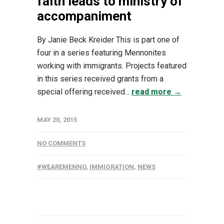
faith leads to ministry of
accompaniment
By Janie Beck Kreider This is part one of
four in a series featuring Mennonites
working with immigrants. Projects featured
in this series received grants from a
special offering received...
read more →
MAY 20, 2015
NO COMMENTS
#WEAREMENNO
,
IMMIGRATION
,
NEWS