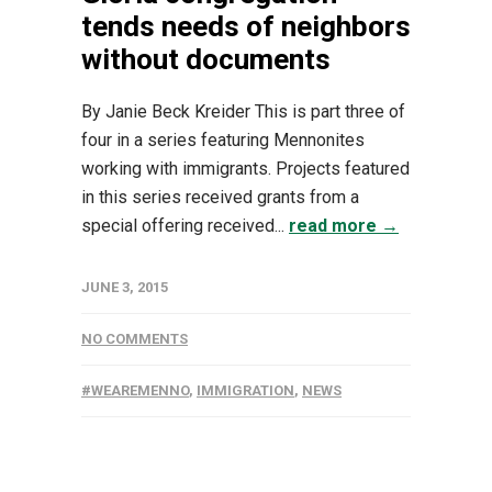
tends needs of neighbors
without documents
By Janie Beck Kreider This is part three of
four in a series featuring Mennonites
working with immigrants. Projects featured
in this series received grants from a
special offering received...
read more →
JUNE 3, 2015
NO COMMENTS
#WEAREMENNO
,
IMMIGRATION
,
NEWS