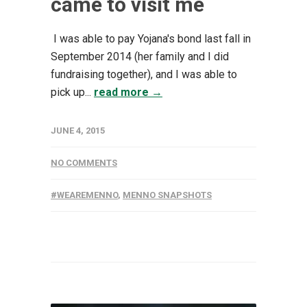
came to visit me
I was able to pay Yojana's bond last fall in
September 2014 (her family and I did
fundraising together), and I was able to
pick up...
read more →
JUNE 4, 2015
NO COMMENTS
#WEAREMENNO
,
MENNO SNAPSHOTS