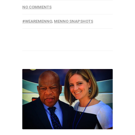
NO COMMENTS
#WEAREMENNO
,
MENNO SNAPSHOTS