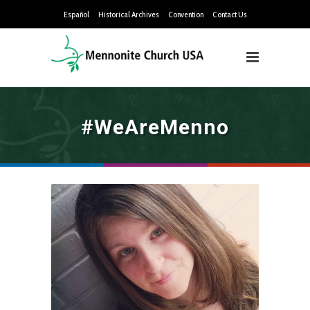
Español
Historical Archives
Convention
Contact Us
#WeAreMenno