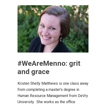
#WeAreMenno: grit
and grace
Kristen Shelly Matthews is one class away
from completing a master’s degree in
Human Resource Management from DeVry
University. She works as the office