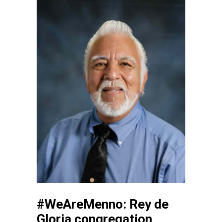
#WeAreMenno: Rey de
Gloria congregation