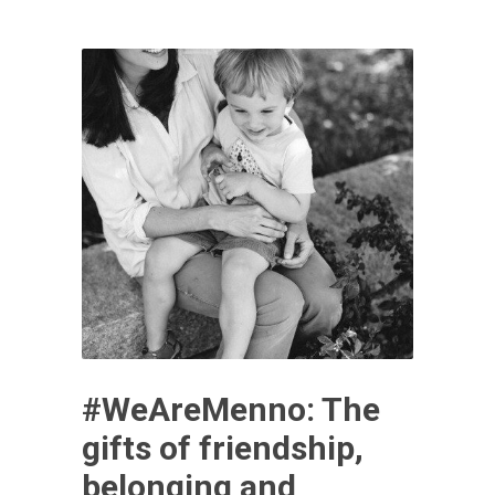
#WeAreMenno: The
gifts of friendship,
belonging and