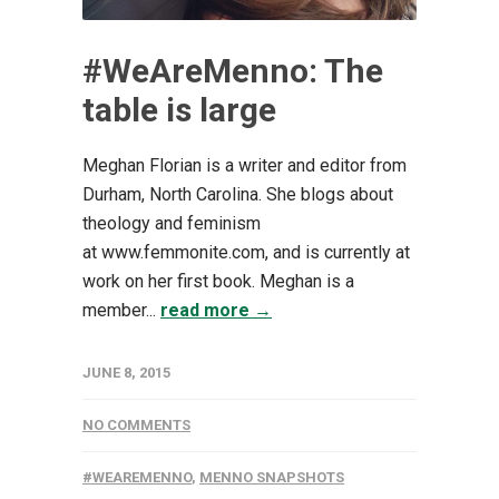
#WeAreMenno: The
table is large
Meghan Florian is a writer and editor from
Durham, North Carolina. She blogs about
theology and feminism
at www.femmonite.com, and is currently at
work on her first book. Meghan is a
member...
read more →
JUNE 8, 2015
NO COMMENTS
#WEAREMENNO
,
MENNO SNAPSHOTS