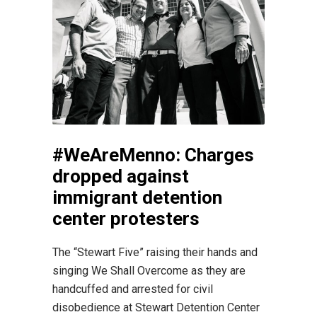
#WeAreMenno: Charges
dropped against
immigrant detention
center protesters
The “Stewart Five” raising their hands and
singing We Shall Overcome as they are
handcuffed and arrested for civil
disobedience at Stewart Detention Center