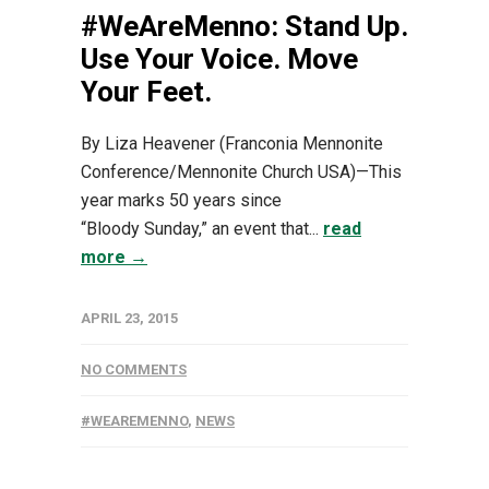
#WeAreMenno: Stand Up.
Use Your Voice. Move
Your Feet.
By Liza Heavener (Franconia Mennonite
Conference/Mennonite Church USA)—This
year marks 50 years since
“Bloody Sunday,” an event that...
read
more →
APRIL 23, 2015
NO COMMENTS
#WEAREMENNO
,
NEWS