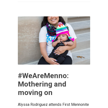
#WeAreMenno:
Mothering and
moving on
Alyssa Rodriguez attends First Mennonite