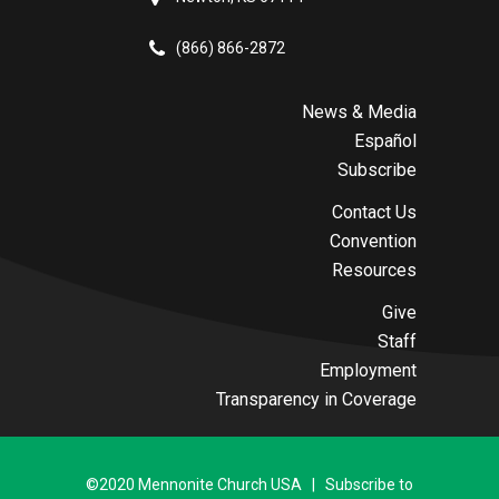
(866) 866-2872
News & Media
Español
Subscribe
Contact Us
Convention
Resources
Give
Staff
Employment
Transparency in Coverage
©2020 Mennonite Church USA | Subscribe to