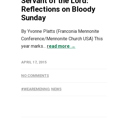
Servant of the Lord:
Reflections on Bloody
Sunday
By Yvonne Platts (Franconia Mennonite
Conference/Mennonite Church USA) This
year marks...
read more →
APRIL 17, 2015
NO COMMENTS
#WEAREMENNO
,
NEWS