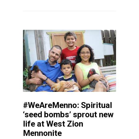
#WeAreMenno: Spiritual
‘seed bombs’ sprout new
life at West Zion
Mennonite