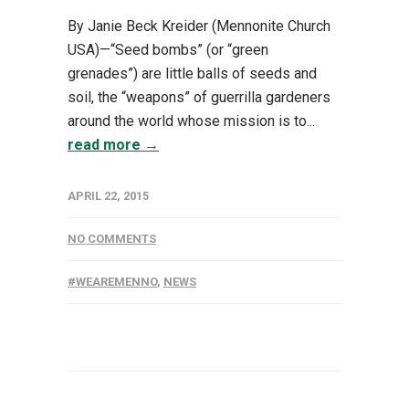
By Janie Beck Kreider (Mennonite Church
USA)—“Seed bombs” (or “green
grenades”) are little balls of seeds and
soil, the “weapons” of guerrilla gardeners
around the world whose mission is to...
read more →
APRIL 22, 2015
NO COMMENTS
#WEAREMENNO
,
NEWS