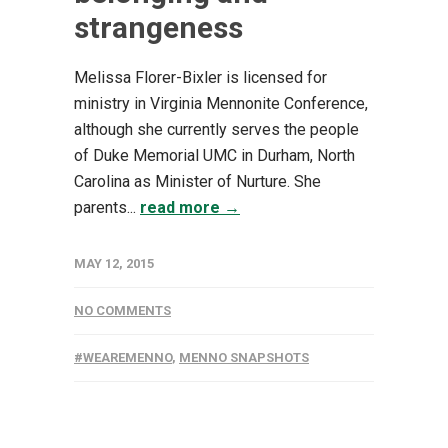
strangeness
Melissa Florer-Bixler is licensed for
ministry in Virginia Mennonite Conference,
although she currently serves the people
of Duke Memorial UMC in Durham, North
Carolina as Minister of Nurture. She
parents...
read more →
MAY 12, 2015
NO COMMENTS
#WEAREMENNO
,
MENNO SNAPSHOTS