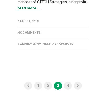
manager of GTECH Strategies, a nonprofit...
read more →
APRIL 13, 2015
NO COMMENTS
#WEAREMENNO
,
MENNO SNAPSHOTS
1
2
3
4