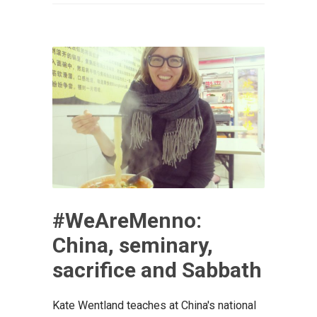
#WeAreMenno:
China, seminary,
sacrifice and Sabbath
Kate Wentland teaches at China's national