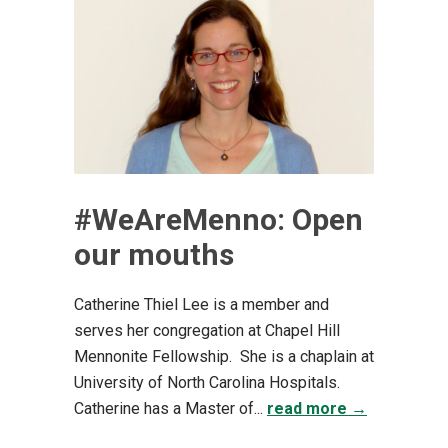
#WeAreMenno: Open
our mouths
Catherine Thiel Lee is a member and
serves her congregation at Chapel Hill
Mennonite Fellowship. She is a chaplain at
University of North Carolina Hospitals.
Catherine has a Master of...
read more →