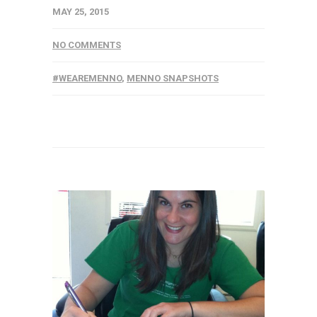
MAY 25, 2015
NO COMMENTS
#WEAREMENNO
,
MENNO SNAPSHOTS