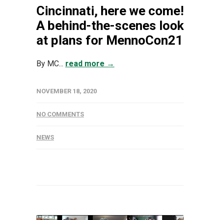
Cincinnati, here we come!
A behind-the-scenes look
at plans for MennoCon21
By MC...
read more →
NOVEMBER 18, 2020
NO COMMENTS
NEWS