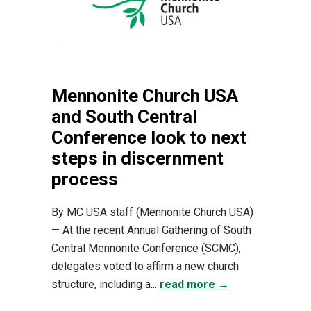
Mennonite Church USA
and South Central
Conference look to next
steps in discernment
process
By MC USA staff (Mennonite Church USA)
— At the recent Annual Gathering of South
Central Mennonite Conference (SCMC),
delegates voted to affirm a new church
structure, including a...
read more →