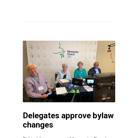
Delegates approve bylaw
changes