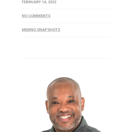
FEBRUARY 14, 2022
NO COMMENTS
MENNO SNAPSHOTS