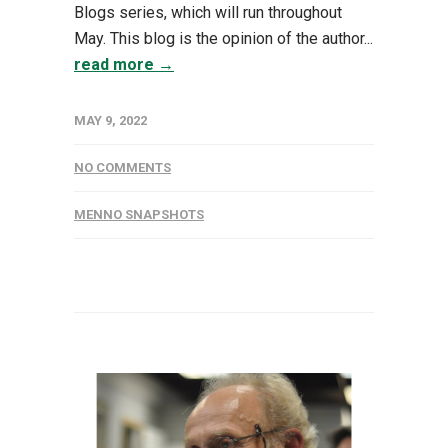
Blogs series, which will run throughout
May. This blog is the opinion of the author...
read more →
MAY 9, 2022
NO COMMENTS
MENNO SNAPSHOTS