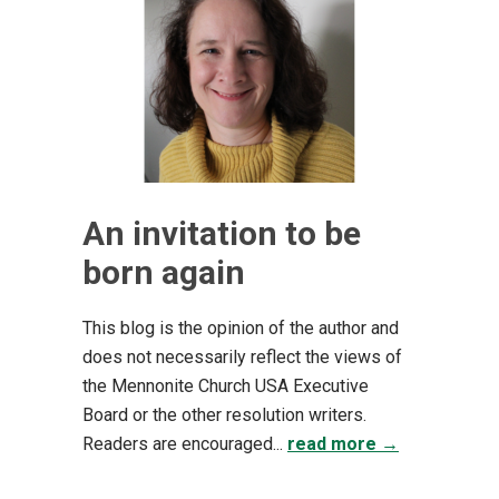
An invitation to be
born again
This blog is the opinion of the author and
does not necessarily reflect the views of
the Mennonite Church USA Executive
Board or the other resolution writers.
Readers are encouraged...
read more →