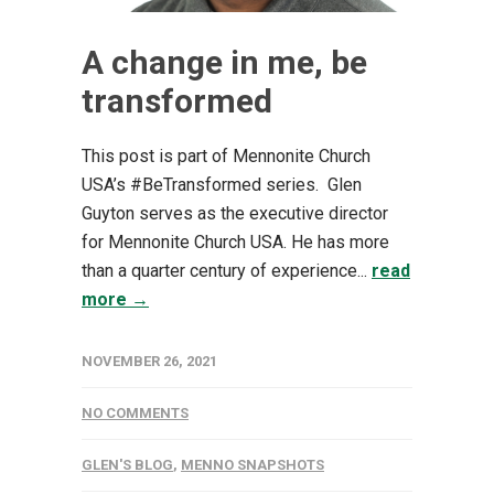
A change in me, be
transformed
This post is part of Mennonite Church
USA’s #BeTransformed series. Glen
Guyton serves as the executive director
for Mennonite Church USA. He has more
than a quarter century of experience...
read
more →
NOVEMBER 26, 2021
NO COMMENTS
GLEN'S BLOG
,
MENNO SNAPSHOTS