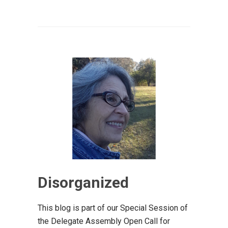
Disorganized
This blog is part of our Special Session of
the Delegate Assembly Open Call for