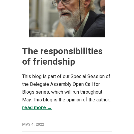
The responsibilities
of friendship
This blog is part of our Special Session of
the Delegate Assembly Open Call for
Blogs series, which will run throughout
May. This blog is the opinion of the author...
read more →
MAY 4, 2022