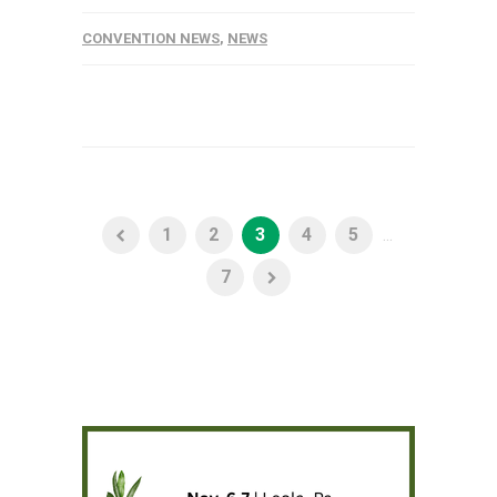
CONVENTION NEWS
,
NEWS
1
2
3
4
5
...
7