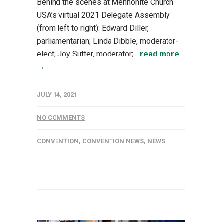
Behind the scenes at Mennonite Church
USA’s virtual 2021 Delegate Assembly
(from left to right): Edward Diller,
parliamentarian; Linda Dibble, moderator-
elect; Joy Sutter, moderator;...
read more
→
JULY 14, 2021
NO COMMENTS
CONVENTION
,
CONVENTION NEWS
,
NEWS