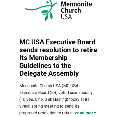
MC USA Executive Board
sends resolution to retire
its Membership
Guidelines to the
Delegate Assembly
Mennonite Church USA (MC USA)
Executive Board (EB) voted unanimously
(10 yes, 0 no, 0 abstaining) today at its
virtual spring meeting to send its
proposed resolution to retire...
read more