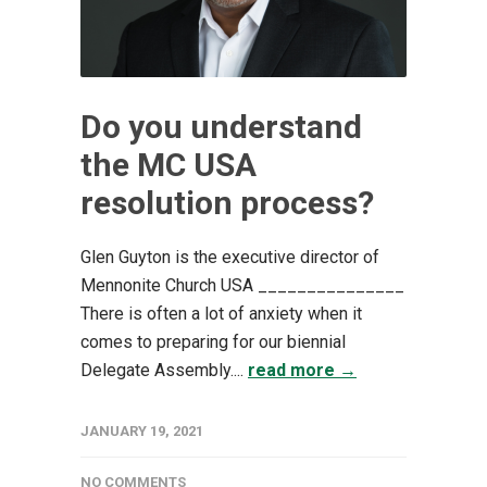
Do you understand
the MC USA
resolution process?
Glen Guyton is the executive director of
Mennonite Church USA _______________
There is often a lot of anxiety when it
comes to preparing for our biennial
Delegate Assembly....
read more →
JANUARY 19, 2021
NO COMMENTS