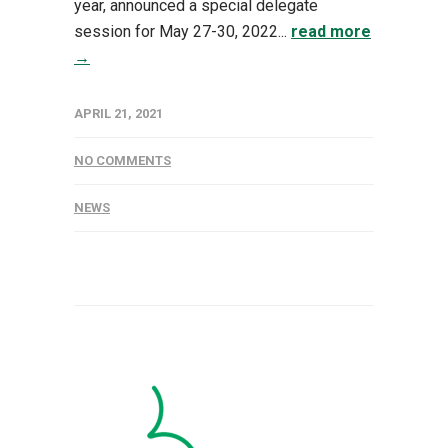
year, announced a special delegate
session for May 27-30, 2022...
read more
→
APRIL 21, 2021
NO COMMENTS
NEWS