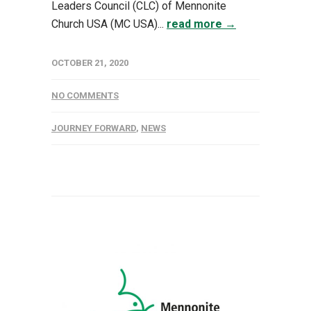
Leaders Council (CLC) of Mennonite
Church USA (MC USA)...
read more →
OCTOBER 21, 2020
NO COMMENTS
JOURNEY FORWARD
,
NEWS