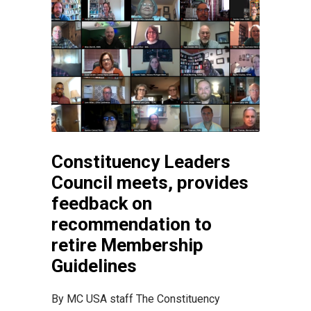
Constituency Leaders
Council meets, provides
feedback on
recommendation to
retire Membership
Guidelines
By MC USA staff The Constituency