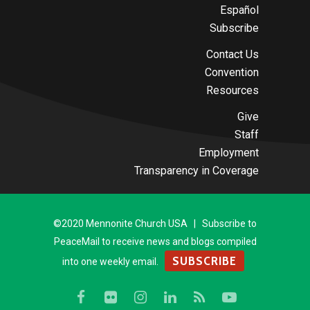
Español
Subscribe
Contact Us
Convention
Resources
Give
Staff
Employment
Transparency in Coverage
©2020 Mennonite Church USA | Subscribe to
PeaceMail to receive news and blogs compiled
SUBSCRIBE
into one weekly email.