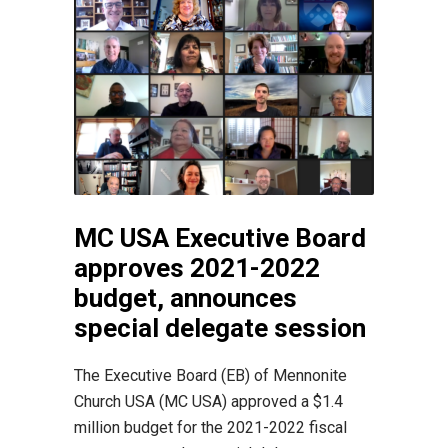
MC USA Executive Board
approves 2021-2022
budget, announces
special delegate session
The Executive Board (EB) of Mennonite
Church USA (MC USA) approved a $1.4
million budget for the 2021-2022 fiscal