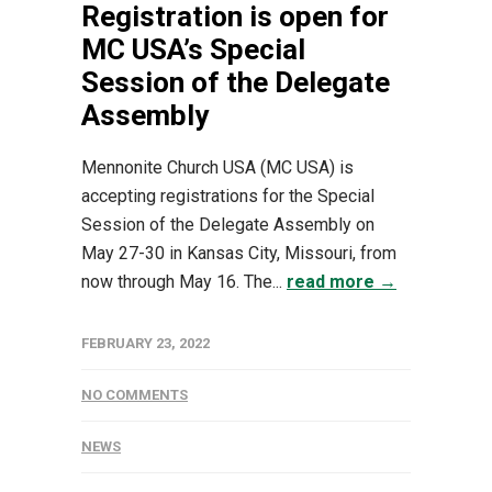
Registration is open for
MC USA’s Special
Session of the Delegate
Assembly
Mennonite Church USA (MC USA) is
accepting registrations for the Special
Session of the Delegate Assembly on
May 27-30 in Kansas City, Missouri, from
now through May 16. The...
read more →
FEBRUARY 23, 2022
NO COMMENTS
NEWS