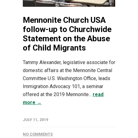
Mennonite Church USA
follow-up to Churchwide
Statement on the Abuse
of Child Migrants
Tammy Alexander, legislative associate for
domestic affairs at the Mennonite Central
Committee U.S. Washington Office, leads
Immigration Advocacy 101, a seminar
offered at the 2019 Mennonite...
read
more →
JULY 11, 2019
NO COMMENTS