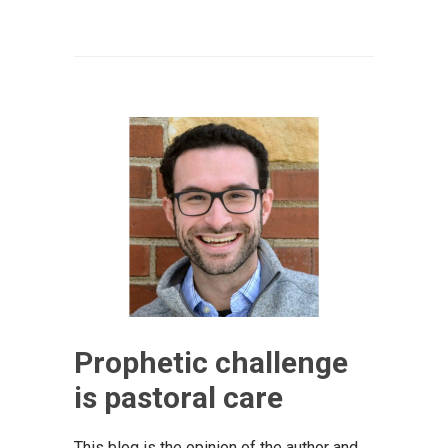
Prophetic challenge
is pastoral care
This blog is the opinion of the author and