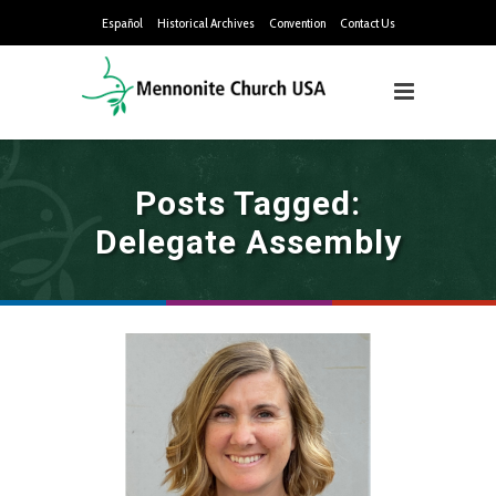
Español
Historical Archives
Convention
Contact Us
Posts Tagged:
Delegate Assembly