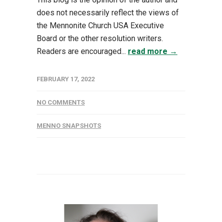
does not necessarily reflect the views of
the Mennonite Church USA Executive
Board or the other resolution writers.
Readers are encouraged...
read more →
FEBRUARY 17, 2022
NO COMMENTS
MENNO SNAPSHOTS