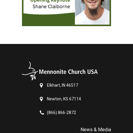
Elkhart, IN 46517
Newton, KS 67114
(866) 866-2872
News & Media