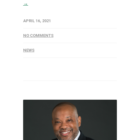
→
APRIL 16, 2021
NO COMMENTS
NEWS