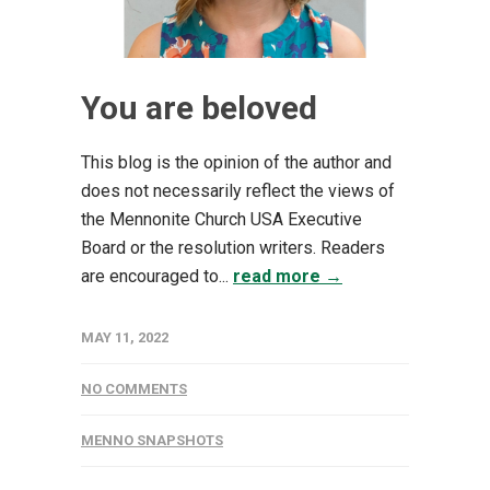
You are beloved
This blog is the opinion of the author and
does not necessarily reflect the views of
the Mennonite Church USA Executive
Board or the resolution writers. Readers
are encouraged to...
read more →
MAY 11, 2022
NO COMMENTS
MENNO SNAPSHOTS