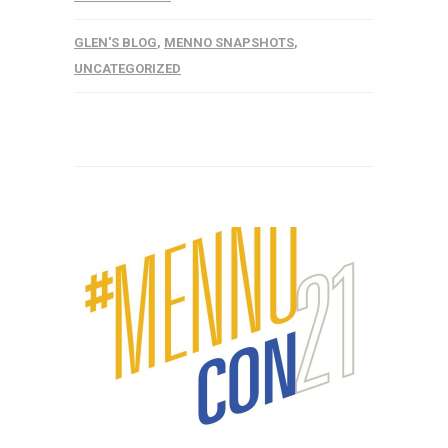
GLEN'S BLOG
,
MENNO SNAPSHOTS
,
UNCATEGORIZED