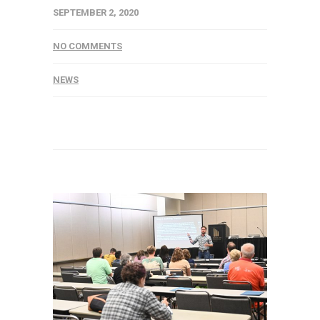
SEPTEMBER 2, 2020
NO COMMENTS
NEWS