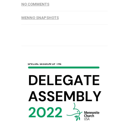
NO COMMENTS
MENNO SNAPSHOTS