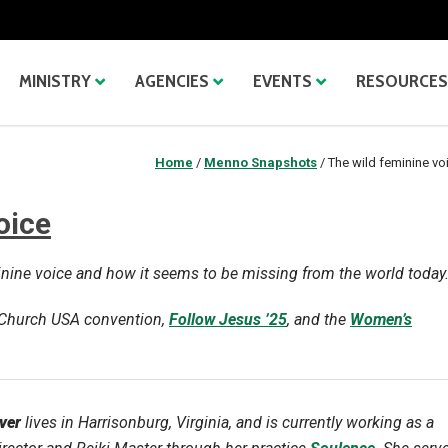
MINISTRY
AGENCIES
EVENTS
RESOURCES
Home
/
Menno Snapshots
/
The wild feminine vo
oice
minine voice and how it seems to be missing from the world today
e Church USA convention,
Follow Jesus ’25
, and the
Women’s
ver
lives in Harrisonburg, Virginia, and is currently working as a