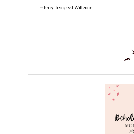
—Terry Tempest Williams