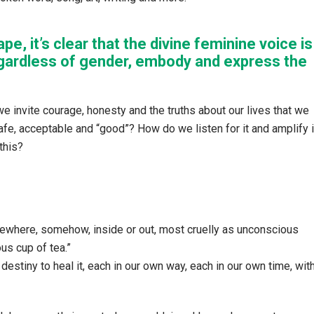
pe, it’s clear that the divine feminine voice is
gardless of gender, embody and express the
e invite courage, honesty and the truths about our lives that we
fe, acceptable and “good”? How do we listen for it and amplify i
this?
where, somehow, inside or out, most cruelly as unconscious
us cup of tea.”
r destiny to heal it, each in our own way, each in our own time, wit