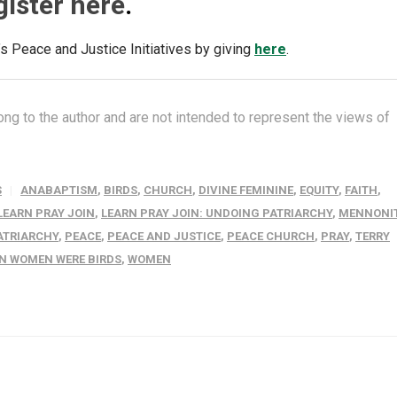
gister here
.
 Peace and Justice Initiatives by giving
here
.
ng to the author and are not intended to represent the views of
S
ANABAPTISM
,
BIRDS
,
CHURCH
,
DIVINE FEMININE
,
EQUITY
,
FAITH
,
LEARN PRAY JOIN
,
LEARN PRAY JOIN: UNDOING PATRIARCHY
,
MENNONI
ATRIARCHY
,
PEACE
,
PEACE AND JUSTICE
,
PEACE CHURCH
,
PRAY
,
TERRY
N WOMEN WERE BIRDS
,
WOMEN