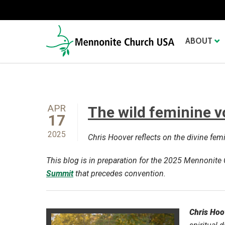
ABOUT
APR
The wild feminine v
17
2025
Chris Hoover reflects on the divine fe
This blog is in preparation for the 2025 Mennonit
Summit
that precedes convention.
Chris Hoo