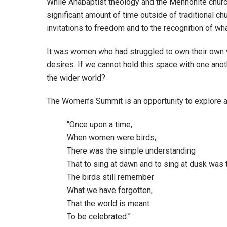
While Anabaptist theology and the Mennonite churc
significant amount of time outside of traditional c
invitations to freedom and to the recognition of wha
It was women who had struggled to own their own 
desires. If we cannot hold this space with one anot
the wider world?
The Women’s Summit is an opportunity to explore an
“Once upon a time,
When women were birds,
There was the simple understanding
That to sing at dawn and to sing at dusk was t
The birds still remember
What we have forgotten,
That the world is meant
To be celebrated.”