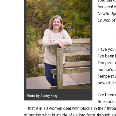
spiritual 
her local 
NewBridge
Church of
__
Have you e
I’ve been
Tempest Wi
mother’s s
Tempest w
powerful 
I’ve been 
Photo by Sandy King
Reiki prac
— that 9 in 10 women deal with blocks in their throa
of putting what is inside of us into form, through s