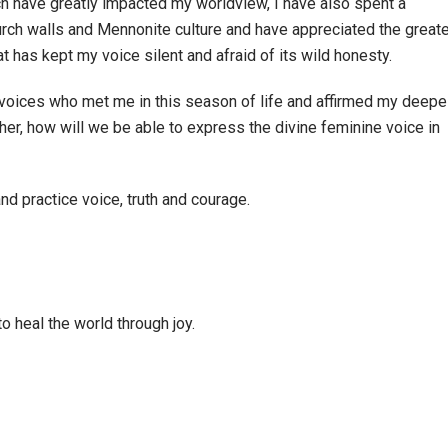
h have greatly impacted my worldview, I have also spent a
hurch walls and Mennonite culture and have appreciated the great
t has kept my voice silent and afraid of its wild honesty.
voices who met me in this season of life and affirmed my deepe
her, how will we be able to express the divine feminine voice in
d practice voice, truth and courage.
o heal the world through joy.