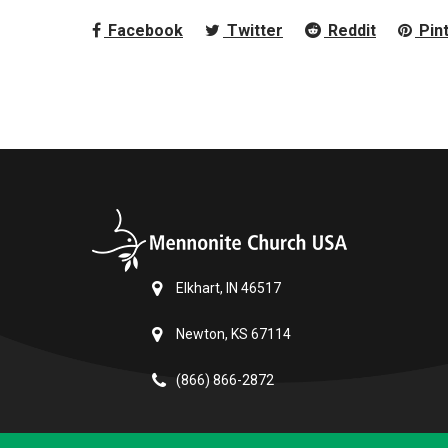
Facebook
Twitter
Reddit
Pin
Elkhart, IN 46517
Newton, KS 67114
(866) 866-2872