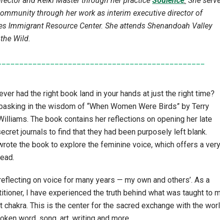
director and Reiki Master through her practice
Soulence
.
She serv
community through her work as interim executive director of
s Immigrant Resource Center. She attends Shenandoah Valley
 the Wild.
_______________________________________________
ver had the right book land in your hands at just the right time?
 basking in the wisdom of “When Women Were Birds” by Terry
lliams. The book contains her reflections on opening her late
ecret journals to find that they had been purposely left blank.
rote the book to explore the feminine voice, which offers a ver
read.
reflecting on voice for many years — my own and others’. As a
titioner, I have experienced the truth behind what was taught to 
t chakra. This is the center for the sacred exchange with the worl
poken word, song, art, writing and more.