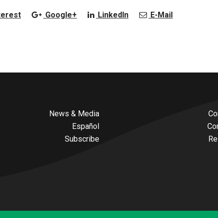
terest
Google+
LinkedIn
E-Mail
News & Media
Co
Español
Co
Subscribe
Re