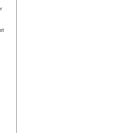
er
st