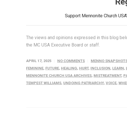
Re
Support Mennonite Church USA’s
The views and opinions expressed in this blog belo
the MC USA Executive Board or staff.
APRIL 17, 2025
NO COMMENTS
MENNO SNAPSHOT
FEMININE
,
FUTURE
,
HEALING
,
HURT
,
INCLUSION
,
LEARN
,
MENNONITE CHURCH USA ARCHIVES
,
MISTREATMENT
,
P
TEMPEST WILLIAMS
,
UNDOING PATRIARCHY
,
VOICE
,
WHE