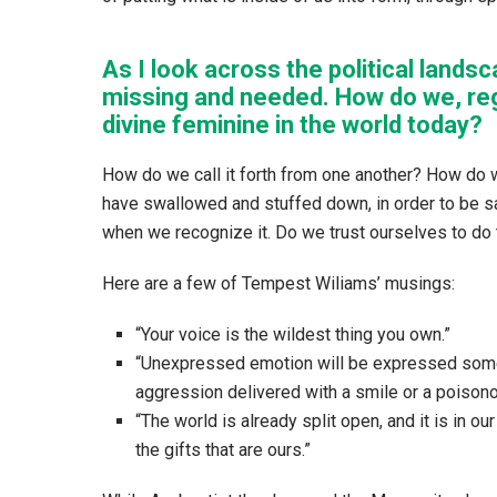
As I look across the political landsca
missing and needed. How do we, re
divine feminine in the world today?
How do we call it forth from one another? How do w
have swallowed and stuffed down, in order to be sa
when we recognize it. Do we trust ourselves to do 
Here are a few of Tempest Wiliams’ musings:
“Your voice is the wildest thing you own.”
“Unexpressed emotion will be expressed some
aggression delivered with a smile or a poisono
“The world is already split open, and it is in ou
the gifts that are ours.”