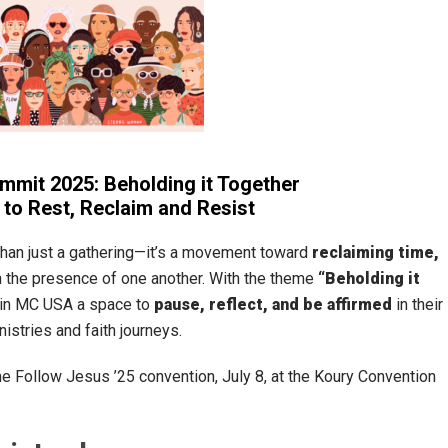
it 2025: Beholding it Together
to Rest, Reclaim and Resist
than just a gathering—it’s a movement toward
reclaiming time,
n the presence of one another. With the theme
“Beholding it
in MC USA a space to
pause, reflect, and be affirmed
in their
inistries and faith journeys.
e Follow Jesus ’25 convention, July 8, at the Koury Convention