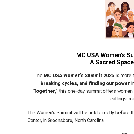
MC USA Women’s Summ
A Sacred Space 
The
MC USA Women’s Summit 2025
is more 
breaking cycles, and finding our power
i
Together,”
this one-day summit offers women 
callings, m
The Women’s Summit will be held directly before th
Center, in Greensboro, North Carolina.