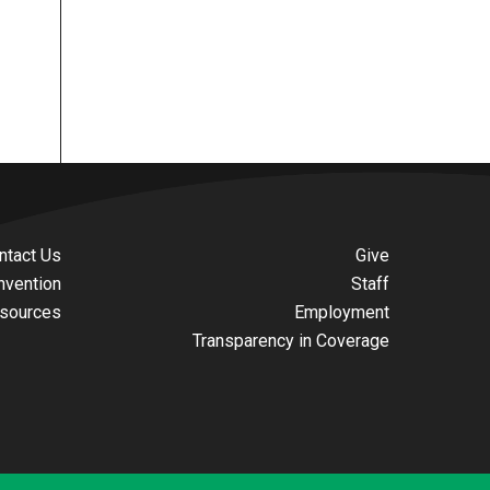
ntact Us
Give
nvention
Staff
sources
Employment
Transparency in Coverage