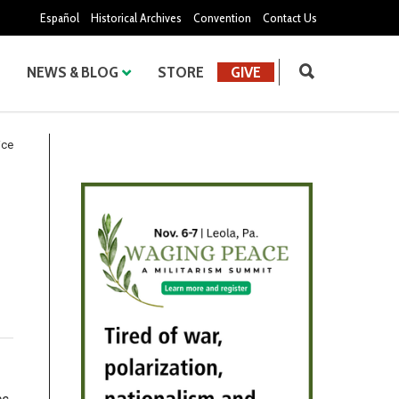
Español
Historical Archives
Convention
Contact Us
NEWS & BLOG
STORE
GIVE
ice
.