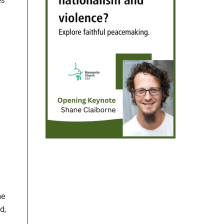
es
y
me
d,