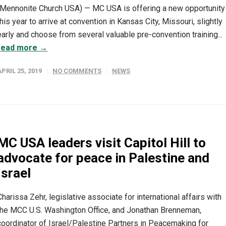
(Mennonite Church USA) — MC USA is offering a new opportunity
this year to arrive at convention in Kansas City, Missouri, slightly
early and choose from several valuable pre-convention training...
read more →
APRIL 25, 2019
NO COMMENTS
NEWS
MC USA leaders visit Capitol Hill to
advocate for peace in Palestine and
Israel
Charissa Zehr, legislative associate for international affairs with
the MCC U.S. Washington Office, and Jonathan Brenneman,
coordinator of Israel/Palestine Partners in Peacemaking for