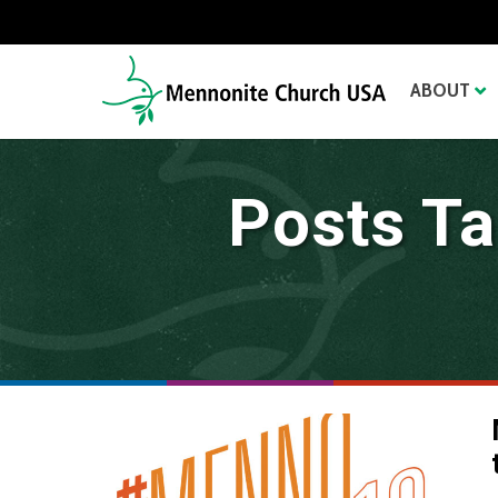
ABOUT
Posts Ta