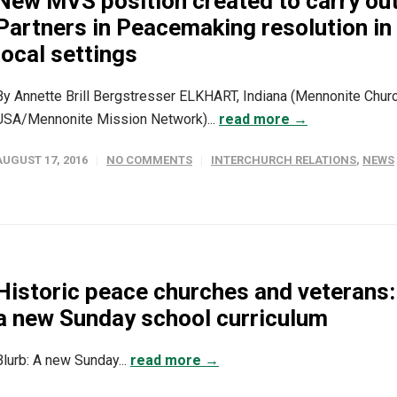
New MVS position created to carry ou
Partners in Peacemaking resolution in
local settings
By Annette Brill Bergstresser ELKHART, Indiana (Mennonite Chur
USA/Mennonite Mission Network)...
read more →
AUGUST 17, 2016
NO COMMENTS
INTERCHURCH RELATIONS
,
NEWS
Historic peace churches and veterans:
a new Sunday school curriculum
Blurb: A new Sunday...
read more →