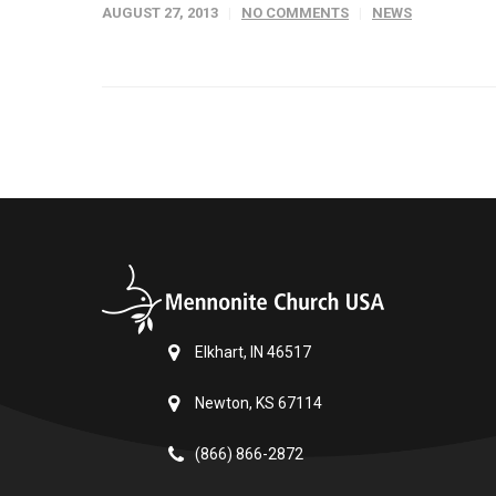
AUGUST 27, 2013
NO COMMENTS
NEWS
Elkhart, IN 46517
Newton, KS 67114
(866) 866-2872