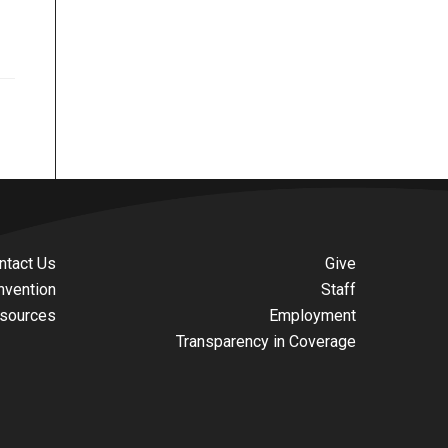
ntact Us
Give
nvention
Staff
sources
Employment
Transparency in Coverage