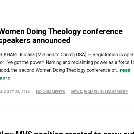
Women Doing Theology conference
speakers announced
ELKHART, Indiana (Mennonite Church USA) — Registration is ope
for I’ve got the power! Naming and reclaiming power as a force f
good, the second Women Doing Theology conference of...
read
more →
AUGUST 23, 2016
NO COMMENTS
NEWS
,
WOMEN IN LEADERSHIP