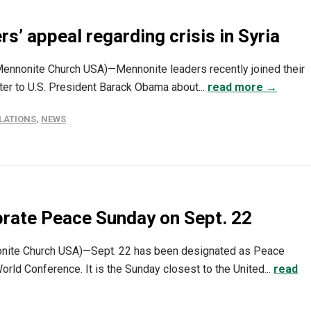
rs’ appeal regarding crisis in Syria
(Mennonite Church USA)—Mennonite leaders recently joined their
tter to U.S. President Barack Obama about...
read more →
LATIONS
,
NEWS
brate Peace Sunday on Sept. 22
nite Church USA)—Sept. 22 has been designated as Peace
d Conference. It is the Sunday closest to the United...
read