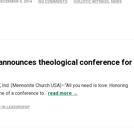
DECEMBER 9, 2014
NO COMMENTS
HOLISTIC WITNESS
,
NEWS
announces theological conference for
Ind. (Mennonite Church USA)—“All you need is love: Honoring
me of a conference to...
read more →
IN LEADERSHIP