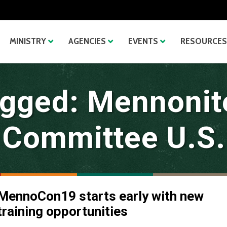
MINISTRY
AGENCIES
EVENTS
RESOURCES
gged: Mennonit
Committee U.S.
MennoCon19 starts early with new
training opportunities