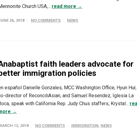
Mennonite Church USA,...
read more →
JUNE 26, 2018
NO COMMENTS
NEWS
Anabaptist faith leaders advocate for
better immigration policies
en español Danielle Gonzales, MCC Washington Office; Hyun Hur,
co-director of ReconciliAsian, and Samuel Resendez, Iglesia La
Roca, speak with California Rep. Judy Chus staffers, Krystal...
re
more →
MARCH 12, 2018
NO COMMENTS
IMMIGRATION
,
NEWS