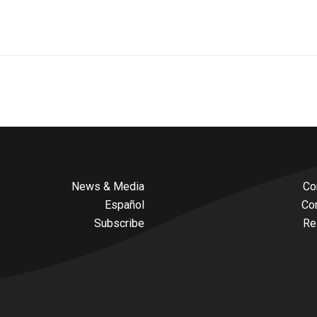
News & Media
Co
Español
Co
Subscribe
Re