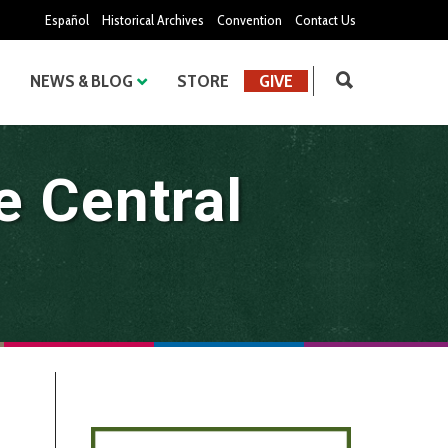
Español
Historical Archives
Convention
Contact Us
NEWS & BLOG
STORE
GIVE
e Central