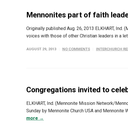
Mennonites part of faith leade
Originally published Aug. 26, 2013 ELKHART, Ind. 
voices with those of other Christian leaders in a le
AUGUST 29, 2013
NO COMMENTS
INTERCHURCH RE
Congregations invited to cele
ELKHART, Ind. (Mennonite Mission Network/Menno
Sunday by Mennonite Church USA and Mennonite Worl
more →