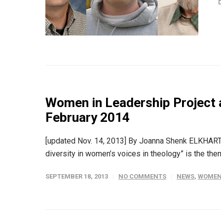
Women in Leadership Project 
February 2014
[updated Nov. 14, 2013] By Joanna Shenk ELKHART, 
diversity in women’s voices in theology” is the the
SEPTEMBER 18, 2013
NO COMMENTS
NEWS
,
WOMEN 