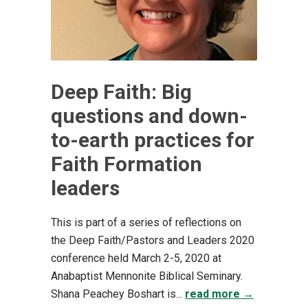
Deep Faith: Big
questions and down-
to-earth practices for
Faith Formation
leaders
This is part of a series of reflections on
the Deep Faith/Pastors and Leaders 2020
conference held March 2-5, 2020 at
Anabaptist Mennonite Biblical Seminary.
Shana Peachey Boshart is...
read more →