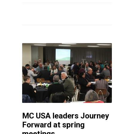
MC USA leaders Journey
Forward at spring
meetings