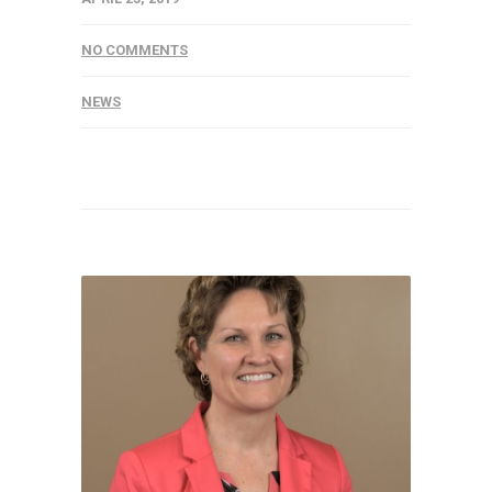
NO COMMENTS
NEWS