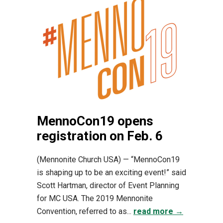
MennoCon19 opens
registration on Feb. 6
(Mennonite Church USA) — “MennoCon19
is shaping up to be an exciting event!” said
Scott Hartman, director of Event Planning
for MC USA. The 2019 Mennonite
Convention, referred to as...
read more →