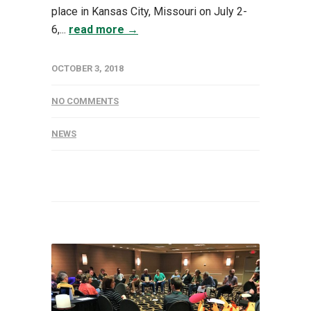
place in Kansas City, Missouri on July 2-
6,...
read more →
OCTOBER 3, 2018
NO COMMENTS
NEWS