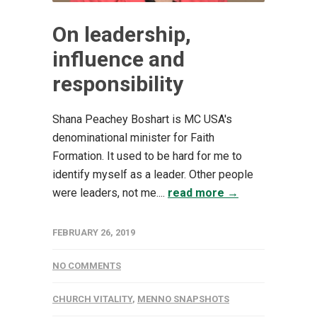
On leadership,
influence and
responsibility
Shana Peachey Boshart is MC USA's
denominational minister for Faith
Formation. It used to be hard for me to
identify myself as a leader. Other people
were leaders, not me....
read more →
FEBRUARY 26, 2019
NO COMMENTS
CHURCH VITALITY
,
MENNO SNAPSHOTS