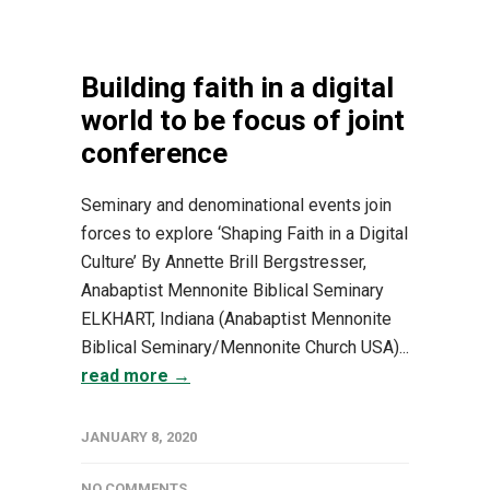
Building faith in a digital
world to be focus of joint
conference
Seminary and denominational events join
forces to explore ‘Shaping Faith in a Digital
Culture’ By Annette Brill Bergstresser,
Anabaptist Mennonite Biblical Seminary
ELKHART, Indiana (Anabaptist Mennonite
Biblical Seminary/Mennonite Church USA)...
read more →
JANUARY 8, 2020
NO COMMENTS