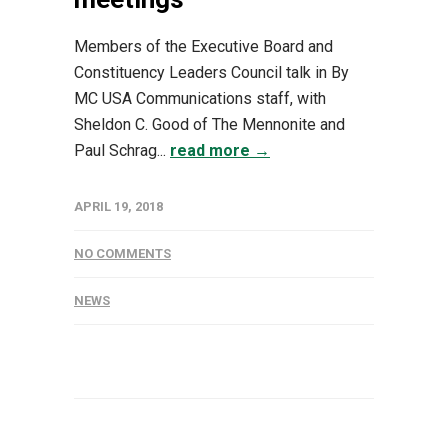
Members of the Executive Board and
Constituency Leaders Council talk in By
MC USA Communications staff, with
Sheldon C. Good of The Mennonite and
Paul Schrag...
read more →
APRIL 19, 2018
NO COMMENTS
NEWS