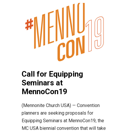
Call for Equipping
Seminars at
MennoCon19
(Mennonite Church USA) — Convention
planners are seeking proposals for
Equipping Seminars at MennoCon19, the
MC USA biennial convention that will take