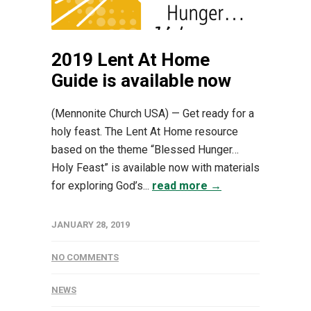
2019 Lent At Home
Guide is available now
(Mennonite Church USA) — Get ready for a
holy feast. The Lent At Home resource
based on the theme “Blessed Hunger…
Holy Feast” is available now with materials
for exploring God’s...
read more →
JANUARY 28, 2019
NO COMMENTS
NEWS