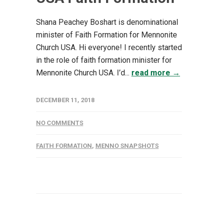
Shana Peachey Boshart is denominational
minister of Faith Formation for Mennonite
Church USA. Hi everyone! I recently started
in the role of faith formation minister for
Mennonite Church USA. I’d...
read more →
DECEMBER 11, 2018
NO COMMENTS
FAITH FORMATION
,
MENNO SNAPSHOTS