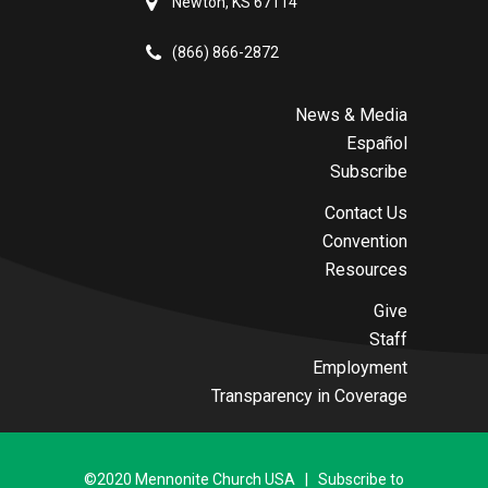
Newton, KS 67114
(866) 866-2872
News & Media
Español
Subscribe
Contact Us
Convention
Resources
Give
Staff
Employment
Transparency in Coverage
©2020 Mennonite Church USA | Subscribe to