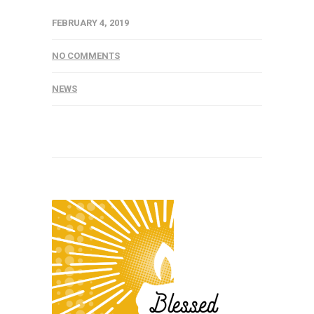
FEBRUARY 4, 2019
NO COMMENTS
NEWS