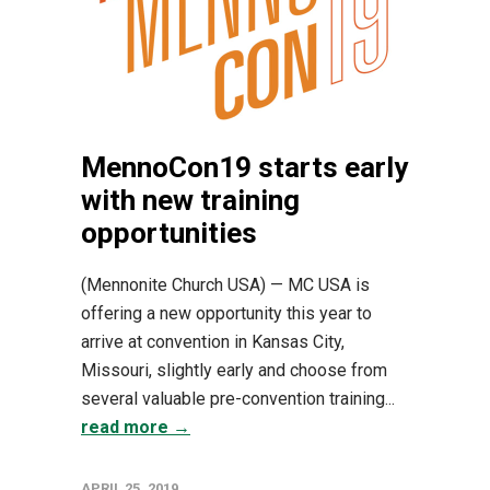
MennoCon19 starts early
with new training
opportunities
(Mennonite Church USA) — MC USA is
offering a new opportunity this year to
arrive at convention in Kansas City,
Missouri, slightly early and choose from
several valuable pre-convention training...
read more →
APRIL 25, 2019