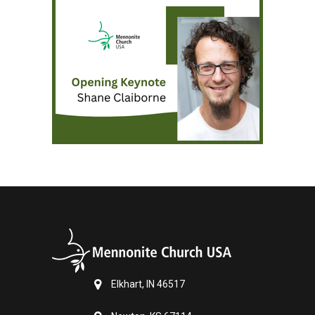
Elkhart, IN 46517