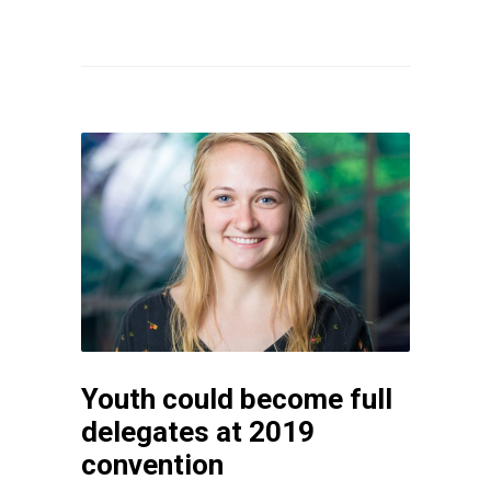
Youth could become full
delegates at 2019
convention