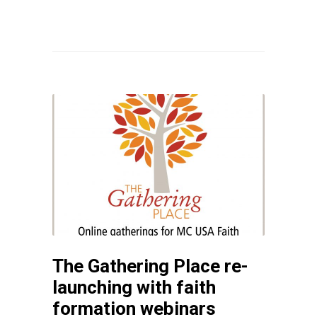
The Gathering Place re-
launching with faith
formation webinars