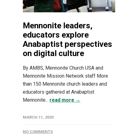
Mennonite leaders,
educators explore
Anabaptist perspectives
on digital culture
By AMBS, Mennonite Church USA and
Mennonite Mission Network staff More
than 150 Mennonite church leaders and
educators gathered at Anabaptist
Mennonite...
read more →
MARCH 11, 2020
NO COMMENTS