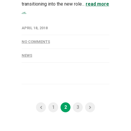
transitioning into the new role...
read more
→
APRIL 18, 2018
NO COMMENTS
NEWS
1
2
3