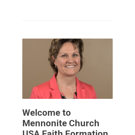
Welcome to
Mennonite Church
USA Faith Formation