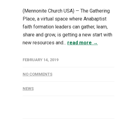
(Mennonite Church USA) — The Gathering
Place, a virtual space where Anabaptist
faith formation leaders can gather, learn,
share and grow, is getting a new start with
new resources and...
read more →
FEBRUARY 14, 2019
NO COMMENTS
NEWS