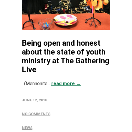
Being open and honest
about the state of youth
ministry at The Gathering
Live
(Mennonite...
read more →
JUNE 12, 2018
NO COMMENTS
NEWS