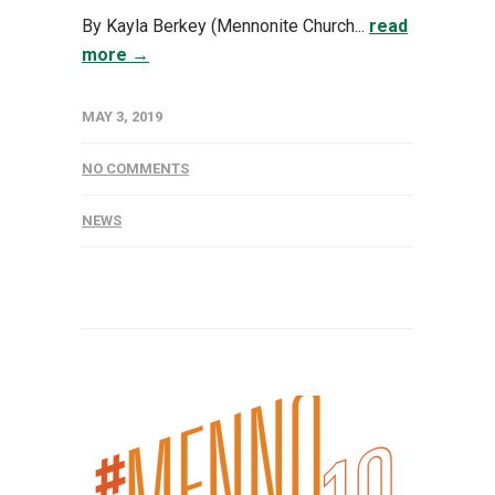
By Kayla Berkey (Mennonite Church...
read
more →
MAY 3, 2019
NO COMMENTS
NEWS