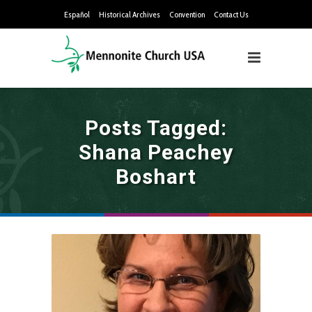
Español
Historical Archives
Convention
Contact Us
Posts Tagged:
Shana Peachey
Boshart