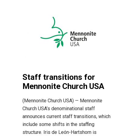
Staff transitions for
Mennonite Church USA
(Mennonite Church USA) — Mennonite
Church USA’s denominational staff
announces current staff transitions, which
include some shifts in the staffing
structure. Iris de León-Hartshorn is