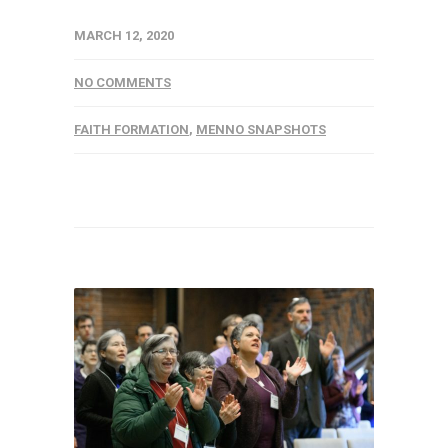
MARCH 12, 2020
NO COMMENTS
FAITH FORMATION
,
MENNO SNAPSHOTS