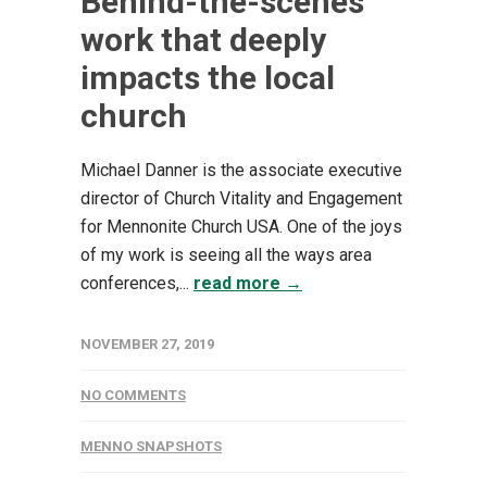
Behind-the-scenes
work that deeply
impacts the local
church
Michael Danner is the associate executive
director of Church Vitality and Engagement
for Mennonite Church USA. One of the joys
of my work is seeing all the ways area
conferences,...
read more →
NOVEMBER 27, 2019
NO COMMENTS
MENNO SNAPSHOTS