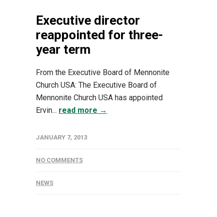
Executive director
reappointed for three-
year term
From the Executive Board of Mennonite
Church USA: The Executive Board of
Mennonite Church USA has appointed
Ervin...
read more →
JANUARY 7, 2013
NO COMMENTS
NEWS