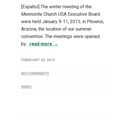
[Español] The winter meeting of the
Mennonite Church USA Executive Board
were held January 9-11, 2013, in Phoenix,
Arizona, the location of our summer
convention. The meetings were opened
by...
read more →
FEBRUARY 20, 2013
NO COMMENTS
NEWS