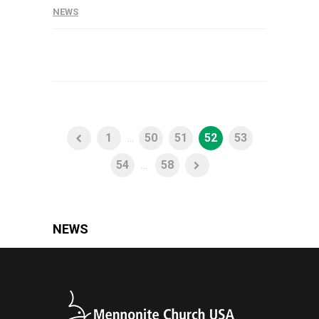
NEWS
1
...
50
51
52
53
54
...
58
NEWS