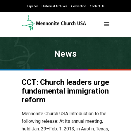
Español
Historical Archives
Convention
Contact Us
News
CCT: Church leaders urge
fundamental immigration
reform
Mennonite Church USA Introduction to the
following release: At its annual meeting,
held Jan. 29–Feb. 1, 2013, in Austin, Texas,