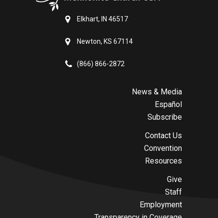
Elkhart, IN 46517
Newton, KS 67114
(866) 866-2872
News & Media
Español
Subscribe
Contact Us
Convention
Resources
Give
Staff
Employment
Transparency in Coverage