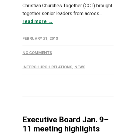
Christian Churches Together (CCT) brought
together senior leaders from across...
read more →
FEBRUARY 21, 2013
NO COMMENTS
INTERCHURCH RELATIONS
,
NEWS
Executive Board Jan. 9–
11 meeting highlights