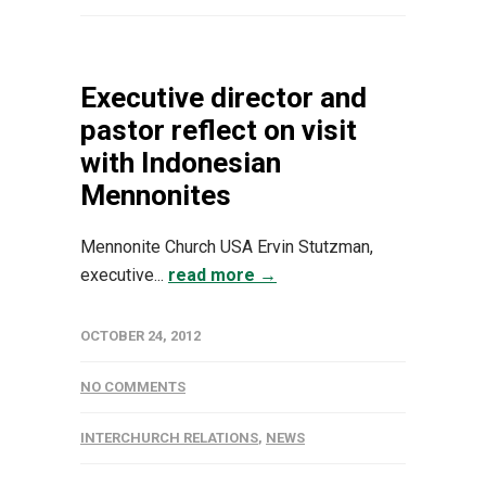
Executive director and
pastor reflect on visit
with Indonesian
Mennonites
Mennonite Church USA Ervin Stutzman,
executive...
read more →
OCTOBER 24, 2012
NO COMMENTS
INTERCHURCH RELATIONS
,
NEWS