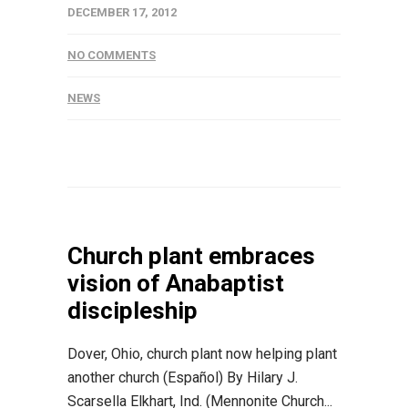
DECEMBER 17, 2012
NO COMMENTS
NEWS
Church plant embraces
vision of Anabaptist
discipleship
Dover, Ohio, church plant now helping plant
another church (Español) By Hilary J.
Scarsella Elkhart, Ind. (Mennonite Church...