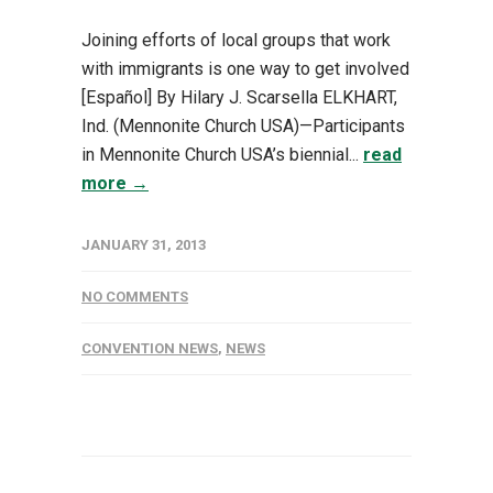
Joining efforts of local groups that work
with immigrants is one way to get involved
[Español] By Hilary J. Scarsella ELKHART,
Ind. (Mennonite Church USA)—Participants
in Mennonite Church USA’s biennial...
read
more →
JANUARY 31, 2013
NO COMMENTS
CONVENTION NEWS
,
NEWS