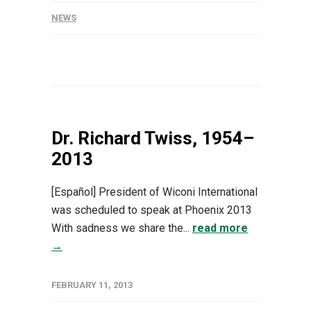
NEWS
Dr. Richard Twiss, 1954–
2013
[Español] President of Wiconi International
was scheduled to speak at Phoenix 2013
With sadness we share the...
read more
→
FEBRUARY 11, 2013