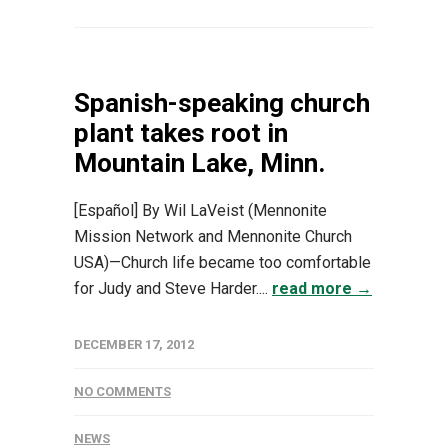
Spanish-speaking church
plant takes root in
Mountain Lake, Minn.
[Español] By Wil LaVeist (Mennonite
Mission Network and Mennonite Church
USA)—Church life became too comfortable
for Judy and Steve Harder....
read more →
DECEMBER 17, 2012
NO COMMENTS
NEWS