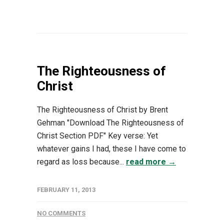
The Righteousness of
Christ
The Righteousness of Christ by Brent
Gehman "Download The Righteousness of
Christ Section PDF" Key verse: Yet
whatever gains I had, these I have come to
regard as loss because...
read more →
FEBRUARY 11, 2013
NO COMMENTS