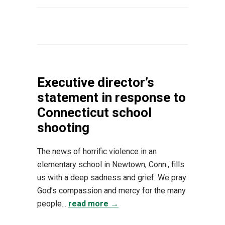
Executive director’s
statement in response to
Connecticut school
shooting
The news of horrific violence in an
elementary school in Newtown, Conn., fills
us with a deep sadness and grief. We pray
God’s compassion and mercy for the many
people...
read more →