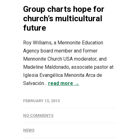
Group charts hope for
church’s multicultural
future
Roy Williams, a Mennonite Education
Agency board member and former
Mennonite Church USA moderator; and
Madeline Maldonado, associate pastor at
Iglesia Evangélica Menonita Arca de
Salvación...
read more →
FEBRUARY 13, 2013
NO COMMENTS
NEWS