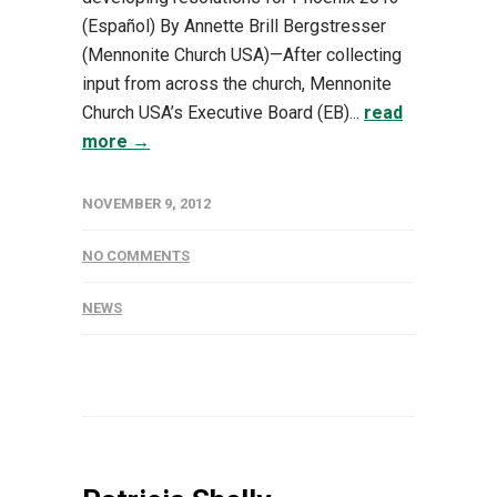
(Español) By Annette Brill Bergstresser
(Mennonite Church USA)—After collecting
input from across the church, Mennonite
Church USA’s Executive Board (EB)...
read
more →
NOVEMBER 9, 2012
NO COMMENTS
NEWS