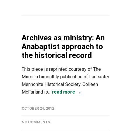
Archives as ministry: An
Anabaptist approach to
the historical record
This piece is reprinted courtesy of The
Mirror, a bimonthly publication of Lancaster
Mennonite Historical Society. Colleen
McFarland is...
read more →
OCTOBER 24, 2012
NO COMMENTS