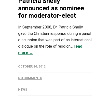
Patricia Shelly
announced as nominee
for moderator-elect
In September 2008, Dr. Patricia Shelly
gave the Christian response during a panel
discussion that was part of an international
dialogue on the role of religion...
read
more →
OCTOBER 24, 2012
NO COMMENTS
NEWS