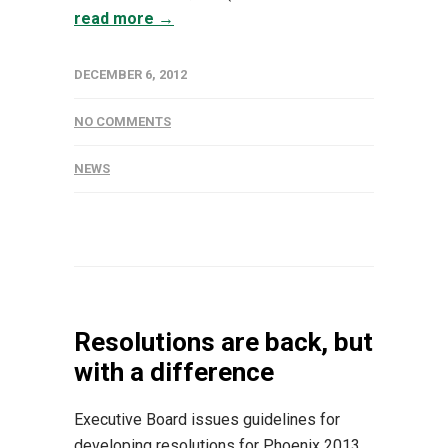
read more →
DECEMBER 6, 2012
NO COMMENTS
NEWS
Resolutions are back, but
with a difference
Executive Board issues guidelines for
developing resolutions for Phoenix 2013