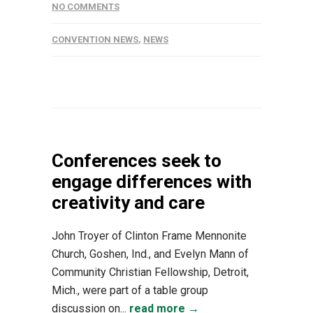
NO COMMENTS
CONVENTION NEWS
,
NEWS
Conferences seek to
engage differences with
creativity and care
John Troyer of Clinton Frame Mennonite
Church, Goshen, Ind., and Evelyn Mann of
Community Christian Fellowship, Detroit,
Mich., were part of a table group
discussion on...
read more →