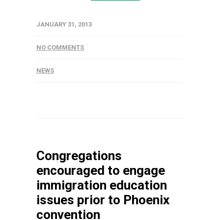
JANUARY 31, 2013
NO COMMENTS
NEWS
Congregations
encouraged to engage
immigration education
issues prior to Phoenix
convention