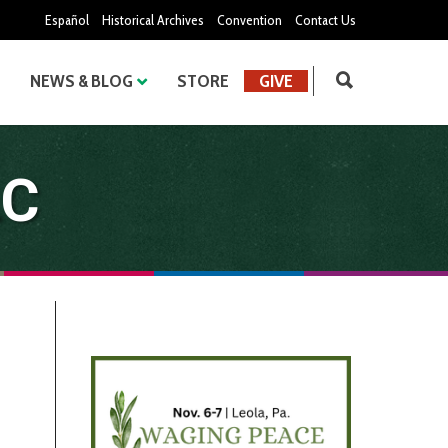
Español
Historical Archives
Convention
Contact Us
NEWS & BLOG
STORE
GIVE
LC