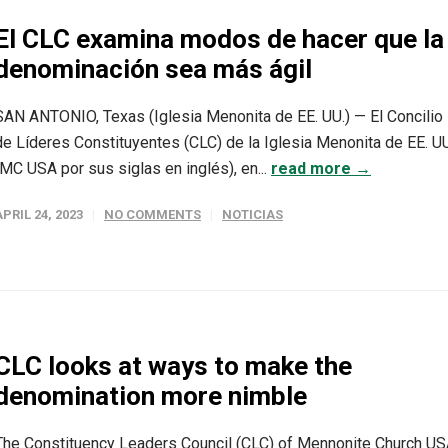
El CLC examina modos de hacer que la
denominación sea más ágil
SAN ANTONIO, Texas (Iglesia Menonita de EE. UU.) — El Concilio
de Líderes Constituyentes (CLC) de la Iglesia Menonita de EE. UU
(MC USA por sus siglas en inglés), en...
read more →
APRIL 24, 2023
NO COMMENTS
NOTICIAS
CLC looks at ways to make the
denomination more nimble
The Constituency Leaders Council (CLC) of Mennonite Church U