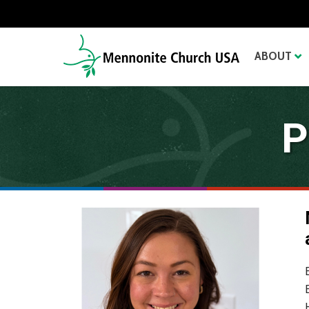
ABOUT
P