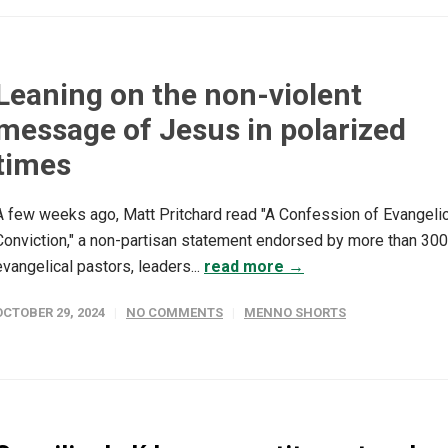
Leaning on the non-violent
message of Jesus in polarized
times
A few weeks ago, Matt Pritchard read "A Confession of Evangelic
Conviction," a non-partisan statement endorsed by more than 300
evangelical pastors, leaders...
read more →
OCTOBER 29, 2024
NO COMMENTS
MENNO SHORTS