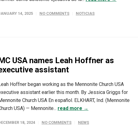
JANUARY 14, 2025
NO COMMENTS
NOTICIAS
MC USA names Leah Hoffner as
executive assistant
Leah Hoffner began working as the Mennonite Church USA
executive assistant earlier this month. By Jessica Griggs for
Mennonite Church USA En español. ELKHART, Ind. (Mennonite
Church USA) — Mennonite...
read more →
DECEMBER 18, 2024
NO COMMENTS
NEWS