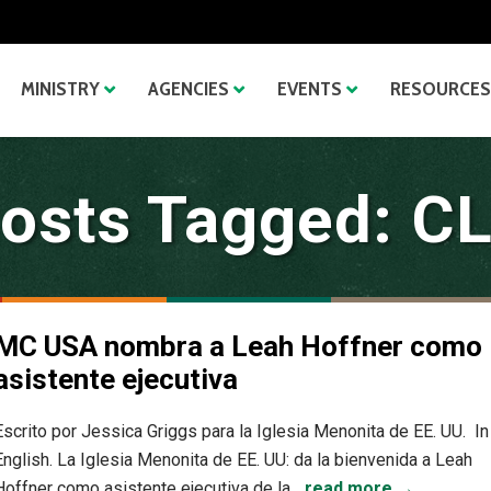
MINISTRY
AGENCIES
EVENTS
RESOURCES
osts Tagged: C
MC USA nombra a Leah Hoffner como
asistente ejecutiva
Escrito por Jessica Griggs para la Iglesia Menonita de EE. UU. In
English. La Iglesia Menonita de EE. UU: da la bienvenida a Leah
Hoffner como asistente ejecutiva de la...
read more →