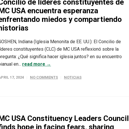
Concilio de líderes constituyentes de
MC USA encuentra esperanza
enfrentando miedos y compartiendo
historias
GOSHEN, Indiana (Iglesia Menonita de EE. UU.): El Concilio de
líderes constituyentes (CLC) de MC USA reflexionó sobre la
pregunta: ¿Qué significa hacer iglesia juntos? en su encuentro
bianual en...
read more →
APRIL 17, 2024
NO COMMENTS
NOTICIAS
MC USA Constituency Leaders Council
finds hope in facing fears, sharing