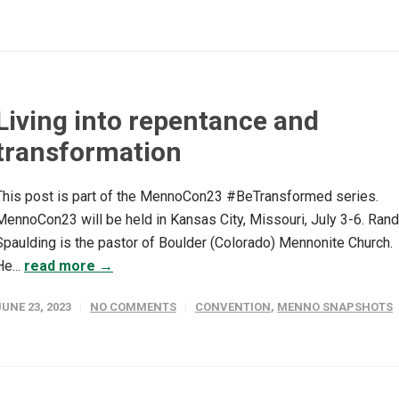
Living into repentance and
transformation
This post is part of the MennoCon23 #BeTransformed series.
MennoCon23 will be held in Kansas City, Missouri, July 3-6. Ran
Spaulding is the pastor of Boulder (Colorado) Mennonite Church.
He...
read more →
JUNE 23, 2023
NO COMMENTS
CONVENTION
,
MENNO SNAPSHOTS