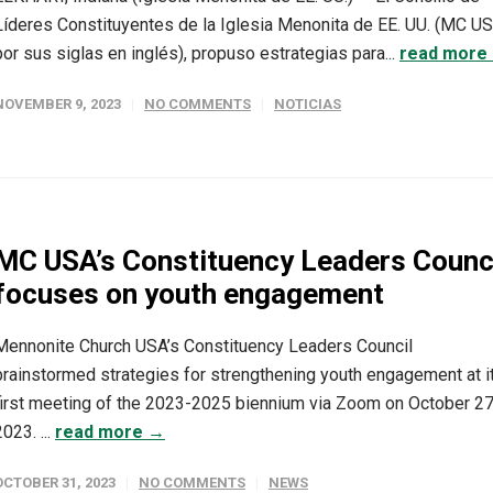
Líderes Constituyentes de la Iglesia Menonita de EE. UU. (MC U
por sus siglas en inglés), propuso estrategias para...
read more
NOVEMBER 9, 2023
NO COMMENTS
NOTICIAS
MC USA’s Constituency Leaders Counc
focuses on youth engagement
Mennonite Church USA’s Constituency Leaders Council
brainstormed strategies for strengthening youth engagement at i
first meeting of the 2023-2025 biennium via Zoom on October 27
2023. ...
read more →
OCTOBER 31, 2023
NO COMMENTS
NEWS