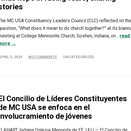
stories
The MC USA Constituency Leaders Council (CLC) reflected on th
question, “What does it mean to do church together?” at its biann
meeting at College Mennonite Church, Goshen, Indiana, on...
read
more →
APRIL 3, 2024
NO COMMENTS
UNCATEGORIZED
El Concilio de Líderes Constituyentes
de MC USA se enfoca en el
involucramiento de jóvenes
ELKHART, Indiana (Iglesia Menonita de EE. UU.) — El Concilio de