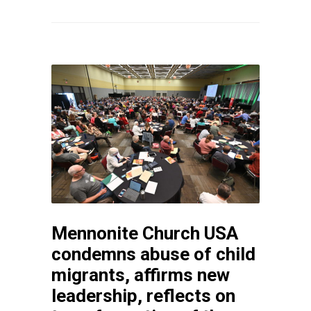
Mennonite Church USA
condemns abuse of child
migrants, affirms new
leadership, reflects on