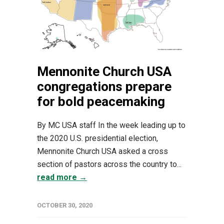
Mennonite Church USA
congregations prepare
for bold peacemaking
By MC USA staff In the week leading up to
the 2020 U.S. presidential election,
Mennonite Church USA asked a cross
section of pastors across the country to...
read more →
OCTOBER 30, 2020