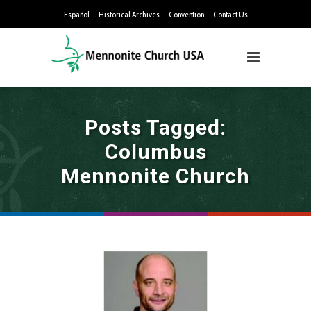
Español
Historical Archives
Convention
Contact Us
Posts Tagged:
Columbus
Mennonite Church