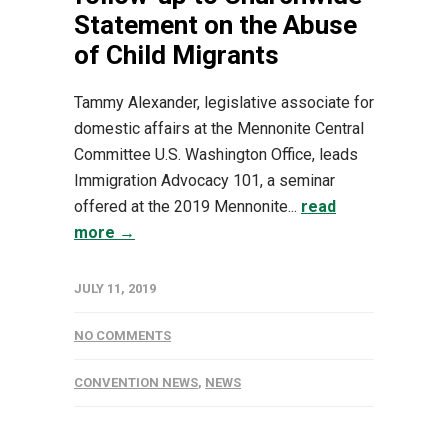
Statement on the Abuse
of Child Migrants
Tammy Alexander, legislative associate for
domestic affairs at the Mennonite Central
Committee U.S. Washington Office, leads
Immigration Advocacy 101, a seminar
offered at the 2019 Mennonite...
read
more →
JULY 11, 2019
NO COMMENTS
CONVENTION NEWS
,
NEWS