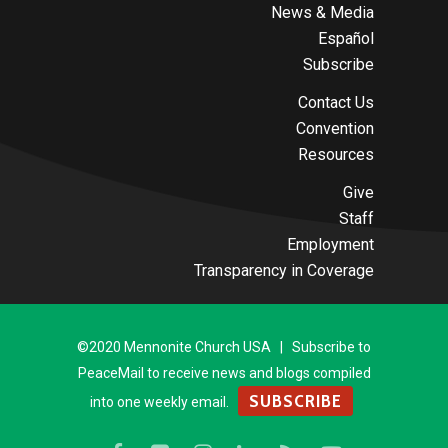
News & Media
Español
Subscribe
Contact Us
Convention
Resources
Give
Staff
Employment
Transparency in Coverage
©2020 Mennonite Church USA | Subscribe to
PeaceMail to receive news and blogs compiled
SUBSCRIBE
into one weekly email.