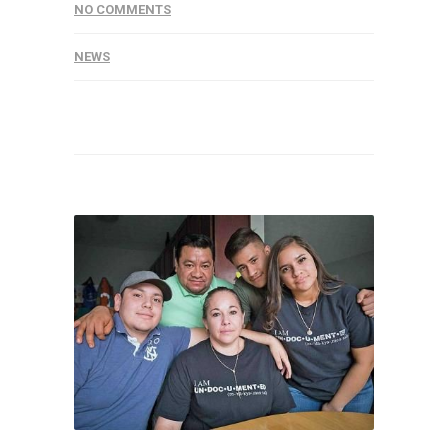
NO COMMENTS
NEWS