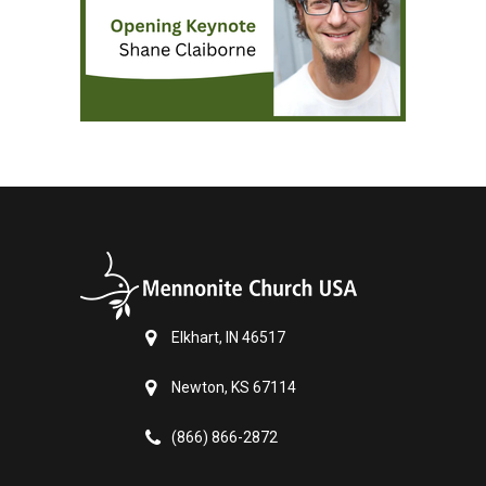
Elkhart, IN 46517
Newton, KS 67114
(866) 866-2872