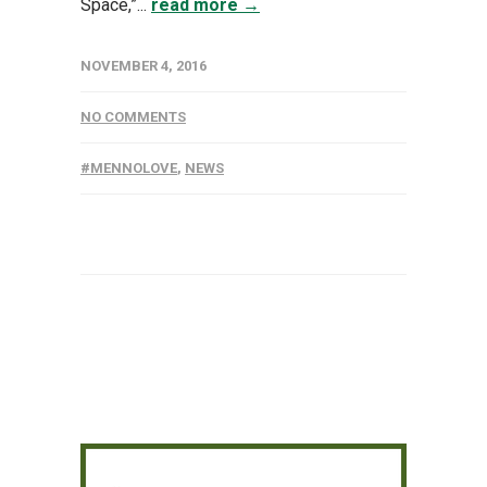
Space,”...
read more →
NOVEMBER 4, 2016
NO COMMENTS
#MENNOLOVE
,
NEWS