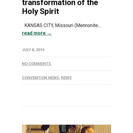
transformation of the
Holy Spirit
KANSAS CITY, Missouri (Mennonite...
read more →
JULY 8, 2019
NO COMMENTS
CONVENTION NEWS
,
NEWS