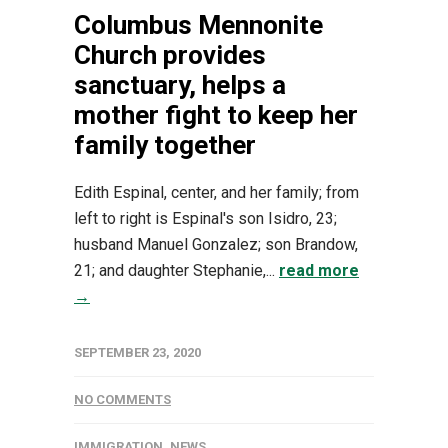
Columbus Mennonite
Church provides
sanctuary, helps a
mother fight to keep her
family together
Edith Espinal, center, and her family; from
left to right is Espinal's son Isidro, 23;
husband Manuel Gonzalez; son Brandow,
21; and daughter Stephanie,...
read more
→
SEPTEMBER 23, 2020
NO COMMENTS
IMMIGRATION
,
NEWS