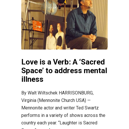
Love is a Verb: A ‘Sacred
Space’ to address mental
illness
By Walt Wiltschek HARRISONBURG,
Virginia (Mennonite Church USA) —
Mennonite actor and writer Ted Swartz
performs in a variety of shows across the
country each year. “Laughter is Sacred