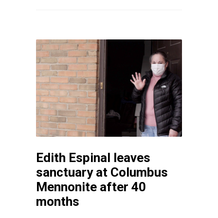
Edith Espinal leaves
sanctuary at Columbus
Mennonite after 40
months