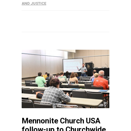
AND JUSTICE
Mennonite Church USA
follow-up to Churchwide