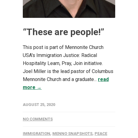
“These are people!”
This post is part of Mennonite Church
USA's Immigration Justice: Radical
Hospitality Learn, Pray, Join initiative.
Joel Miller is the lead pastor of Columbus
Mennonite Church and a graduate...
read
more →
AUGUST 25, 2020
NO COMMENTS
IMMIGRATION
,
MENNO SNAPSHOTS
,
PEACE