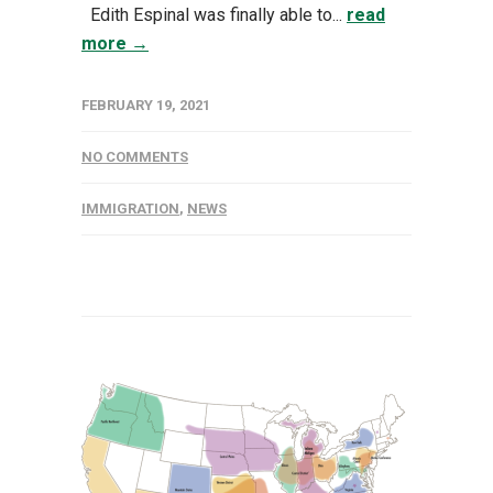
Edith Espinal was finally able to...
read
more →
FEBRUARY 19, 2021
NO COMMENTS
IMMIGRATION
,
NEWS