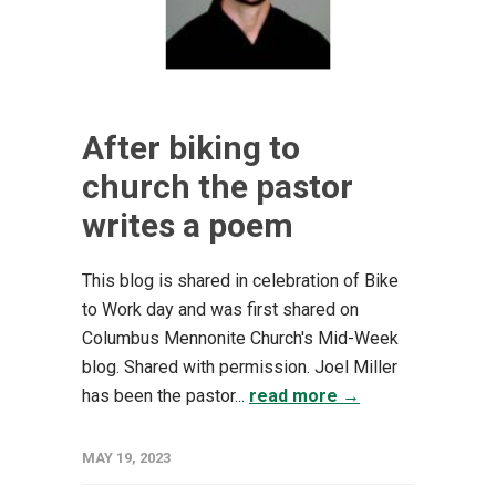
After biking to
church the pastor
writes a poem
This blog is shared in celebration of Bike
to Work day and was first shared on
Columbus Mennonite Church's Mid-Week
blog. Shared with permission. Joel Miller
has been the pastor...
read more →
MAY 19, 2023