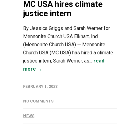
MC USA hires climate
justice intern
By Jessica Griggs and Sarah Werner for
Mennonite Church USA Elkhart, Ind.
(Mennonite Church USA) — Mennonite
Church USA (MC USA) has hired a climate
justice intern, Sarah Werner, as...
read
more →
FEBRUARY 1, 2023
NO COMMENTS
NEWS