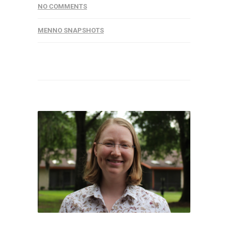
NO COMMENTS
MENNO SNAPSHOTS