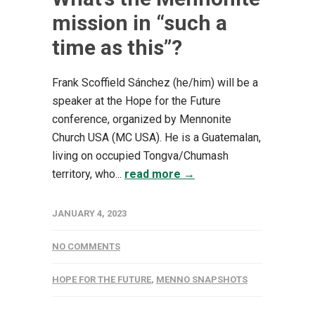
mission in “such a
time as this”?
Frank Scoffield Sánchez (he/him) will be a
speaker at the Hope for the Future
conference, organized by Mennonite
Church USA (MC USA). He is a Guatemalan,
living on occupied Tongva/Chumash
territory, who...
read more →
JANUARY 4, 2023
NO COMMENTS
HOPE FOR THE FUTURE
,
MENNO SNAPSHOTS