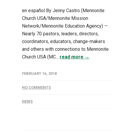
en español By Jenny Castro (Mennonite
Church USA/Mennonite Mission
Network/Mennonite Education Agency) —
Nearly 70 pastors, leaders, directors,
coordinators, educators, change-makers
and others with connections to Mennonite
Church USA (MC...
read more →
FEBRUARY 16, 2018
NO COMMENTS
NEWS