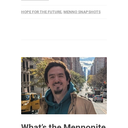
HOPE FOR THE FUTURE
,
MENNO SNAPSHOTS
What’s the Mennonite