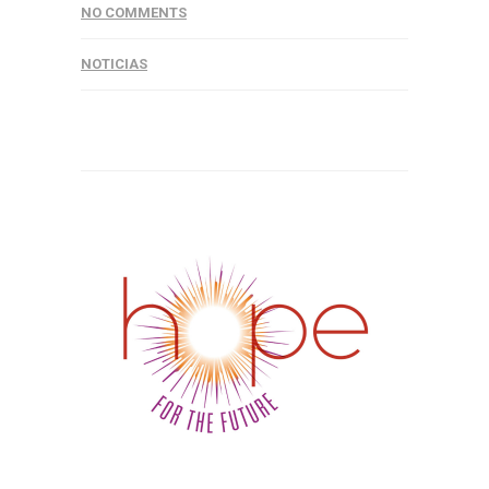
NO COMMENTS
NOTICIAS