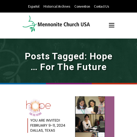
Español
Historical Archives
Convention
Contact Us
Posts Tagged: Hope
… For The Future