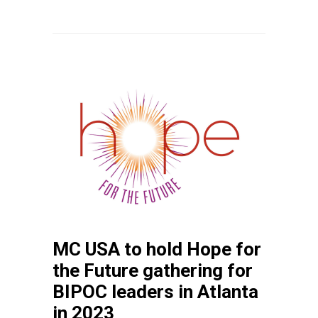
MC USA to hold Hope for
the Future gathering for
BIPOC leaders in Atlanta
in 2023