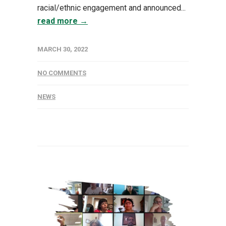
racial/ethnic engagement and announced...
read more →
MARCH 30, 2022
NO COMMENTS
NEWS