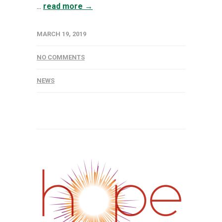
...
read more →
MARCH 19, 2019
NO COMMENTS
NEWS