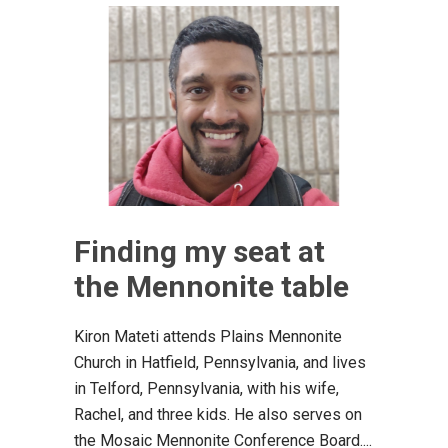
Finding my seat at
the Mennonite table
Kiron Mateti attends Plains Mennonite
Church in Hatfield, Pennsylvania, and lives
in Telford, Pennsylvania, with his wife,
Rachel, and three kids. He also serves on
the Mosaic Mennonite Conference Board....