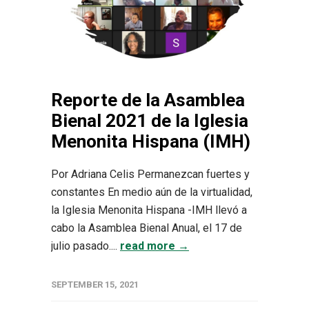
Reporte de la Asamblea
Bienal 2021 de la Iglesia
Menonita Hispana (IMH)
Por Adriana Celis Permanezcan fuertes y
constantes En medio aún de la virtualidad,
la Iglesia Menonita Hispana -IMH llevó a
cabo la Asamblea Bienal Anual, el 17 de
julio pasado....
read more →
SEPTEMBER 15, 2021