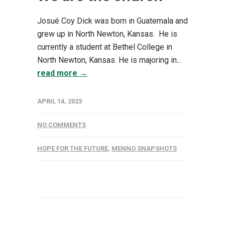
Josué Coy Dick was born in Guatemala and
grew up in North Newton, Kansas. He is
currently a student at Bethel College in
North Newton, Kansas. He is majoring in...
read more →
APRIL 14, 2023
NO COMMENTS
HOPE FOR THE FUTURE
,
MENNO SNAPSHOTS