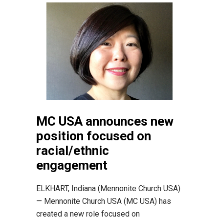
MC USA announces new
position focused on
racial/ethnic
engagement
ELKHART, Indiana (Mennonite Church USA)
— Mennonite Church USA (MC USA) has
created a new role focused on