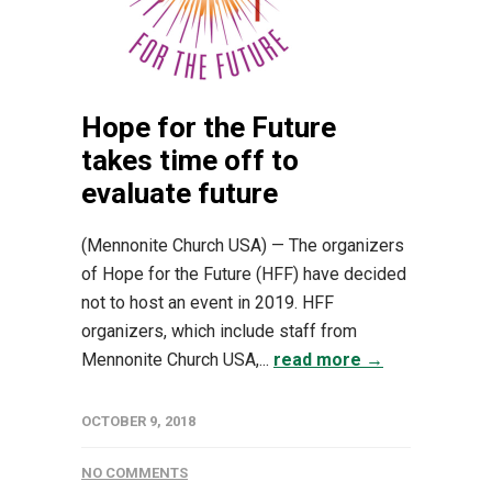
Hope for the Future
takes time off to
evaluate future
(Mennonite Church USA) — The organizers
of Hope for the Future (HFF) have decided
not to host an event in 2019. HFF
organizers, which include staff from
Mennonite Church USA,...
read more →
OCTOBER 9, 2018
NO COMMENTS