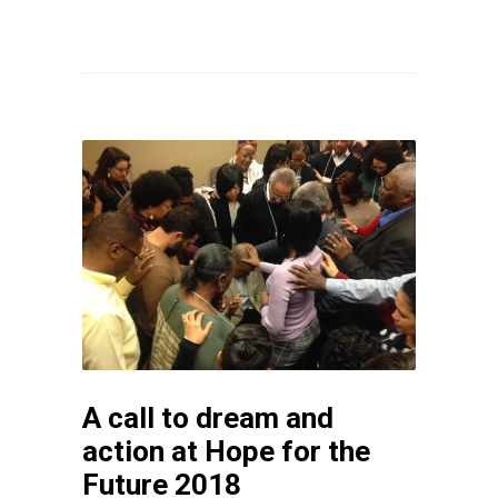
A call to dream and
action at Hope for the
Future 2018