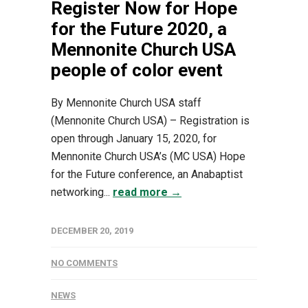
Register Now for Hope
for the Future 2020, a
Mennonite Church USA
people of color event
By Mennonite Church USA staff
(Mennonite Church USA) – Registration is
open through January 15, 2020, for
Mennonite Church USA’s (MC USA) Hope
for the Future conference, an Anabaptist
networking...
read more →
DECEMBER 20, 2019
NO COMMENTS
NEWS