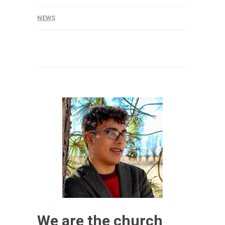
NEWS
We are the church