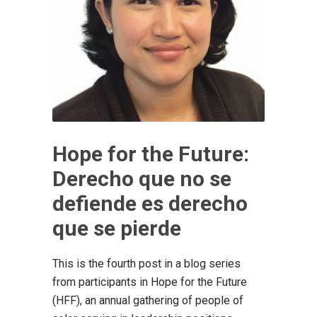
Hope for the Future:
Derecho que no se
defiende es derecho
que se pierde
This is the fourth post in a blog series
from participants in Hope for the Future
(HFF), an annual gathering of people of