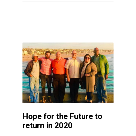
Hope for the Future to
return in 2020