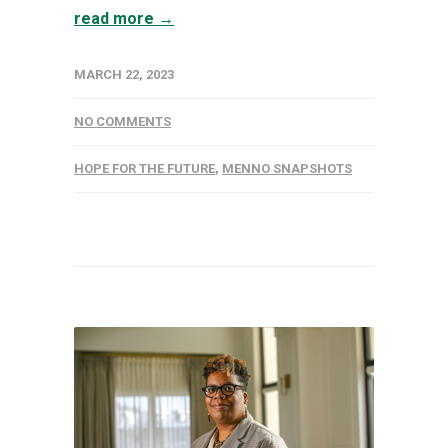
read more →
MARCH 22, 2023
NO COMMENTS
HOPE FOR THE FUTURE
,
MENNO SNAPSHOTS