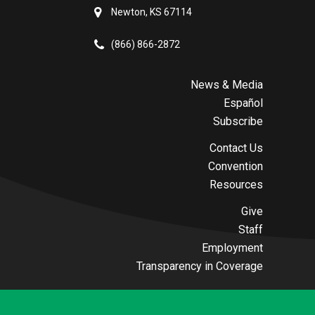
Newton, KS 67114
(866) 866-2872
News & Media
Español
Subscribe
Contact Us
Convention
Resources
Give
Staff
Employment
Transparency in Coverage