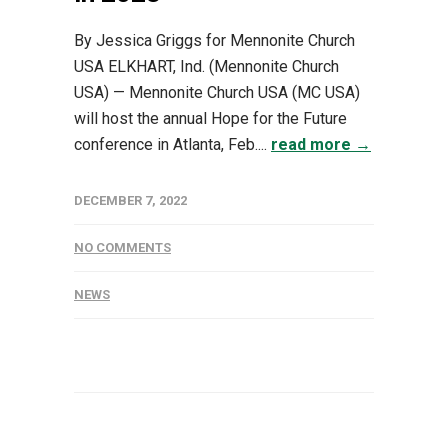
By Jessica Griggs for Mennonite Church
USA ELKHART, Ind. (Mennonite Church
USA) — Mennonite Church USA (MC USA)
will host the annual Hope for the Future
conference in Atlanta, Feb....
read more →
DECEMBER 7, 2022
NO COMMENTS
NEWS