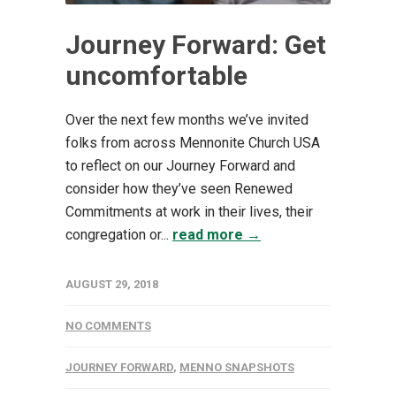
Journey Forward: Get
uncomfortable
Over the next few months we’ve invited
folks from across Mennonite Church USA
to reflect on our Journey Forward and
consider how they’ve seen Renewed
Commitments at work in their lives, their
congregation or...
read more →
AUGUST 29, 2018
NO COMMENTS
JOURNEY FORWARD
,
MENNO SNAPSHOTS