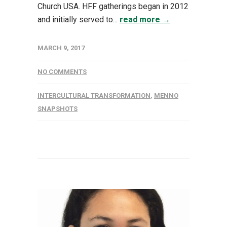
Church USA. HFF gatherings began in 2012
and initially served to...
read more →
MARCH 9, 2017
NO COMMENTS
INTERCULTURAL TRANSFORMATION
,
MENNO
SNAPSHOTS