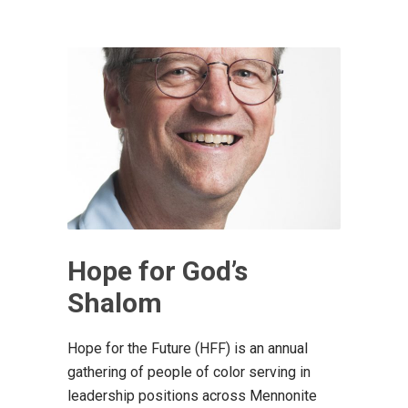
Hope for God’s
Shalom
Hope for the Future (HFF) is an annual
gathering of people of color serving in
leadership positions across Mennonite