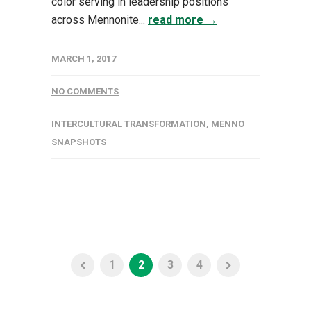
color serving in leadership positions
across Mennonite...
read more →
MARCH 1, 2017
NO COMMENTS
INTERCULTURAL TRANSFORMATION
,
MENNO
SNAPSHOTS
1
2
3
4