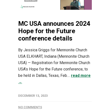
MC USA announces 2024
Hope for the Future
conference details
By Jessica Griggs for Mennonite Church
USA ELKHART, Indiana (Mennonite Church
USA) — Registration for Mennonite Church
USA’s Hope for the Future conference, to
be held in Dallas, Texas, Feb....
read more
→
DECEMBER 13, 2023
NO COMMENTS