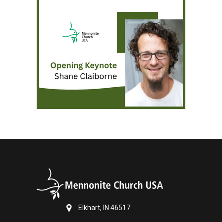
Elkhart, IN 46517