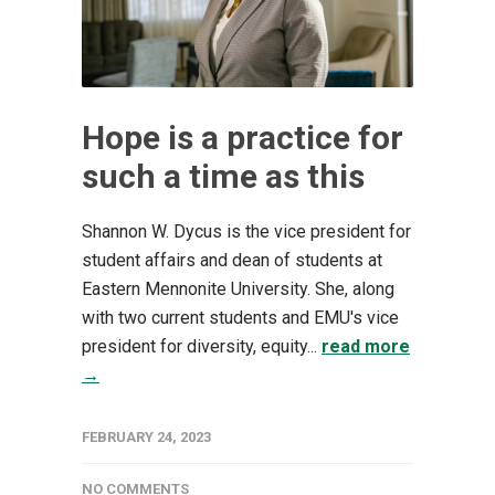
Hope is a practice for
such a time as this
Shannon W. Dycus is the vice president for
student affairs and dean of students at
Eastern Mennonite University. She, along
with two current students and EMU's vice
president for diversity, equity...
read more
→
FEBRUARY 24, 2023
NO COMMENTS