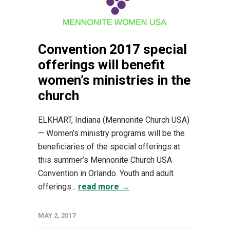
Convention 2017 special
offerings will benefit
women’s ministries in the
church
ELKHART, Indiana (Mennonite Church USA)
— Women’s ministry programs will be the
beneficiaries of the special offerings at
this summer’s Mennonite Church USA
Convention in Orlando. Youth and adult
offerings...
read more →
MAY 2, 2017