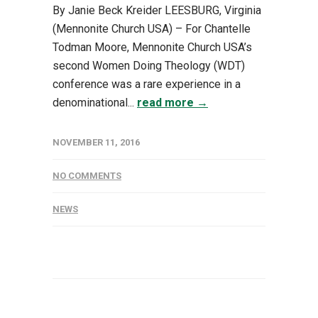
By Janie Beck Kreider LEESBURG, Virginia
(Mennonite Church USA) – For Chantelle
Todman Moore, Mennonite Church USA’s
second Women Doing Theology (WDT)
conference was a rare experience in a
denominational...
read more →
NOVEMBER 11, 2016
NO COMMENTS
NEWS