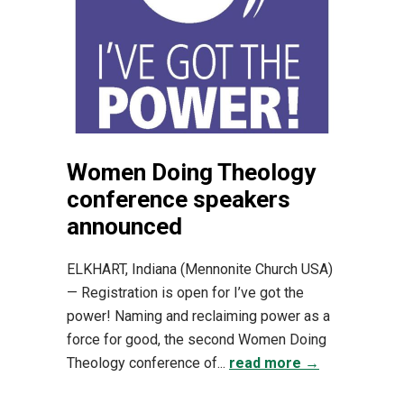
Women Doing Theology
conference speakers
announced
ELKHART, Indiana (Mennonite Church USA)
— Registration is open for I’ve got the
power! Naming and reclaiming power as a
force for good, the second Women Doing
Theology conference of...
read more →