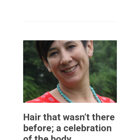
Hair that wasn’t there
before; a celebration
of the body