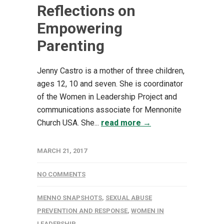
Reflections on
Empowering
Parenting
Jenny Castro is a mother of three children,
ages 12, 10 and seven. She is coordinator
of the Women in Leadership Project and
communications associate for Mennonite
Church USA. She...
read more →
MARCH 21, 2017
NO COMMENTS
MENNO SNAPSHOTS
,
SEXUAL ABUSE
PREVENTION AND RESPONSE
,
WOMEN IN
LEADERSHIP