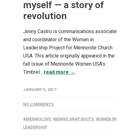
myself — a story of
revolution
Jenny Castro is communications associate
and coordinator of the Women in
Leadership Project for Mennonite Church
USA. This article originally appeared in the
fall issue of Mennonite Women USA's
Timbrel...
read more →
JANUARY 5, 2017
NO COMMENTS
#MENNOLOVE
,
MENNO SNAPSHOTS
,
WOMEN IN
LEADERSHIP