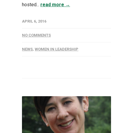
hosted...
read more →
APRIL 6, 2016
NO COMMENTS
NEWS
,
WOMEN IN LEADERSHIP