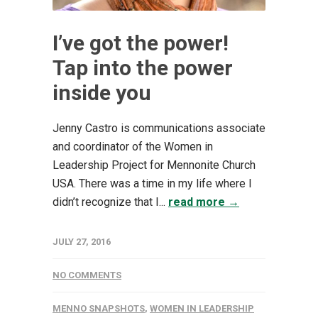
I’ve got the power!
Tap into the power
inside you
Jenny Castro is communications associate
and coordinator of the Women in
Leadership Project for Mennonite Church
USA. There was a time in my life where I
didn’t recognize that I...
read more →
JULY 27, 2016
NO COMMENTS
MENNO SNAPSHOTS
,
WOMEN IN LEADERSHIP