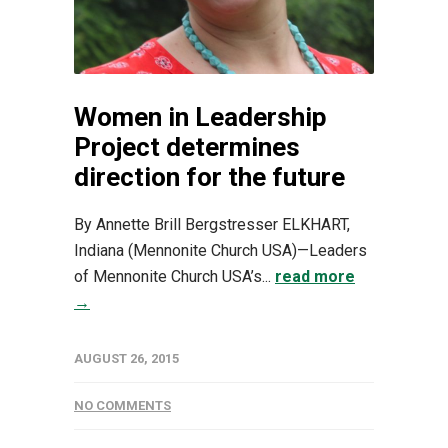
Women in Leadership
Project determines
direction for the future
By Annette Brill Bergstresser ELKHART,
Indiana (Mennonite Church USA)—Leaders
of Mennonite Church USA’s...
read more
→
AUGUST 26, 2015
NO COMMENTS