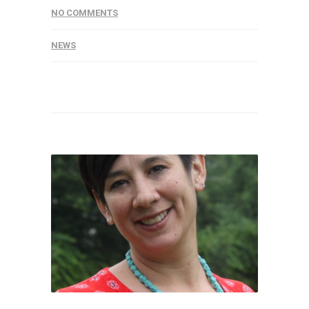
NO COMMENTS
NEWS