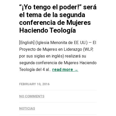
“¡Yo tengo el poder!” será
el tema de la segunda
conferencia de Mujeres
Haciendo Teología
[English] (Iglesia Menonita de EE. UU.) — El
Proyecto de Mujeres en Liderazgo (WLP,
por sus siglas en inglés) realizará su
segunda conferencia de Mujeres Haciendo
Teología del 4 al...
read more →
FEBRUARY 10, 2016
NO COMMENTS
NOTICIAS