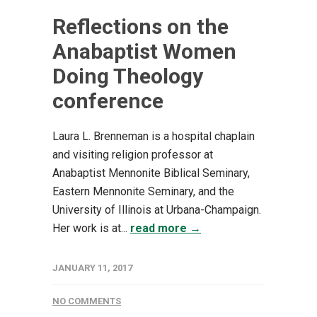
Reflections on the
Anabaptist Women
Doing Theology
conference
Laura L. Brenneman is a hospital chaplain
and visiting religion professor at
Anabaptist Mennonite Biblical Seminary,
Eastern Mennonite Seminary, and the
University of Illinois at Urbana-Champaign.
Her work is at...
read more →
JANUARY 11, 2017
NO COMMENTS