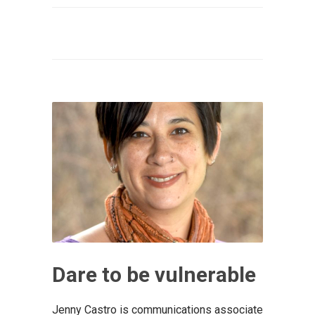
Dare to be vulnerable
Jenny Castro is communications associate