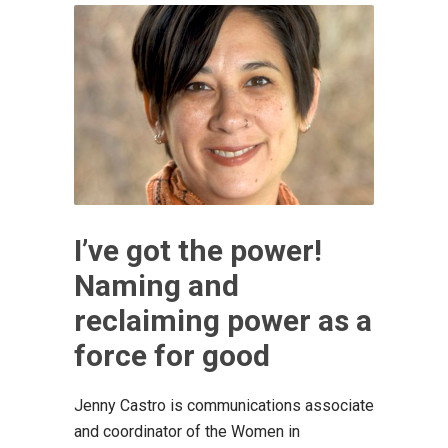
I’ve got the power!
Naming and
reclaiming power as a
force for good
Jenny Castro is communications associate
and coordinator of the Women in