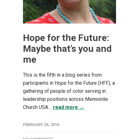
Hope for the Future:
Maybe that’s you and
me
This is the fifth in a blog series from
participants in Hope for the Future (HFF), a
gathering of people of color serving in
leadership positions across Mennonite
Church USA....
read more →
FEBRUARY 24, 2016