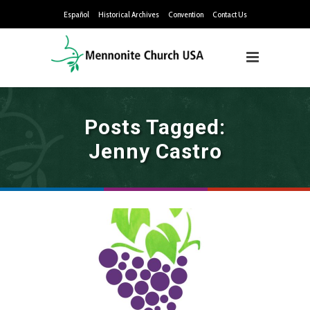
Español
Historical Archives
Convention
Contact Us
Posts Tagged:
Jenny Castro