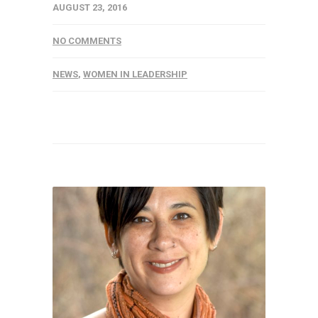
AUGUST 23, 2016
NO COMMENTS
NEWS
,
WOMEN IN LEADERSHIP