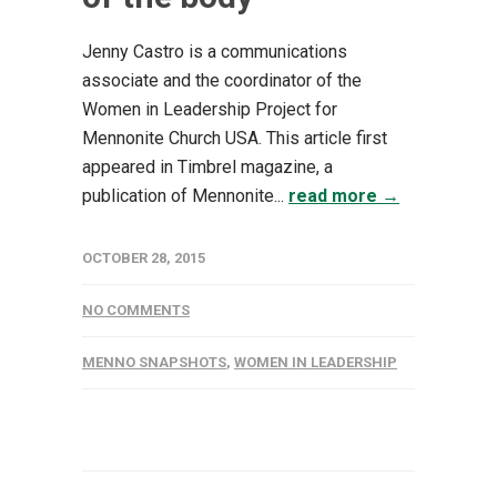
Jenny Castro is a communications
associate and the coordinator of the
Women in Leadership Project for
Mennonite Church USA. This article first
appeared in Timbrel magazine, a
publication of Mennonite...
read more →
OCTOBER 28, 2015
NO COMMENTS
MENNO SNAPSHOTS
,
WOMEN IN LEADERSHIP