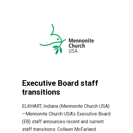
Executive Board staff
transitions
ELKHART, Indiana (Mennonite Church USA)
—Mennonite Church USA’s Executive Board
(EB) staff announces recent and current
staff transitions: Colleen McFarland