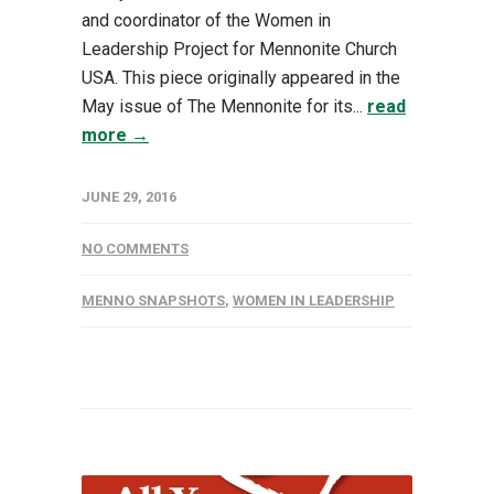
and coordinator of the Women in
Leadership Project for Mennonite Church
USA. This piece originally appeared in the
May issue of The Mennonite for its...
read
more →
JUNE 29, 2016
NO COMMENTS
MENNO SNAPSHOTS
,
WOMEN IN LEADERSHIP