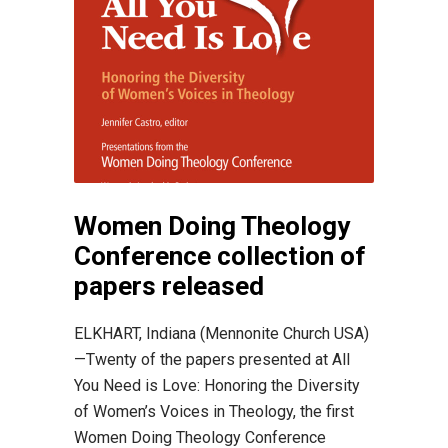
Women Doing Theology
Conference collection of
papers released
ELKHART, Indiana (Mennonite Church USA)
—Twenty of the papers presented at All
You Need is Love: Honoring the Diversity
of Women’s Voices in Theology, the first
Women Doing Theology Conference