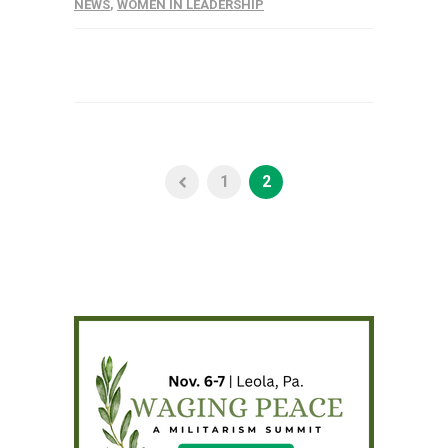
NEWS
,
WOMEN IN LEADERSHIP
1
2