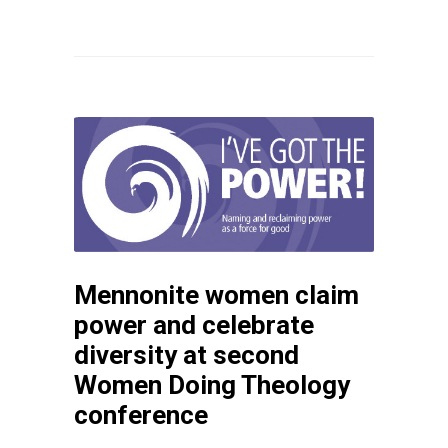
Mennonite women claim
power and celebrate
diversity at second
Women Doing Theology
conference