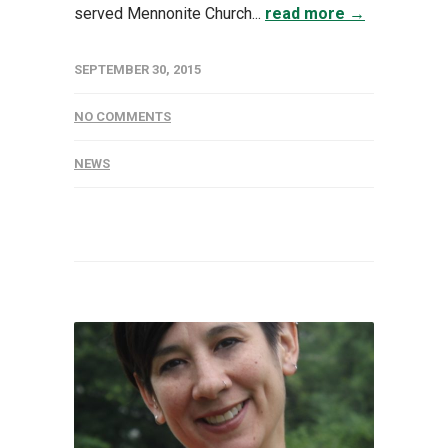
served Mennonite Church...
read more →
SEPTEMBER 30, 2015
NO COMMENTS
NEWS