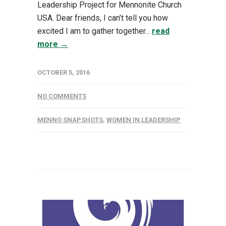
Leadership Project for Mennonite Church
USA. Dear friends, I can’t tell you how
excited I am to gather together...
read
more →
OCTOBER 5, 2016
NO COMMENTS
MENNO SNAPSHOTS
,
WOMEN IN LEADERSHIP