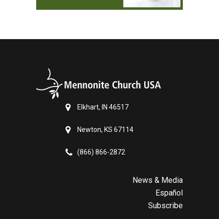
Elkhart, IN 46517
Newton, KS 67114
(866) 866-2872
News & Media
Español
Subscribe