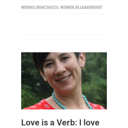
MENNO SNAPSHOTS
,
WOMEN IN LEADERSHIP
Love is a Verb: I love