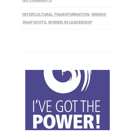
NO COMMENTS
INTERCULTURAL TRANSFORMATION
,
MENNO
SNAPSHOTS
,
WOMEN IN LEADERSHIP